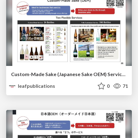
Custom-Made Sake (Japanese Sake OEM) Service Overview
leafpublications
0
71