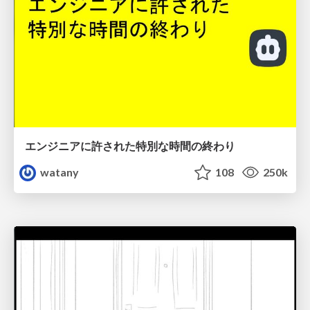
エンジニアに許された特別な時間の終わり
watany
108
250k