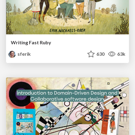
Writing Fast Ruby
sferik
630
63k