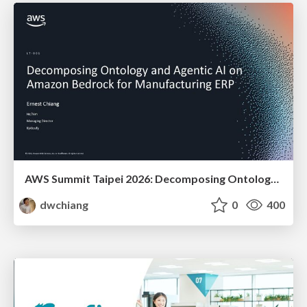
AWS Summit Taipei 2026: Decomposing Ontology and Agentic AI - Using Amazon Bedrock to Bring Living Water to Manufacturing ERP
dwchiang
0
400