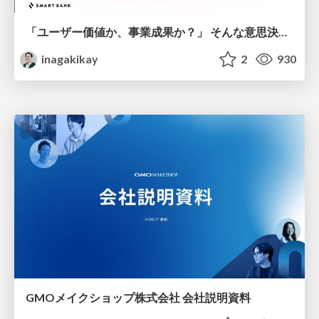
「ユーザー価値か、事業成果か？」 そんな意思決定で悩む前に PMがやるべきこと
inagakikay
2
930
GMOメイクショップ株式会社 会社説明資料