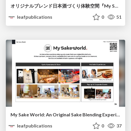
オリジナルブレンド日本酒づくり体験空間『My Sake World』
leafpublications
0
51
My Sake World: An Original Sake Blending Experience
leafpublications
0
37