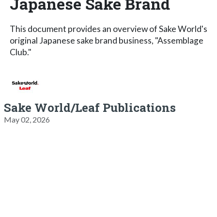
Japanese Sake Brand
This document provides an overview of Sake World's
original Japanese sake brand business, "Assemblage
Club."
Sake World/Leaf Publications
May 02, 2026