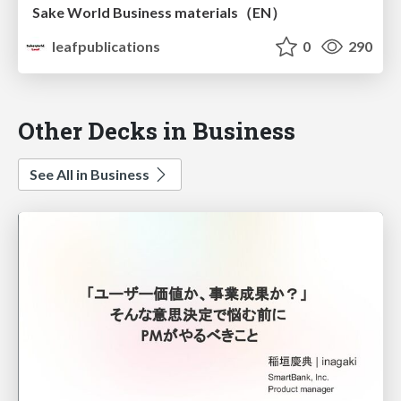
Sake World Business materials（EN）
leafpublications
0
290
Other Decks in Business
See All in Business