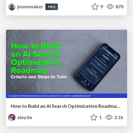
jnunemaker
9
870
PRO
How to Build an AI Search Optimization Roadmap - Criteria and Steps to Take #SEOIRL
aleyda
1
2.1k