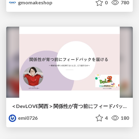
gmomakeshop
0
780
＜DevLOVE関西＞関係性が育つ前にフィードバックを届ける ～関係性が育つのを待てないとき、どう渡すのか～
emi0726
4
180