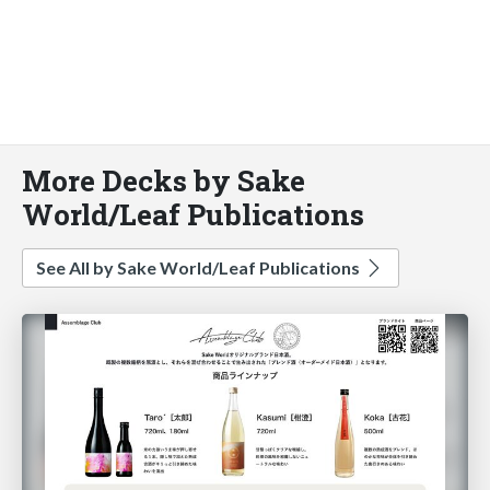
More Decks by Sake
World/Leaf Publications
See All by Sake World/Leaf Publications