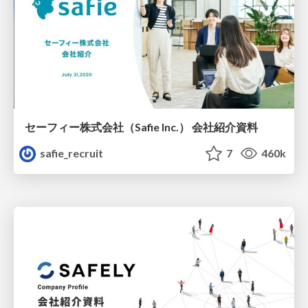
セーフィー株式会社（Safie Inc.） 会社紹介資料
safie_recruit
7
460k