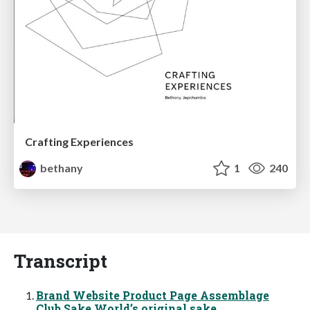
Crafting Experiences
bethany
1
240
Transcript
Brand Website Product Page Assemblage
Club Sake Worldʼs original sake