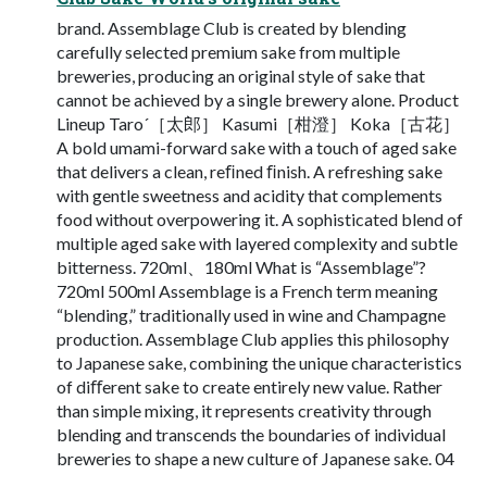
brand. Assemblage Club is created by blending
carefully selected premium sake from multiple
breweries, producing an original style of sake that
cannot be achieved by a single brewery alone. Product
Lineup Taro´［太郎］ Kasumi［柑澄］ Koka［古花］
A bold umami-forward sake with a touch of aged sake
that delivers a clean, reﬁned ﬁnish. A refreshing sake
with gentle sweetness and acidity that complements
food without overpowering it. A sophisticated blend of
multiple aged sake with layered complexity and subtle
bitterness. 720ml、180ml What is “Assemblage”?
720ml 500ml Assemblage is a French term meaning
“blending,” traditionally used in wine and Champagne
production. Assemblage Club applies this philosophy
to Japanese sake, combining the unique characteristics
of diﬀerent sake to create entirely new value. Rather
than simple mixing, it represents creativity through
blending and transcends the boundaries of individual
breweries to shape a new culture of Japanese sake. 04