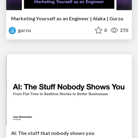
Marketing Yourself as an Engineer | Alaka | Gurzu
gurzu
0
270
AI: The stuff that nobody shows you