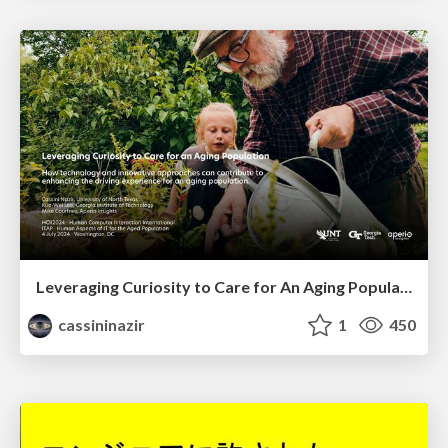
Leveraging Curiosity to Care for An Aging Population
cassininazir
1
450