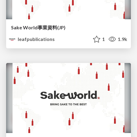
Sake World事業資料(JP)
leafpublications
1
1.9k