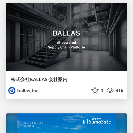
株式会社BALLAS 会社案内
ballas_inc
0
41k