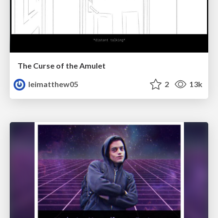
The Curse of the Amulet
leimatthew05
2
13k