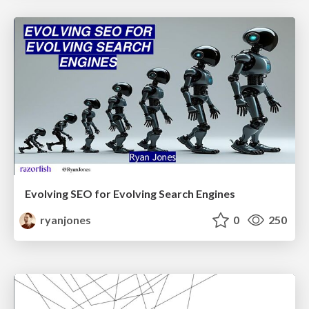
Evolving SEO for Evolving Search Engines
ryanjones
0
250