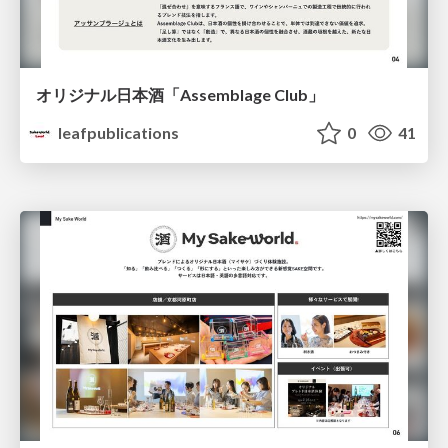
オリジナル日本酒「Assemblage Club」
leafpublications
0
41