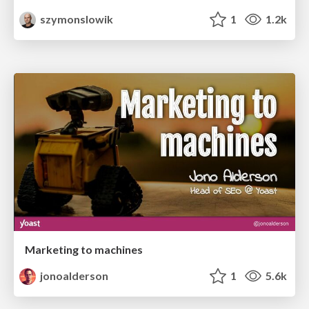
szymonslowik
1
1.2k
Marketing to machines
jonoalderson
1
5.6k