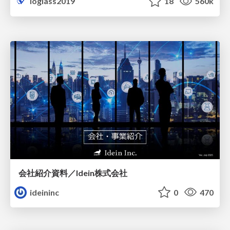
loglass2019
18
560k
会社紹介資料／Idein株式会社
ideininc
0
470