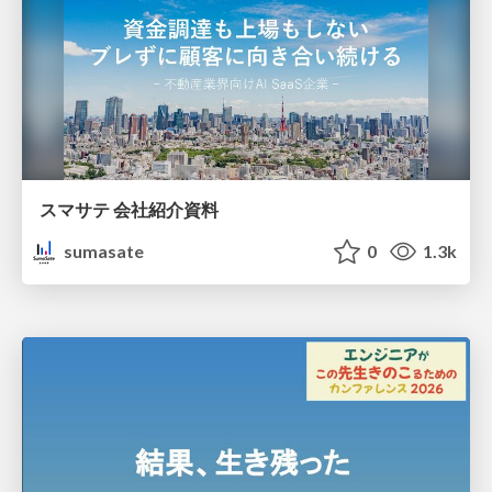
スマサテ 会社紹介資料
sumasate
0
1.3k