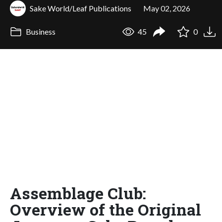
Sake World/Leaf Publications
May 02, 2026
Business
45
0
Assemblage Club:
Overview of the Original