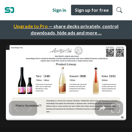
Sign in
Sign up for free
Upgrade to Pro
— share decks privately, control
downloads, hide ads and more …