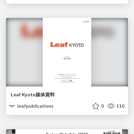
Leaf Kyoto媒体資料
leafpublications
0
110