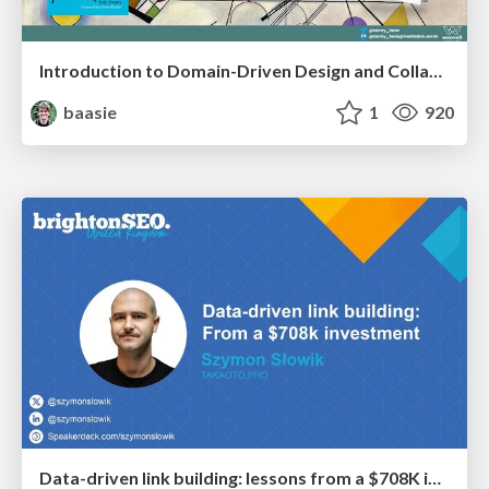
Introduction to Domain-Driven Design and Collaborative software design
baasie
1
920
Data-driven link building: lessons from a $708K investment (BrightonSEO talk)