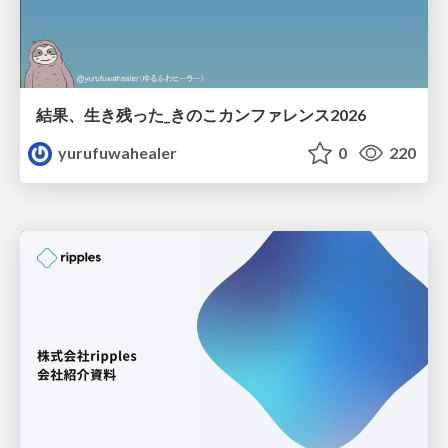
結果、生き残った_きのこカンファレンス2026
yurufuwahealer
0
220