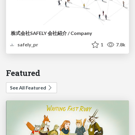
株式会社SAFELY 会社紹介 / Company
safely_pr
1
7.8k
Featured
See All Featured