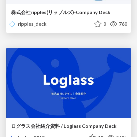
株式会社ripples(リップルズ)-Company Deck
ripples_deck
0
760
ログラス会社紹介資料 / Loglass Company Deck