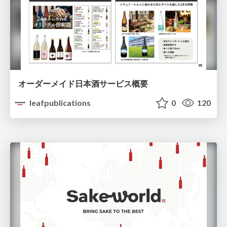
オーダーメイド日本酒サービス概要
leafpublications
0
120