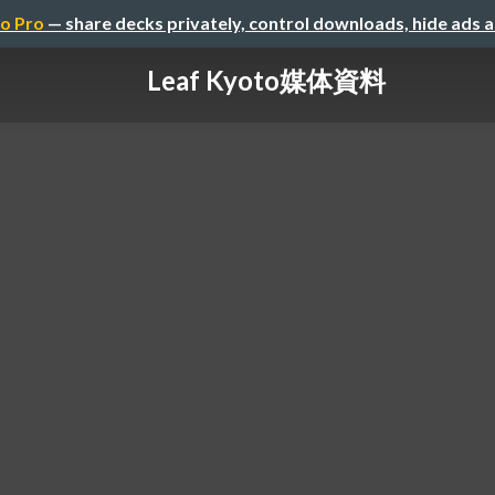
o Pro
— share decks privately, control downloads, hide ads 
Leaf Kyoto媒体資料