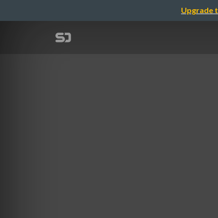
Upgrade t