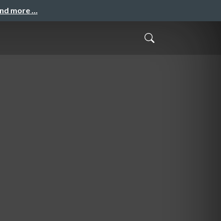
and more …