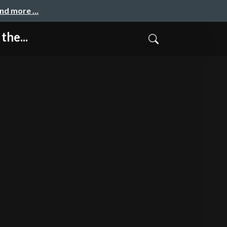
and more …
the...