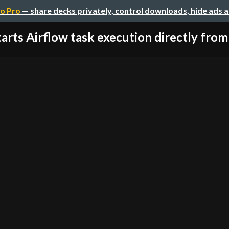
o Pro
— share decks privately, control downloads, hide ads 
tarts Airflow task execution directly from 