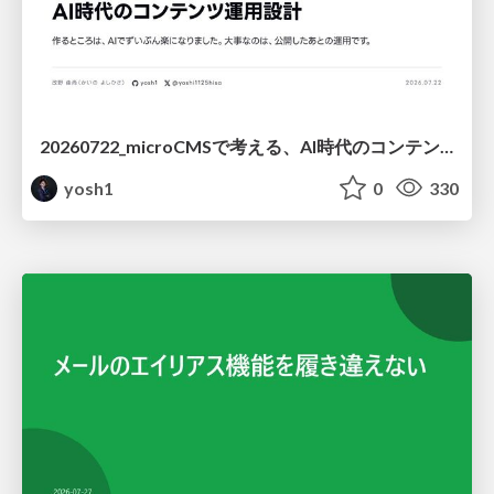
20260722_microCMSで考える、AI時代のコンテンツ運用設計
yosh1
0
330