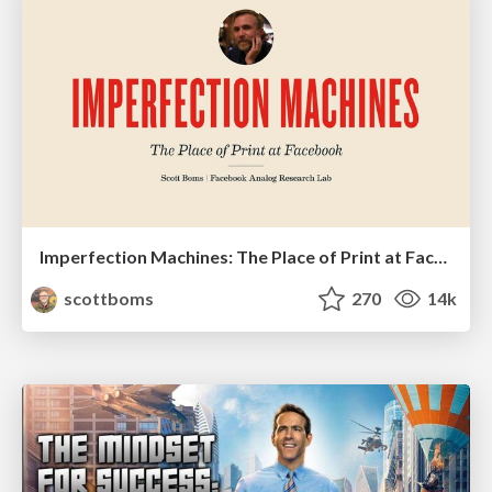
Imperfection Machines: The Place of Print at Facebook
scottboms
270
14k