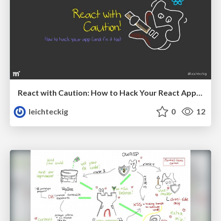
React with Caution: How to Hack Your React App (And Fix It Too)
leichteckig
0
12