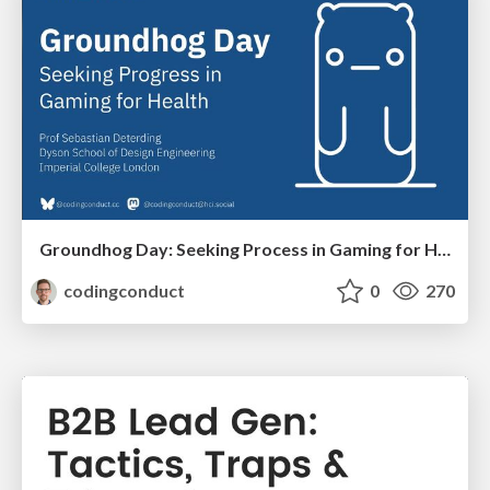
Groundhog Day: Seeking Process in Gaming for Health
codingconduct
0
270