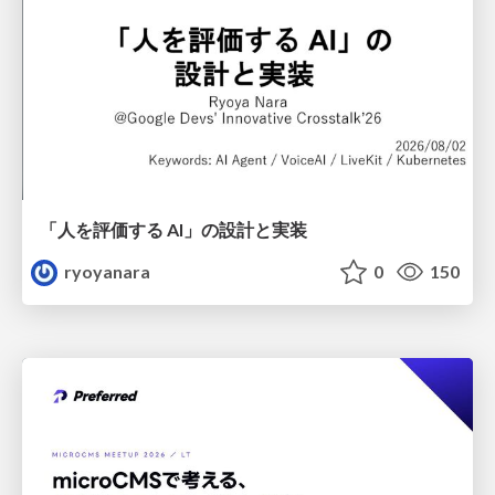
「人を評価する AI」の 設計と実装
ryoyanara
0
150