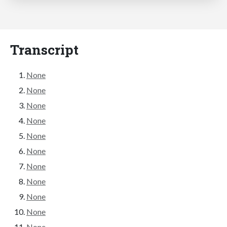
Transcript
None
None
None
None
None
None
None
None
None
None
None