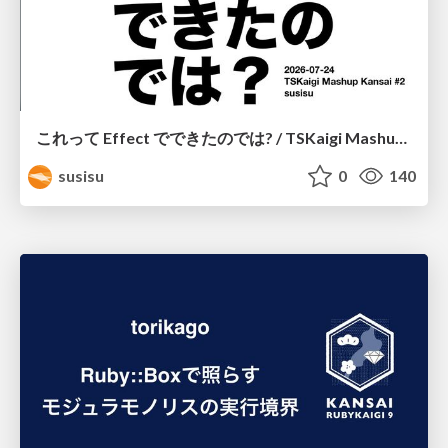
これって Effect でできたのでは? / TSKaigi Mashup Kansai #2
susisu
0
140