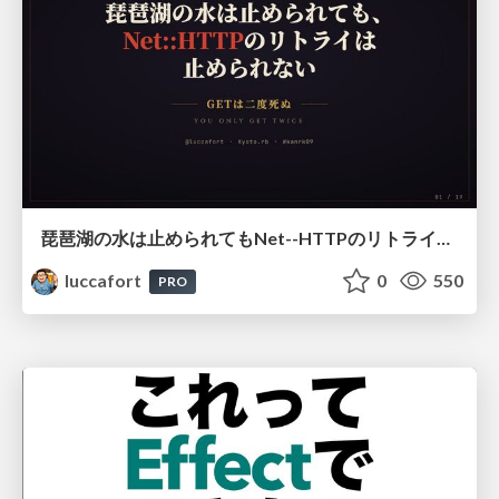
琵琶湖の水は止められてもNet--HTTPのリトライは止められない / You might be able to stop the water flow of Lake Biwa but you can't stop Net::HTTP retries
luccafort
0
550
PRO