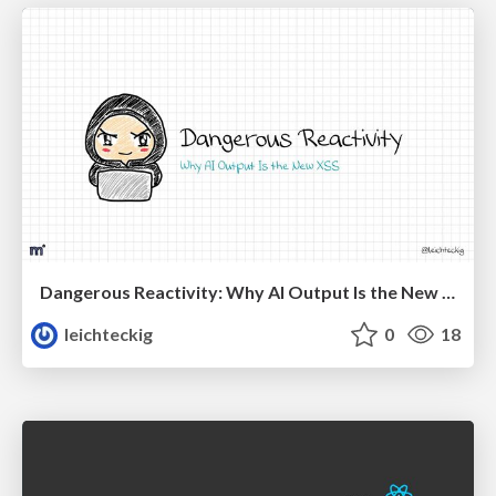
Dangerous Reactivity: Why AI Output Is the New XSS Vue
leichteckig
0
18