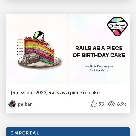
[RailsConf 2023] Rails as a piece of cake
palkan
59
6.9k