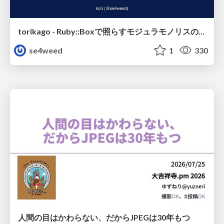
torikago - Ruby::Boxで照らすモジュラモノリスの実行境界
se4weed
1
330
人間の目はかわらない、だからJPEGは30年もつ