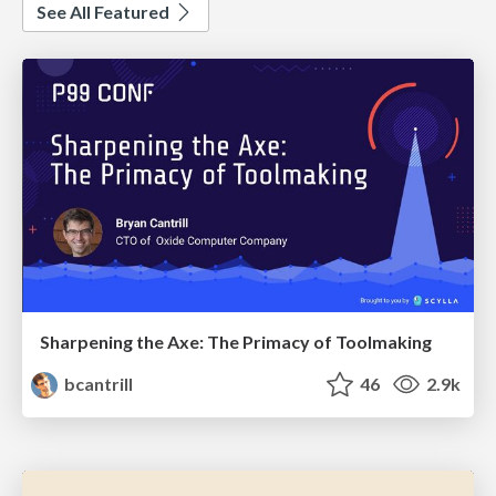
See All Featured
Sharpening the Axe: The Primacy of Toolmaking
bcantrill
46
2.9k