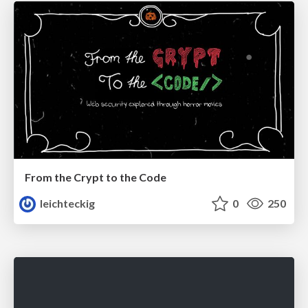
From the Crypt to the Code
leichteckig
0
250