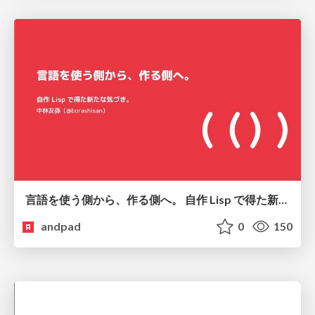
言語を使う側から、作る側へ。 自作 Lisp で得た新たな気づき。
andpad
0
150