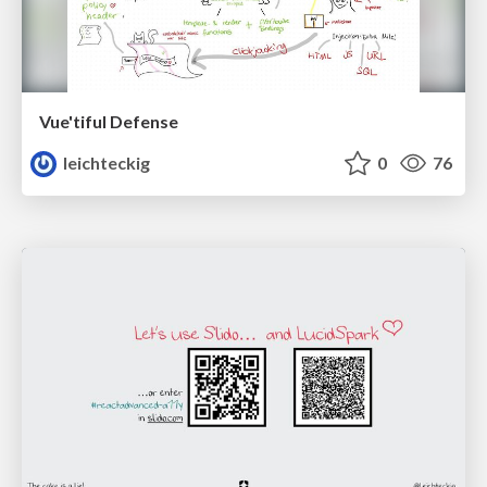
Vue'tiful Defense
leichteckig
0
76