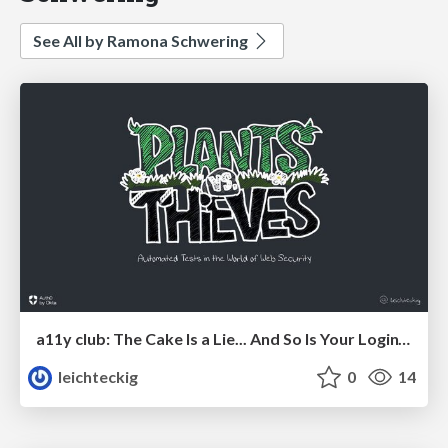
See All by Ramona Schwering
a11y club: The Cake Is a Lie... And So Is Your Login’s a11y.
leichteckig
0
14