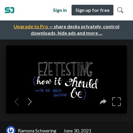
Sign in
Sign up for free
Upgrade to Pro
— share decks privately, control
downloads, hide ads and more …
Ramona Schwering
June 30, 2021