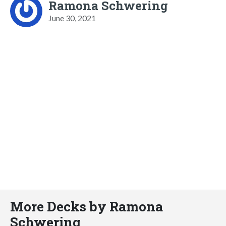
Ramona Schwering
June 30, 2021
More Decks by Ramona
Schwering