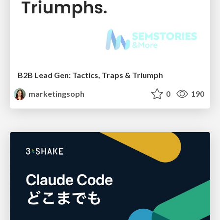
B2B Lead Gen: Tactics, Traps & Triumph
marketingsoph
0
190