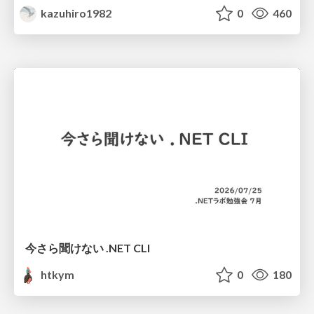
kazuhiro1982
0
460
今さら聞けない .NET CLI
htkym
0
180