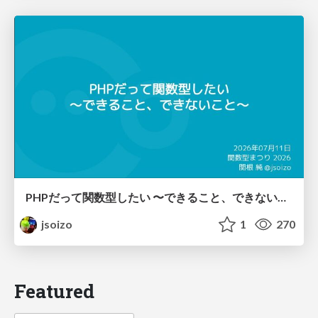
PHPだって関数型したい 〜できること、できないこと〜 / fp-in-php
jsoizo
1
270
Featured