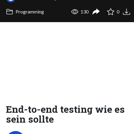
Programming
130
0
End-to-end testing wie es
sein sollte