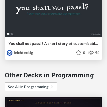
You shall not pass!? A short story of customizable login experiences
leichteckig
0
94
Other Decks in Programming
See All in Programming