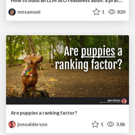
How to build an LLM SEO readiness audit: a practical framework
nmsamuel
1
820
Are puppies a ranking factor?
jonoalderson
1
3.8k