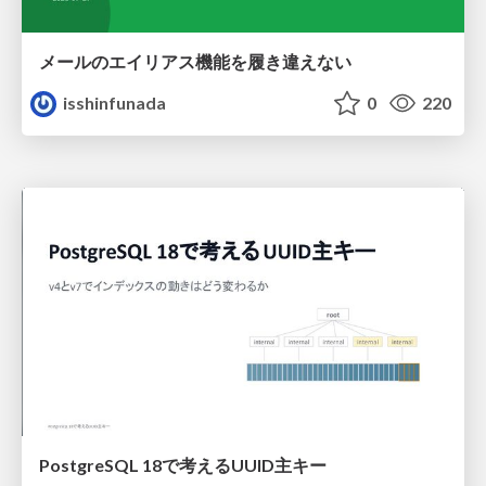
メールのエイリアス機能を履き違えない
isshinfunada
0
220
PostgreSQL 18で考えるUUID主キー