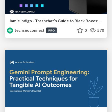
Jamie Indigo - Trashchat’s Guide to Black Boxes: Technical SEO Tactics for LLMs
techseoconnect
0
570
PRO