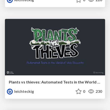
Plants vs thieves: Automated Tests in the World of Web Security
leichteckig
0
230