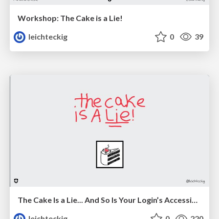
Workshop: The Cake is a Lie!
leichteckig
0
39
The Cake Is a Lie... And So Is Your Login’s Accessibility
leichteckig
0
220