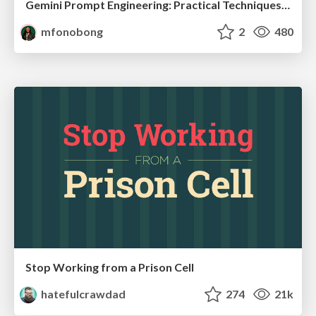
Gemini Prompt Engineering: Practical Techniques for Tangible AI Outcomes
mfonobong
2
480
Stop Working from a Prison Cell
hatefulcrawdad
274
21k