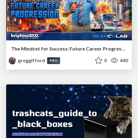
The Mindset for Success: Future Career Progression
greggifford
0
440
PRO