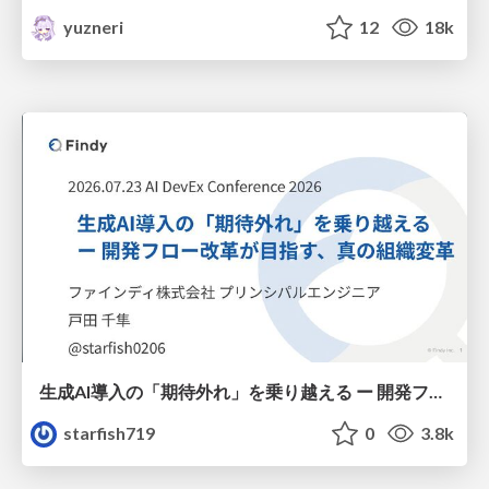
yuzneri
12
18k
生成AI導入の「期待外れ」を乗り越える ー 開発フロー改革が目指す、真の組織変革
starfish719
0
3.8k