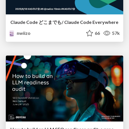
Claude Code どこまでも/ Claude Code Everywhere
nwiizo
66
57k