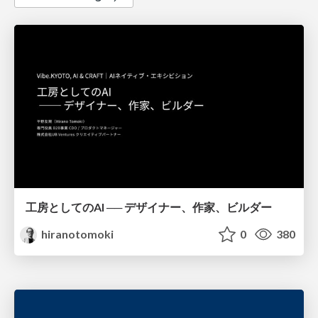
工房としてのAI ── デザイナー、作家、ビルダー
hiranotomoki
0
380