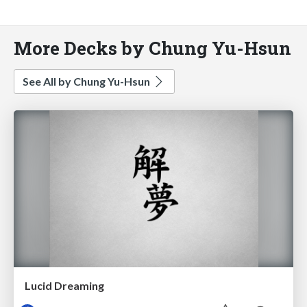
More Decks by Chung Yu-Hsun
See All by Chung Yu-Hsun
Lucid Dreaming