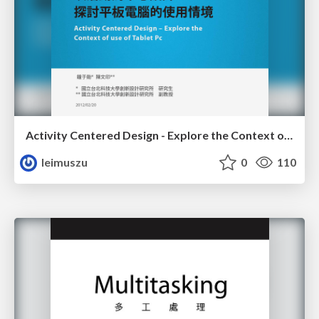
Activity Centered Design - Explore the Context of use of Tablet PC
leimuszu
0
110