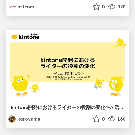
nttcom
0
820
kintone開発における​ライターの役割の変化​〜AI活用を添えて〜 / Changes in the Role of Writers in Kintone Development
keroyama
0
160