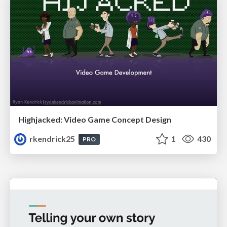
Highjacked: Video Game Concept Design
rkendrick25
1
430
PRO