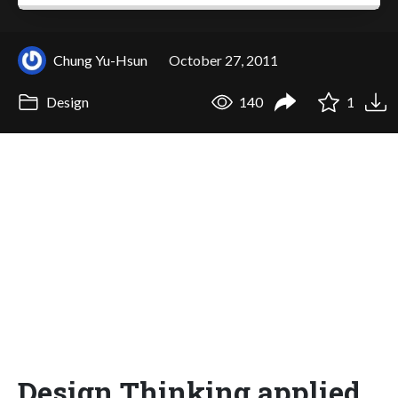
Chung Yu-Hsun
October 27, 2011
Design
140
1
Design Thinking applied