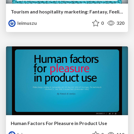
Tourism and hospitality marketing: Fantasy, Feeling, Fun
leimuszu
0
320
Human Factors For Pleasure in Product Use