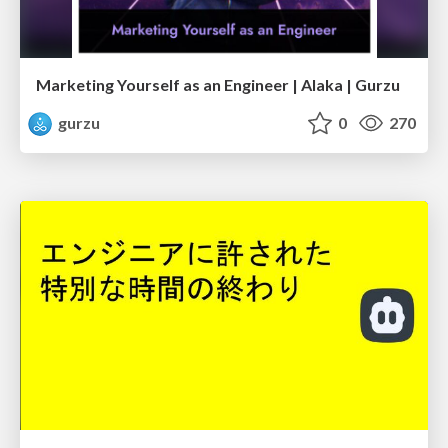
Marketing Yourself as an Engineer | Alaka | Gurzu
gurzu
0
270