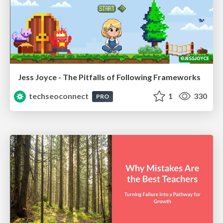
Jess Joyce - The Pitfalls of Following Frameworks
techseoconnect
1
330
PRO