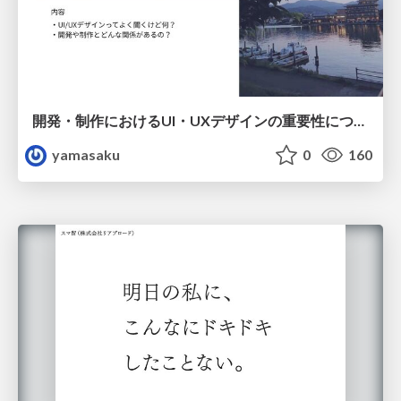
開発・制作におけるUI・UXデザインの重要性について～UI・UXデザインってなんだろう～
yamasaku
0
160