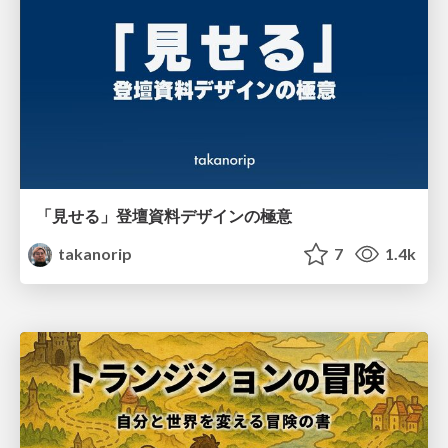
「見せる」登壇資料デザインの極意
takanorip
7
1.4k