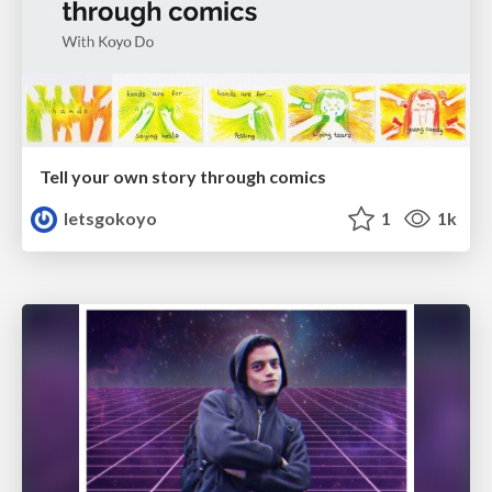
Tell your own story through comics
letsgokoyo
1
1k