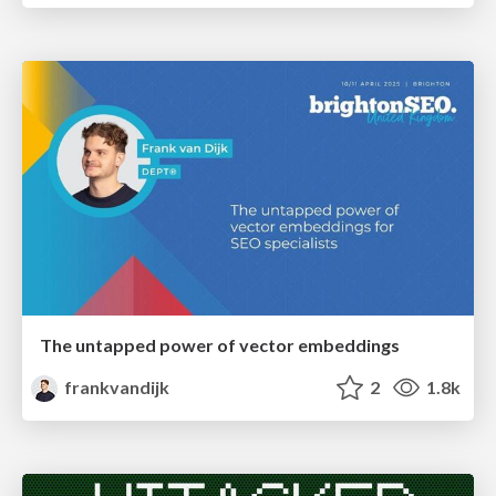
The untapped power of vector embeddings
frankvandijk
2
1.8k