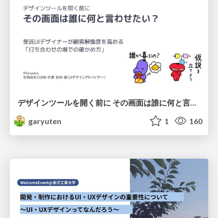
デザインツールを開く前に その画面は誰に何と言わせたい？受託UIデザイナーが顧客解像度を高める 「打ち合わせの場での確かめ方」
garyuten
1
160