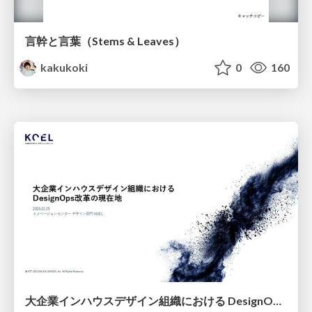
言幹と言葉（Stems & Leaves）
kakukoki
0
160
大企業インハウスデザイン組織における DesignOps改革の現在地 / DesignOps at Scale: Navigating Transformation in Large Enterprises