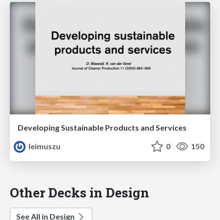
Developing Sustainable Products and Services
leimuszu
0
150
Other Decks in Design
See All in Design