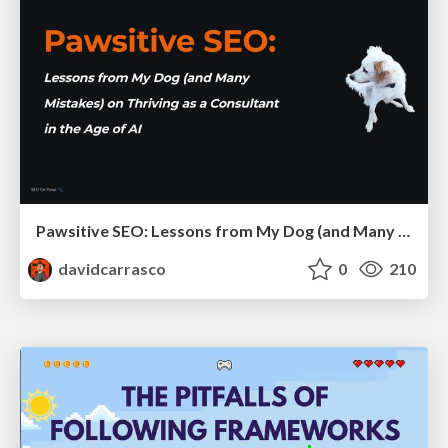
Pawsitive SEO: Lessons from My Dog (and Many Mistakes) on Thriving as a Consultant in the Age of AI
davidcarrasco
0
210