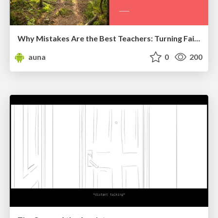
Why Mistakes Are the Best Teachers: Turning Failure into a Pathway for Growth
auna
0
200