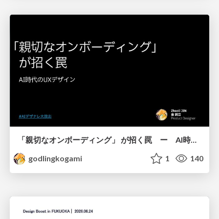
「親切なオンボーディング」 が招く罠 ー AI時代のUXデザイン
godlingkogami
1
140