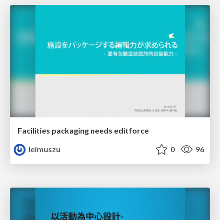
Facilities packaging needs editforce
leimuszu
0
96