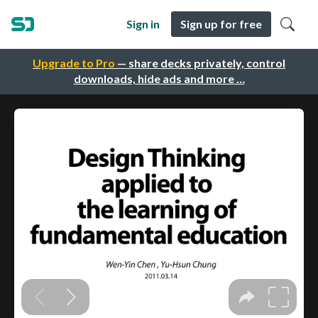
Sign in
Sign up for free
Upgrade to Pro
— share decks privately, control
downloads, hide ads and more …