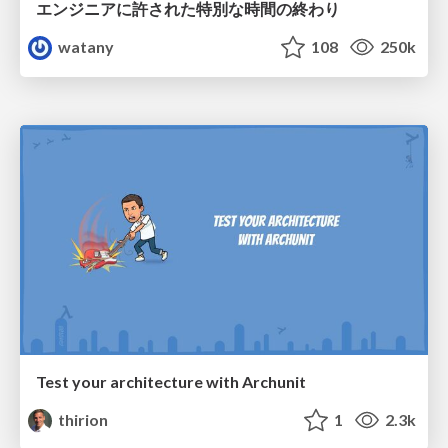
エンジニアに許された特別な時間の終わり
watany
108
250k
Test your architecture with Archunit
thirion
1
2.3k