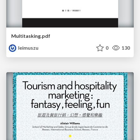
Multitasking.pdf
leimuszu
0
130