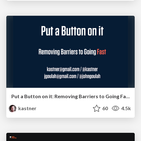
Put a Button on it: Removing Barriers to Going Fast.
kastner
60
4.5k