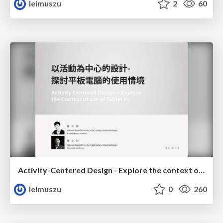
leimuszu
2
60
Activity-Centered Design - Explore the context of use of Tablet PC
leimuszu
0
260