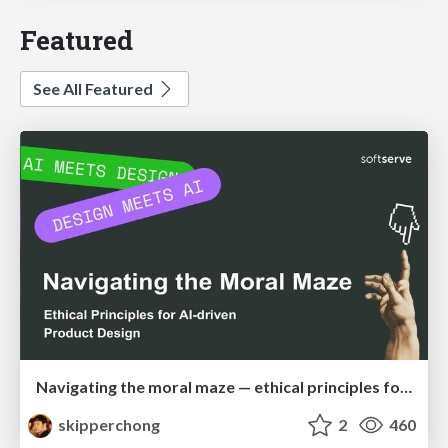
Featured
See All Featured
Navigating the moral maze — ethical principles for Al-driven product design
skipperchong
2
460