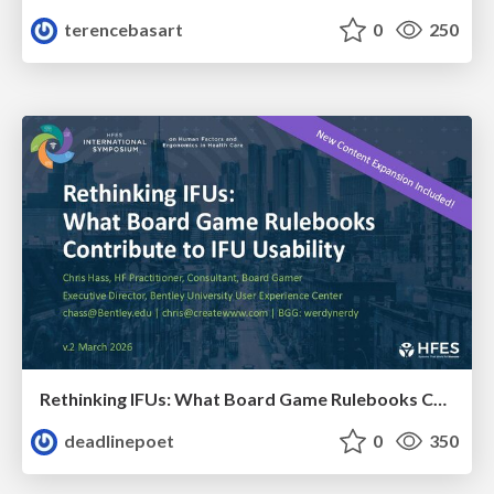
terencebasart
0
250
Rethinking IFUs: What Board Game Rulebooks Contribute to IFU Usability
deadlinepoet
0
350