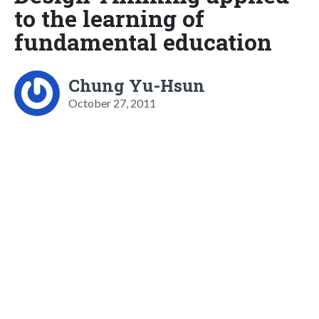
to the learning of
fundamental education
Chung Yu-Hsun
October 27, 2011