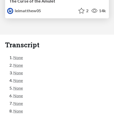
The Curse of the Amulet
leimatthew05
2
14k
Transcript
None
None
None
None
None
None
None
None