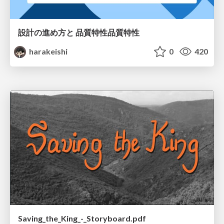
設計の進め方と 品質特性品質特性
harakeishi
0
420
Saving_the_King_-_Storyboard.pdf