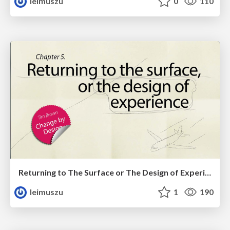
leimuszu
0
110
Returning to The Surface or The Design of Experience
leimuszu
1
190