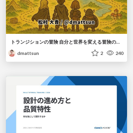
トランジションの冒険 自分と世界を変える冒険の書 / Transition Adventure
dmattsun
2
240