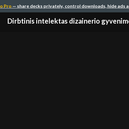
o Pro
— share decks privately, control downloads, hide ads 
Dirbtinis intelektas dizainerio gyvenim