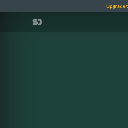
Upgrade t