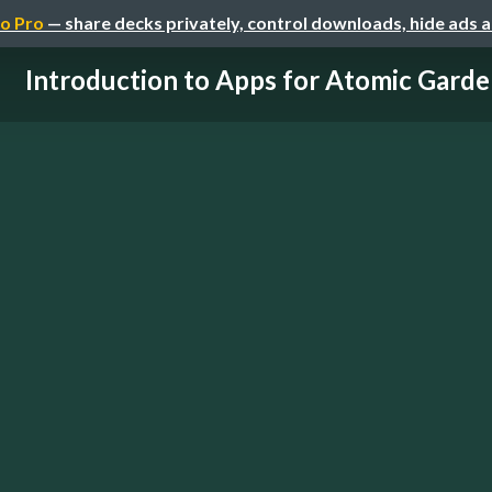
o Pro
— share decks privately, control downloads, hide ads 
Introduction to Apps for Atomic Garde