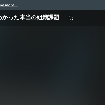
and more …
じてわかった本当の組織課題