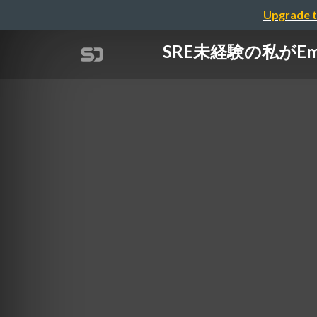
Upgrade t
SRE未経験の私がE