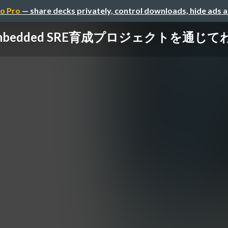
o Pro
— share decks privately, control downloads, hide ads 
mbedded SRE育成プロジェクトを通