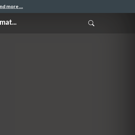
and more …
mat...