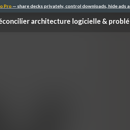
o Pro
— share decks privately, control downloads, hide ads 
concilier architecture logicielle & problé