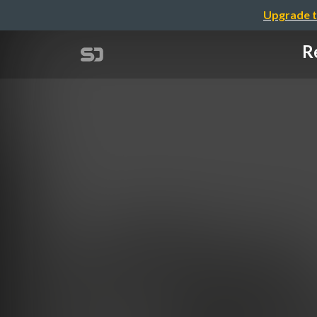
Upgrade t
Ré