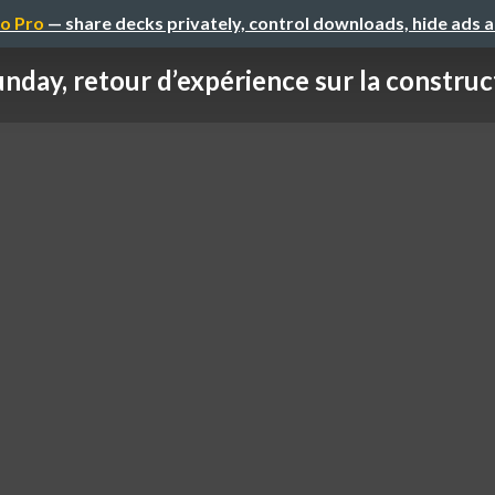
o Pro
— share decks privately, control downloads, hide ads 
nday, retour d’expérience sur la construct