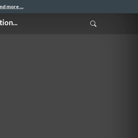
and more …
ion...