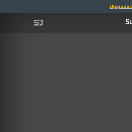
Upgrade t
Su