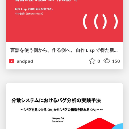
言語を使う側から、作る側へ。 自作 Lisp で得た新たな気づき。
andpad
0
150