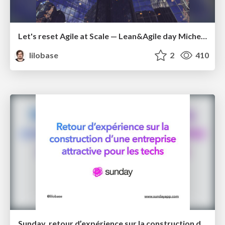
Let's reset Agile at Scale — Lean&Agile day Michelin 2022
lilobase
2
410
Sunday, retour d’expérience sur la construction d’une entreprise attractive pour les techs – Tech.rocks 2021