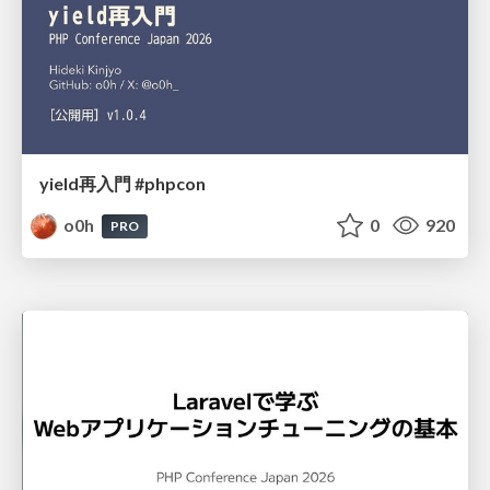
yield再入門 #phpcon
o0h
0
920
PRO