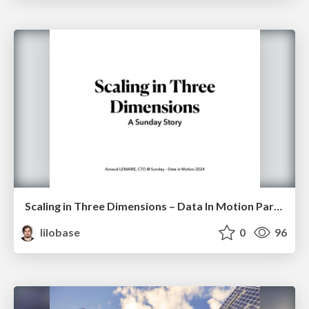
Scaling in Three Dimensions – Data In Motion Paris 2024
lilobase
0
96