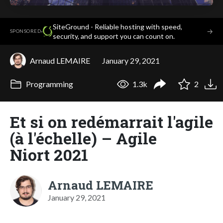
SiteGround - Reliable hosting with speed,
·
→
SPONSORED
security, and support you can count on.
Arnaud LEMAIRE
January 29, 2021
Programming
1.3k
2
Et si on redémarrait l'agile
(à l'échelle) – Agile
Niort 2021
Arnaud LEMAIRE
January 29, 2021