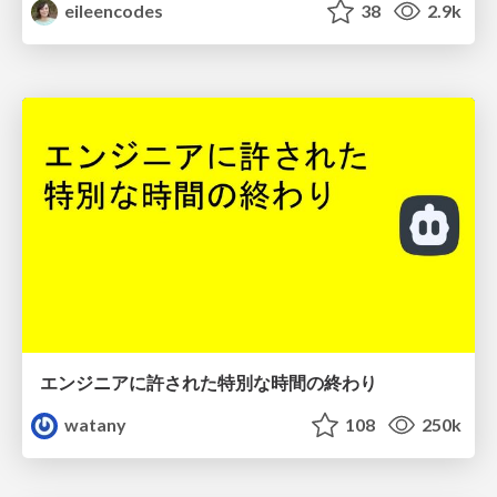
eileencodes
38
2.9k
エンジニアに許された特別な時間の終わり
watany
108
250k