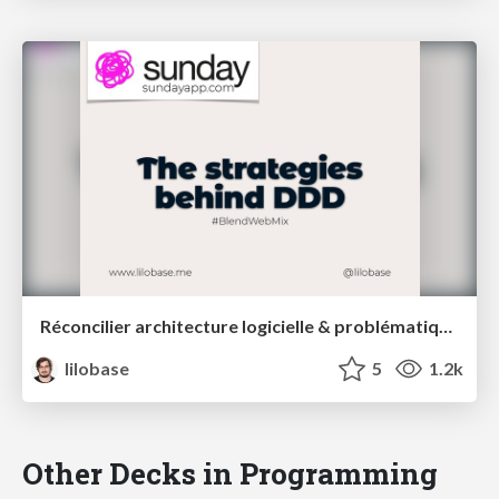
Réconcilier architecture logicielle & problématiques métiers : une introduction au Domain Driven Design – Blend Web Mix 2021
lilobase
5
1.2k
Other Decks in Programming