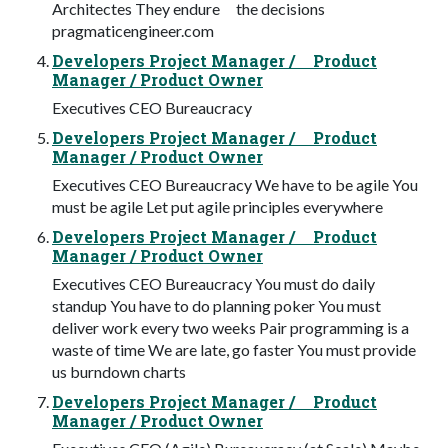
Architectes They endure the decisions
pragmaticengineer.com
Developers Project Manager / Product
Manager / Product Owner
Executives CEO Bureaucracy
Developers Project Manager / Product
Manager / Product Owner
Executives CEO Bureaucracy We have to be agile You
must be agile Let put agile principles everywhere
Developers Project Manager / Product
Manager / Product Owner
Executives CEO Bureaucracy You must do daily
standup You have to do planning poker You must
deliver work every two weeks Pair programming is a
waste of time We are late, go faster You must provide
us burndown charts
Developers Project Manager / Product
Manager / Product Owner