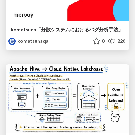
komatsuna「分散システムにおけるバグ分析手法」
komatsunaqa
0
220