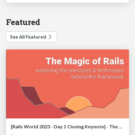
Featured
See All Featured
[Rails World 2023 - Day 1 Closing Keynote] - The Magic of Rails