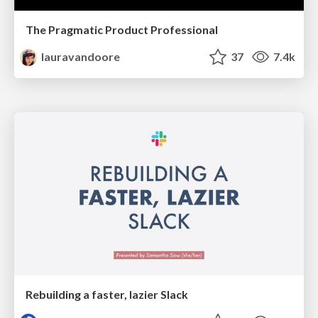
The Pragmatic Product Professional
lauravandoore
37
7.4k
Rebuilding a faster, lazier Slack