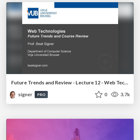
Future Trends and Review - Lecture 12 - Web Technologies (1019888BNR)
signer
0
3.7k
PRO