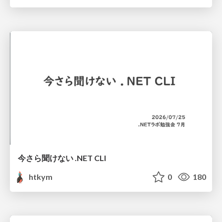
今さら聞けない .NET CLI
htkym
0
180