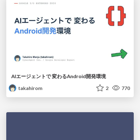
AIエージェントで 変わるAndroid開発環境
takahirom
2
770