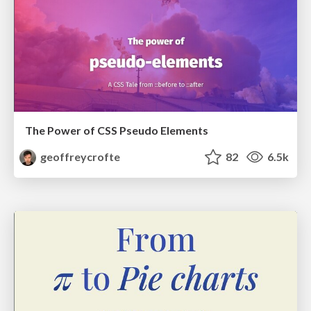
The Power of CSS Pseudo Elements
geoffreycrofte
82
6.5k