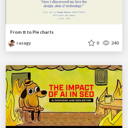
From π to Pie charts
rasagy
0
240