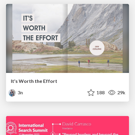
It's Worth the Effort
3n
188
29k