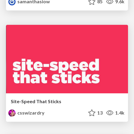
samanthasiow
85
9.6k
Site-Speed That Sticks
csswizardry
13
1.4k