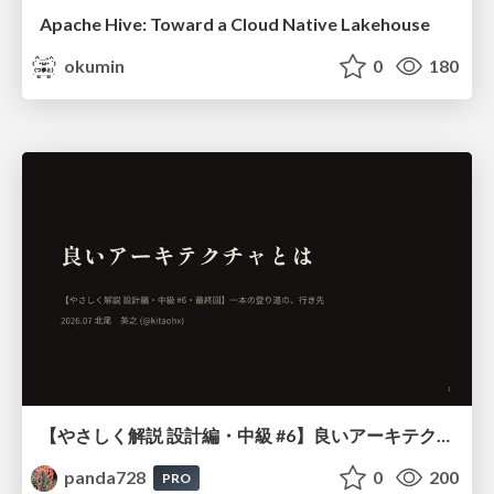
Apache Hive: Toward a Cloud Native Lakehouse
okumin
0
180
【やさしく解説 設計編・中級 #6】良いアーキテクチャとは ～ 一本の登り道の、行き先 ～
panda728
0
200
PRO