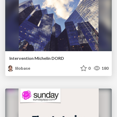
Intervention Michelin DORD
lilobase
0
180