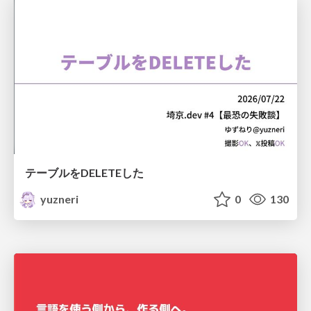
テーブルをDELETEした
yuzneri
0
130