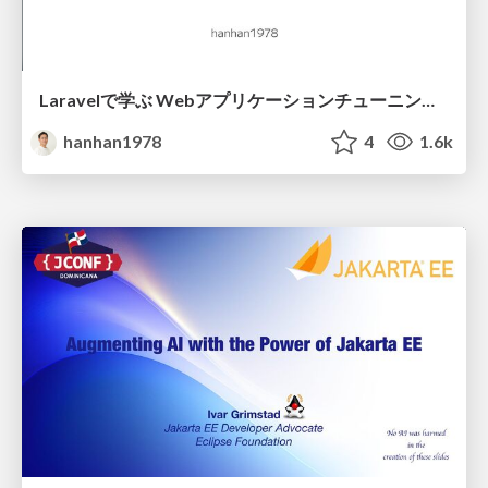
Laravelで学ぶ Webアプリケーションチューニング入門/web_application_tuning_101
hanhan1978
4
1.6k