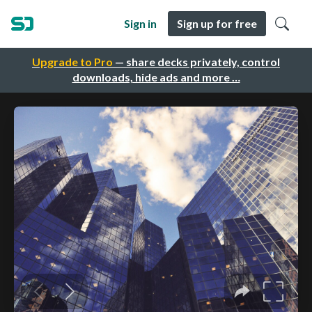
Sign in
Sign up for free
Upgrade to Pro
— share decks privately, control
downloads, hide ads and more …