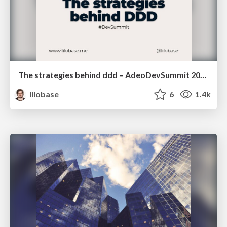
The strategies behind ddd – AdeoDevSummit 2022
lilobase
6
1.4k