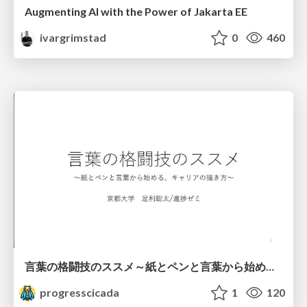
Augmenting AI with the Power of Jakarta EE
ivargrimstad
0
460
言葉の格闘技のススメ～紙とペンと言葉から始める、キャリアの描き方～
progresscicada
1
120