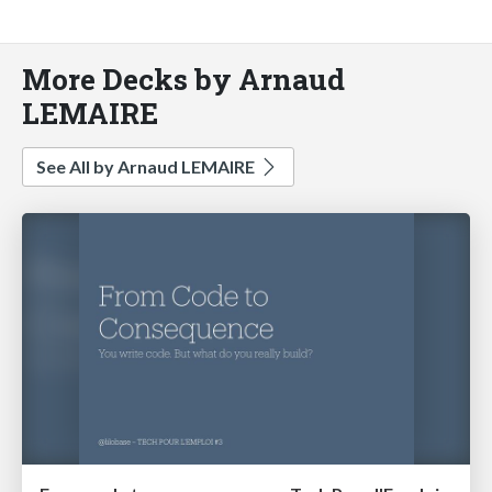
More Decks by Arnaud
LEMAIRE
See All by Arnaud LEMAIRE