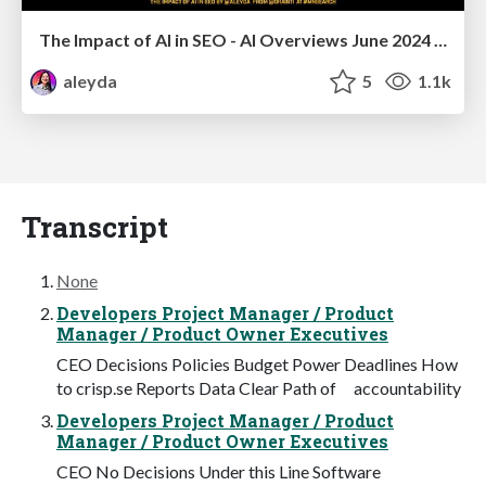
The Impact of AI in SEO - AI Overviews June 2024 Edition
aleyda
5
1.1k
Transcript
None
Developers Project Manager / Product
Manager / Product Owner Executives
CEO Decisions Policies Budget Power Deadlines How
to crisp.se Reports Data Clear Path of accountability
Developers Project Manager / Product
Manager / Product Owner Executives
CEO No Decisions Under this Line Software