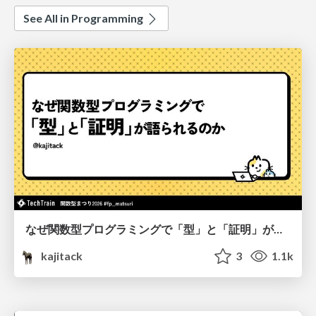
See All in Programming
なぜ関数型プログラミングで「型」と「証明」が語られるのか #fp_matsuri
kajitack
3
1.1k