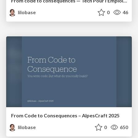
From code to consequences — Tech Pour l'Emploi #3
lilobase
0
46
From Code to Consequences – AlpesCraft 2025
lilobase
0
650