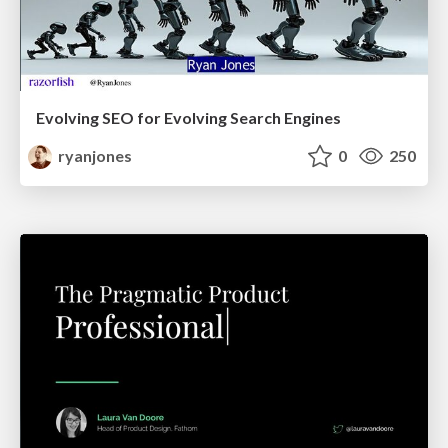
Evolving SEO for Evolving Search Engines
ryanjones
0
250