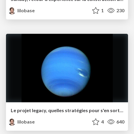
lilobase
1
230
Le projet legacy, quelles stratégies pour s'en sortir ? – Software Crafts·wo·manship Rennes juin 2021
lilobase
4
640