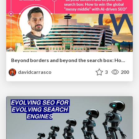
Beyond borders and beyond the search box: How to win the global "messy middle" with AI-driven SEO
davidcarrasco
3
200