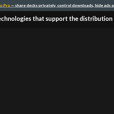
o Pro
— share decks privately, control downloads, hide ads 
chnologies that support the distribution o