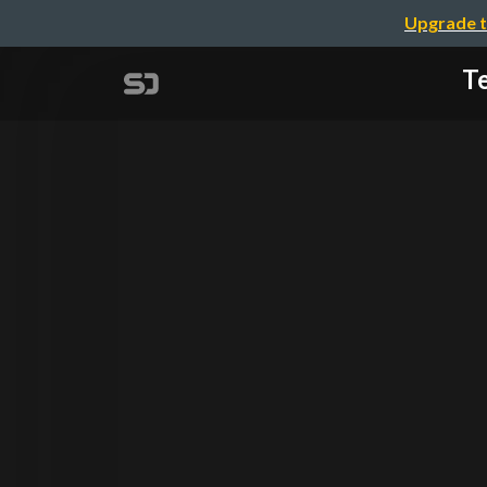
Upgrade t
Te