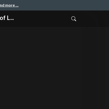
and more …
f L...