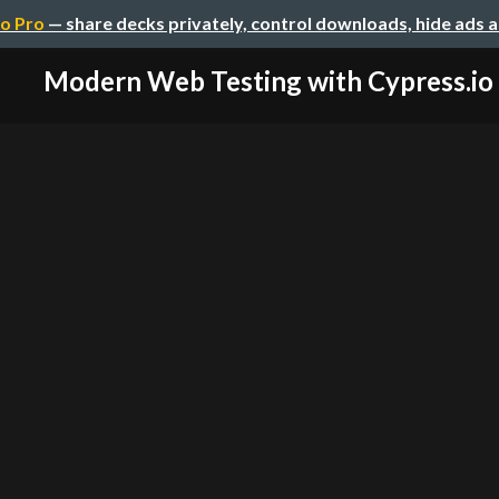
o Pro
— share decks privately, control downloads, hide ads 
Modern Web Testing with Cypress.io