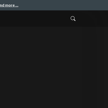
and more …