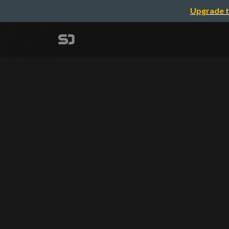
Upgrade t