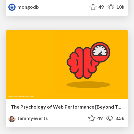
mongodb
49
10k
The Psychology of Web Performance [Beyond Tellerrand 2023]
tammyeverts
49
3.5k