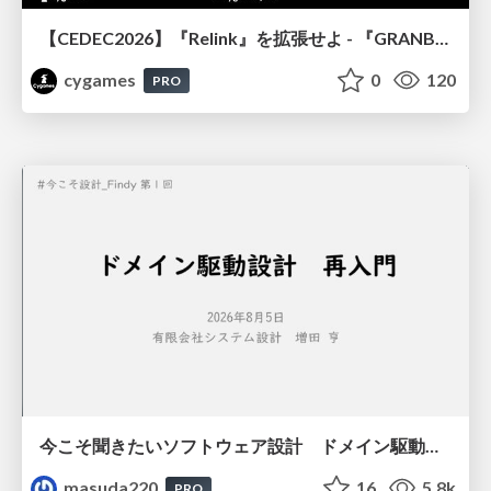
【CEDEC2026】『Relink』を拡張せよ - 『GRANBLUE FANTASY: Relink - Endless Ragnarok』の開発速度と品質を守るCI運用
cygames
0
120
PRO
今こそ聞きたいソフトウェア設計 ドメイン駆動設計再入門
masuda220
16
5.8k
PRO