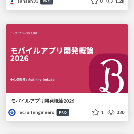
sansan33
0
1.2k
PRO
モバイルアプリ開発概論2026
recruitengineers
1
330
PRO