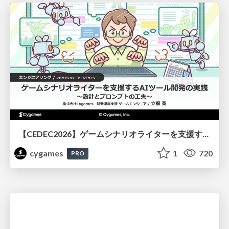
【CEDEC2026】ゲームシナリオライターを支援するAIツール開発の実践 ― 設計とプロンプトの工夫 ―
cygames
1
720
PRO