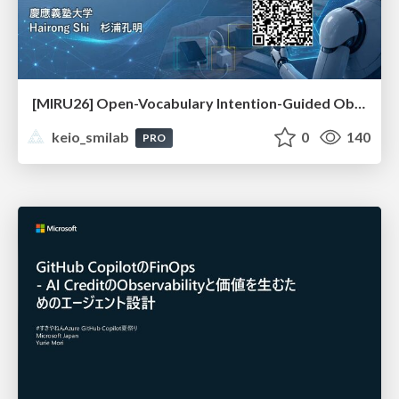
[MIRU26] Open-Vocabulary Intention-Guided Object Detection in Diverse Scenes
keio_smilab
0
140
PRO