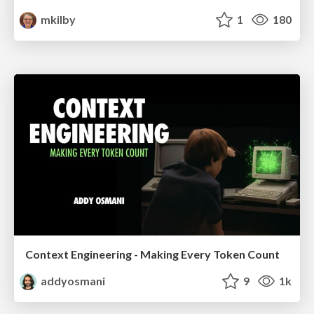
mkilby
1
180
Context Engineering - Making Every Token Count
addyosmani
9
1k