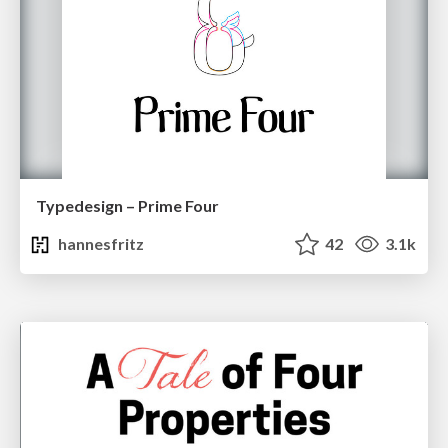
Typedesign – Prime Four
hannesfritz
42
3.1k