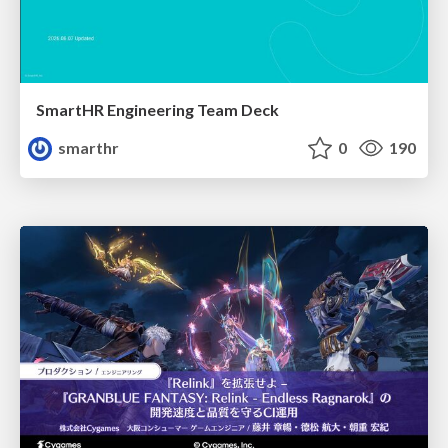
SmartHR Engineering Team Deck
smarthr
0
190