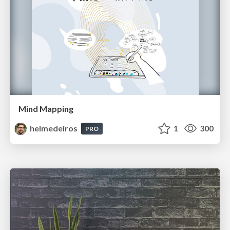
Mind Mapping
helmedeiros
1
300
PRO