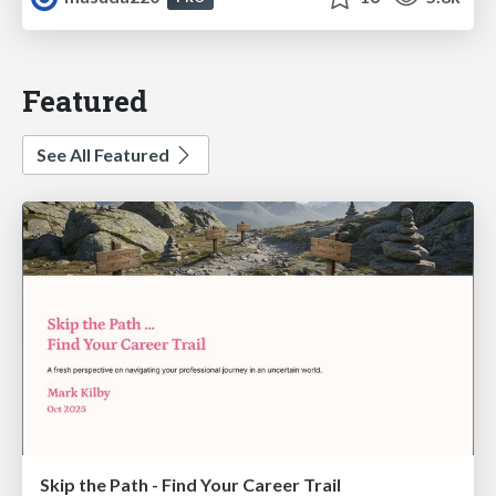
Featured
See All Featured
Skip the Path - Find Your Career Trail