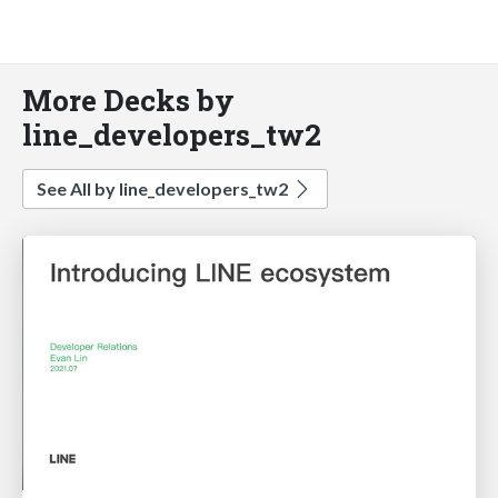
More Decks by
line_developers_tw2
See All by line_developers_tw2