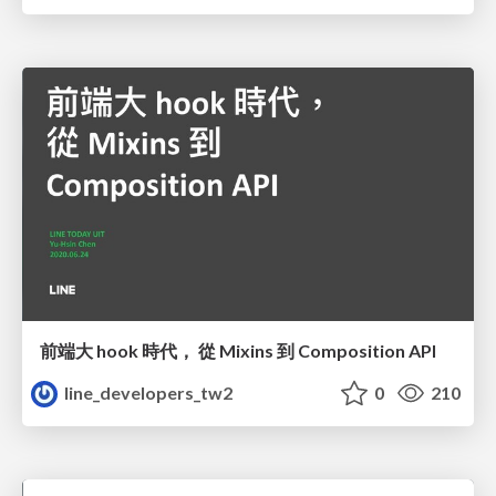
前端大 hook 時代， 從 Mixins 到 Composition API
line_developers_tw2
0
210