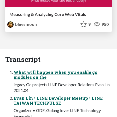
Measuring & Analyzing Core Web Vitals
bluesmoon
9
950
Transcript
What will happen when you enable go
modules on the
legacy Go projects LINE Developer Relations Evan Lin
2021.04
Evan Lin • LINE Developer Meetup • LINE
TAIWAN TECHPULSE
Organizer • GDE, Golang lover LINE Technology
Evangelist