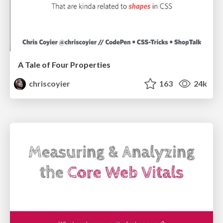
A Tale of Four Properties
chriscoyier
163
24k