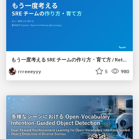
もう一度考える SRE チームの作り方・育て方 / Rethinking SRE #1: Building and Growing SRE Teams
rrreeeyyy
5
980