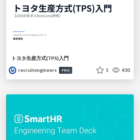
トヨタ⽣産⽅式(TPS)⼊⾨
recruitengineers
1
430
PRO