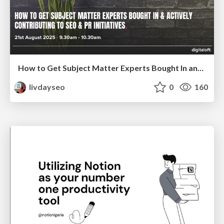
How to Get Subject Matter Experts Bought In and Actively Contributing to SEO & PR Initiatives.
livdayseo
0
160