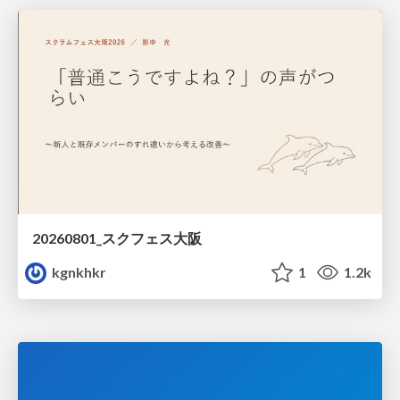
20260801_スクフェス大阪
kgnkhkr
1
1.2k