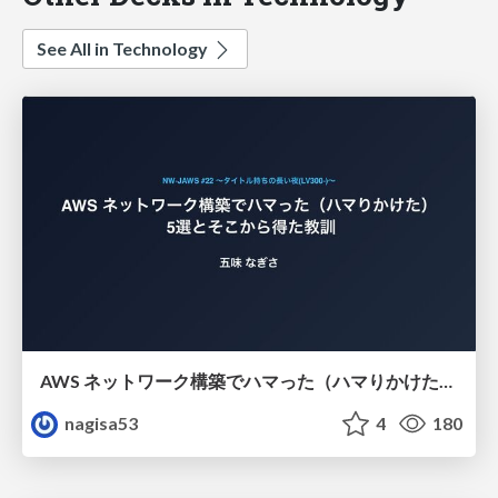
See All in Technology
AWS ネットワーク構築でハマった（ハマりかけた） 5選とそこから得た教訓
nagisa53
4
180