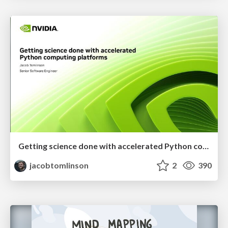
Getting science done with accelerated Python computing platforms
jacobtomlinson
2
390