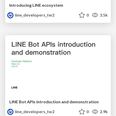
Introducing LINE ecosystem
line_developers_tw2
0
3.5k
LINE Bot APIs introduction and demonstration
line_developers_tw2
0
2.9k