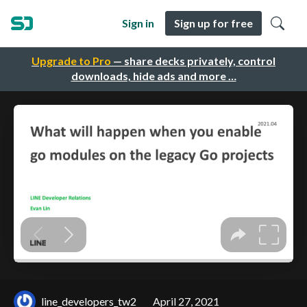
Sign in
Sign up for free
Upgrade to Pro
— share decks privately, control
downloads, hide ads and more …
line_developers_tw2
April 27, 2021