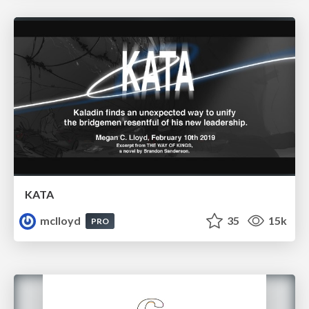
KATA
mclloyd
35
15k
PRO