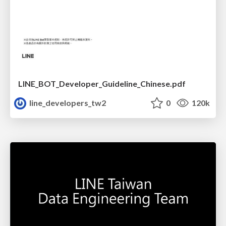
LINE_BOT_Developer_Guideline_Chinese.pdf
line_developers_tw2
0
120k