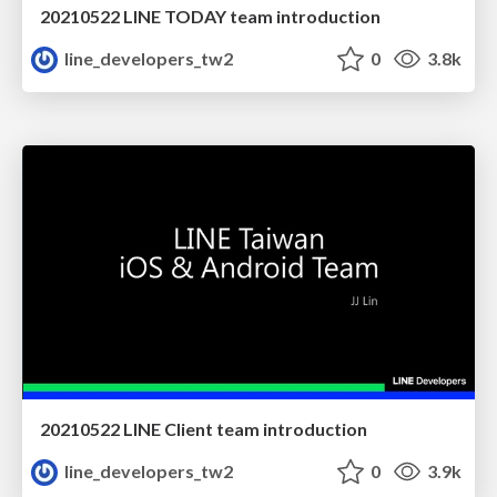
20210522 LINE TODAY team introduction
line_developers_tw2
0
3.8k
20210522 LINE Client team introduction
line_developers_tw2
0
3.9k