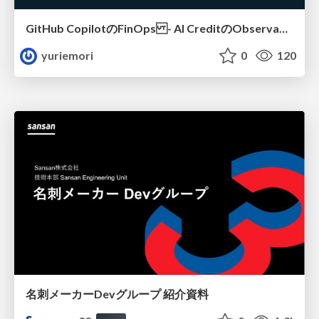
GitHub CopilotのFinOps - AI CreditのObservabilityと価値を生むためのエージェント設計
yuriemori
0
120
名刺メーカーDevグループ 紹介資料