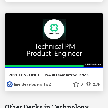
20210319 - LINE CLOVA AI team introduction
line_developers_tw2
0
2.7k
Other Decks in Technology