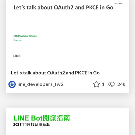
Let’s talk about OAuth2 and PKCE in Go
line_developers_tw2
1
24k