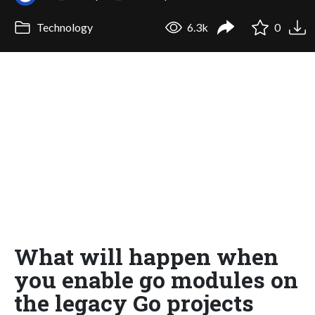
Technology
6.3k
0
What will happen when
you enable go modules on
the legacy Go projects