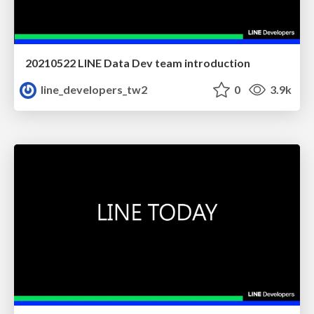
20210522 LINE Data Dev team introduction
line_developers_tw2
0
3.9k