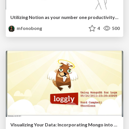
Utilizing Notion as your number one productivity tool
mfonobong
4
500
Visualizing Your Data: Incorporating Mongo into Loggly Infrastructure