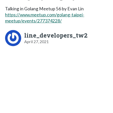
Talking in Golang Meetup 56 by Evan Lin
https://www.meetup.com/golang-taipei-
meetup/events/277374228/
line_developers_tw2
April 27, 2021