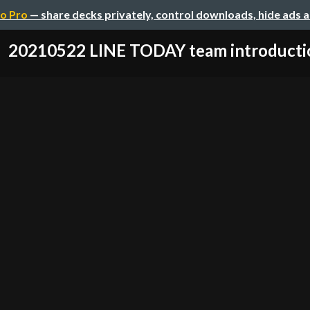
o Pro
— share decks privately, control downloads, hide ads 
20210522 LINE TODAY team introducti