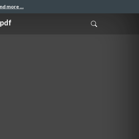
and more …
.pdf