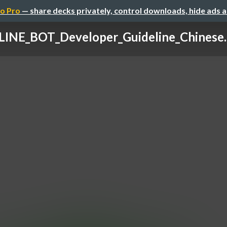
o Pro
— share decks privately, control downloads, hide ads 
LINE_BOT_Developer_Guideline_Chinese