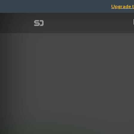
Upgrade t