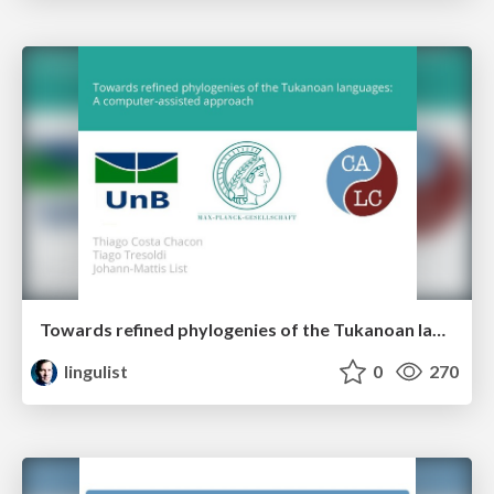
Towards refined phylogenies of the Tukanoan languages: A computer-assisted approach
lingulist
0
270