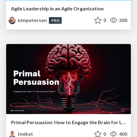
Agile Leadership in an Agile Organization
kimpetersen
0
200
PRO
Primal Persuasion: How to Engage the Brain for Learning That Lasts
tmiket
0
400