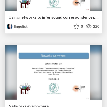
Using networks to infer sound correspondence patterns across multiple languages
lingulist
0
220
Networks everywhere