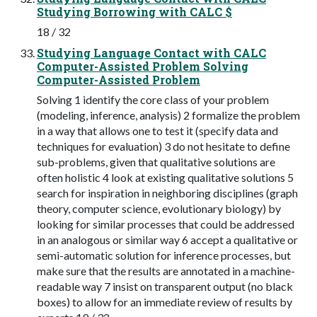
Studying Borrowing with CALC $
18 / 32
Studying Language Contact with CALC
Computer-Assisted Problem Solving
Computer-Assisted Problem
Solving 1 identify the core class of your problem
(modeling, inference, analysis) 2 formalize the problem
in a way that allows one to test it (specify data and
techniques for evaluation) 3 do not hesitate to define
sub-problems, given that qualitative solutions are
often holistic 4 look at existing qualitative solutions 5
search for inspiration in neighboring disciplines (graph
theory, computer science, evolutionary biology) by
looking for similar processes that could be addressed
in an analogous or similar way 6 accept a qualitative or
semi-automatic solution for inference processes, but
make sure that the results are annotated in a machine-
readable way 7 insist on transparent output (no black
boxes) to allow for an immediate review of results by