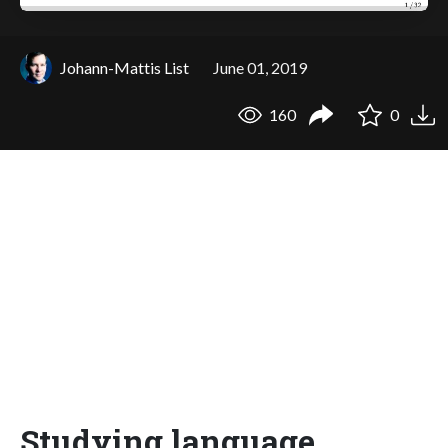
Johann-Mattis List
June 01, 2019
160
0
Studying language