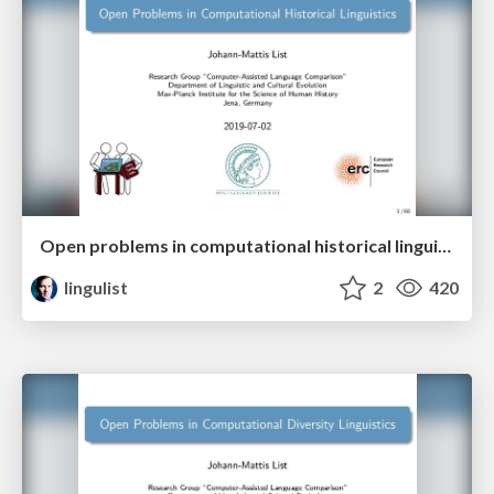
Open problems in computational historical linguistics
lingulist
2
420