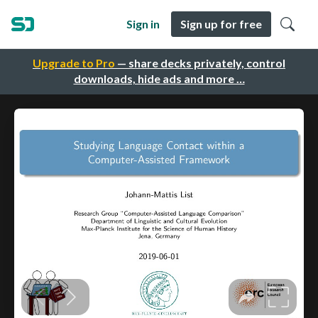
Sign in
Sign up for free
Upgrade to Pro
— share decks privately, control
downloads, hide ads and more …