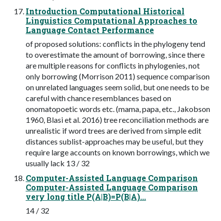
Introduction Computational Historical
Linguistics Computational Approaches to
Language Contact Performance
of proposed solutions: conflicts in the phylogeny tend
to overestimate the amount of borrowing, since there
are multiple reasons for conflicts in phylogenies, not
only borrowing (Morrison 2011) sequence comparison
on unrelated languages seem solid, but one needs to be
careful with chance resemblances based on
onomatopoetic words etc. (mama, papa, etc., Jakobson
1960, Blasi et al. 2016) tree reconciliation methods are
unrealistic if word trees are derived from simple edit
distances sublist-approaches may be useful, but they
require large accounts on known borrowings, which we
usually lack 13 / 32
Computer-Assisted Language Comparison
Computer-Assisted Language Comparison
very long title P(A|B)=P(B|A)...
14 / 32