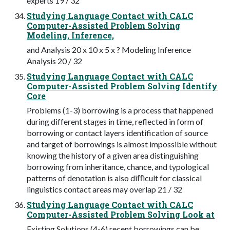
experts 19 / 32
Studying Language Contact with CALC
Computer-Assisted Problem Solving
Modeling, Inference,
and Analysis 20 x 10 x 5 x ? Modeling Inference
Analysis 20 / 32
Studying Language Contact with CALC
Computer-Assisted Problem Solving Identify
Core
Problems (1-3) borrowing is a process that happened
during different stages in time, reflected in form of
borrowing or contact layers identification of source
and target of borrowings is almost impossible without
knowing the history of a given area distinguishing
borrowing from inheritance, chance, and typological
patterns of denotation is also diﬀicult for classical
linguistics contact areas may overlap 21 / 32
Studying Language Contact with CALC
Computer-Assisted Problem Solving Look at
Existing Solutions (4-6) recent borrowings can be