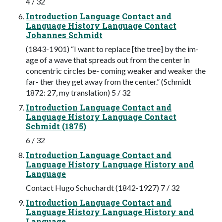
4 / 32
Introduction Language Contact and
Language History Language Contact
Johannes Schmidt
(1843-1901) “I want to replace [the tree] by the im-
age of a wave that spreads out from the center in
concentric circles be- coming weaker and weaker the
far- ther they get away from the center.” (Schmidt
1872: 27, my translation) 5 / 32
Introduction Language Contact and
Language History Language Contact
Schmidt (1875)
6 / 32
Introduction Language Contact and
Language History Language History and
Language
Contact Hugo Schuchardt (1842-1927) 7 / 32
Introduction Language Contact and
Language History Language History and
Language