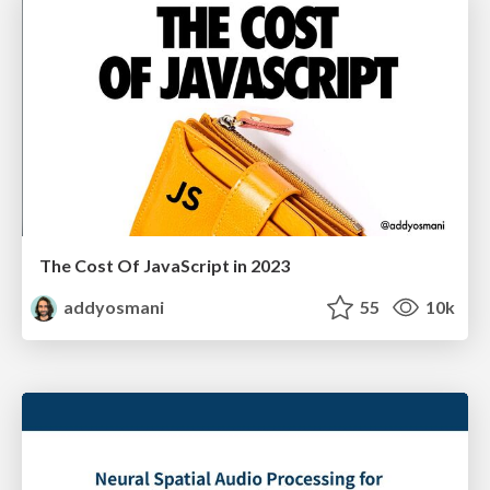
The Cost Of JavaScript in 2023
addyosmani
55
10k