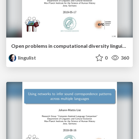
Open problems in computational diversity linguistics
lingulist
0
360