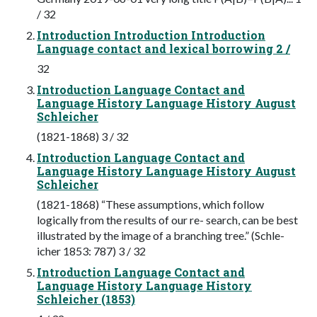
/ 32
Introduction Introduction Introduction
Language contact and lexical borrowing 2 /
32
Introduction Language Contact and
Language History Language History August
Schleicher
(1821-1868) 3 / 32
Introduction Language Contact and
Language History Language History August
Schleicher
(1821-1868) “These assumptions, which follow
logically from the results of our re- search, can be best
illustrated by the image of a branching tree.” (Schle-
icher 1853: 787) 3 / 32
Introduction Language Contact and
Language History Language History
Schleicher (1853)