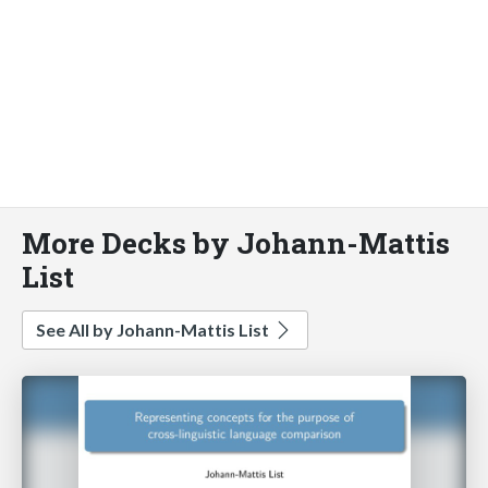
More Decks by Johann-Mattis
List
See All by Johann-Mattis List