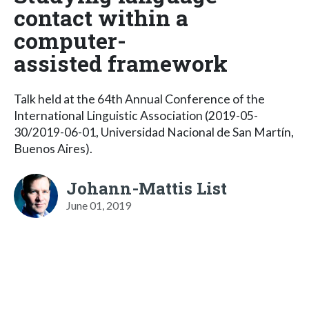
contact within a
computer-
assisted framework
Talk held at the 64th Annual Conference of the
International Linguistic Association (2019-05-
30/2019-06-01, Universidad Nacional de San Martín,
Buenos Aires).
Johann-Mattis List
June 01, 2019