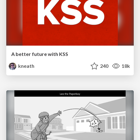
A better future with KSS
kneath
240
18k