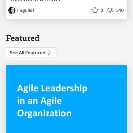
lingulist
0
140
Featured
See All Featured