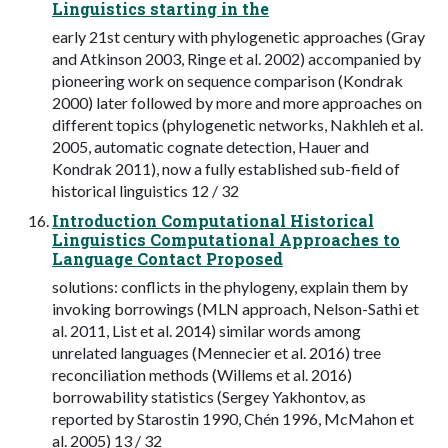
Linguistics starting in the
early 21st century with phylogenetic approaches (Gray
and Atkinson 2003, Ringe et al. 2002) accompanied by
pioneering work on sequence comparison (Kondrak
2000) later followed by more and more approaches on
different topics (phylogenetic networks, Nakhleh et al.
2005, automatic cognate detection, Hauer and
Kondrak 2011), now a fully established sub-field of
historical linguistics 12 / 32
Introduction Computational Historical
Linguistics Computational Approaches to
Language Contact Proposed
solutions: conflicts in the phylogeny, explain them by
invoking borrowings (MLN approach, Nelson-Sathi et
al. 2011, List et al. 2014) similar words among
unrelated languages (Mennecier et al. 2016) tree
reconciliation methods (Willems et al. 2016)
borrowability statistics (Sergey Yakhontov, as
reported by Starostin 1990, Chén 1996, McMahon et
al. 2005) 13 / 32