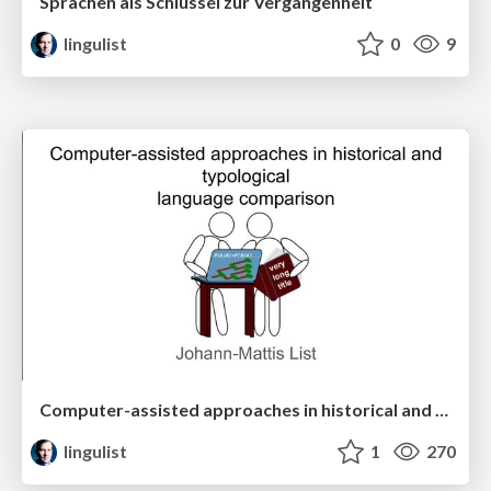
Sprachen als Schlüssel zur Vergangenheit
lingulist
0
9
Computer-assisted approaches in historical and typological language comparison
lingulist
1
270