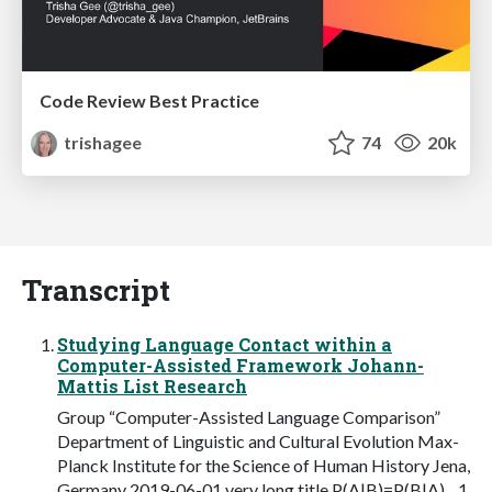
Code Review Best Practice
trishagee
74
20k
Transcript
Studying Language Contact within a
Computer-Assisted Framework Johann-
Mattis List Research
Group “Computer-Assisted Language Comparison”
Department of Linguistic and Cultural Evolution Max-
Planck Institute for the Science of Human History Jena,
Germany 2019-06-01 very long title P(A|B)=P(B|A)... 1