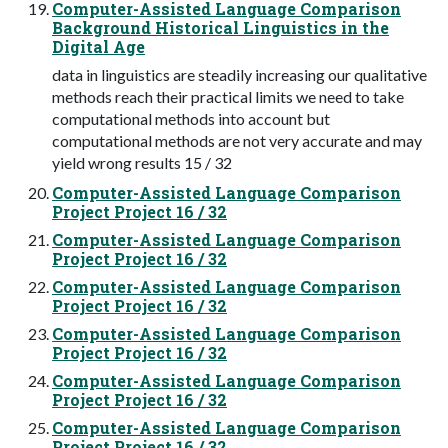
Computer-Assisted Language Comparison
Background Historical Linguistics in the
Digital Age
data in linguistics are steadily increasing our qualitative
methods reach their practical limits we need to take
computational methods into account but
computational methods are not very accurate and may
yield wrong results 15 / 32
Computer-Assisted Language Comparison
Project Project 16 / 32
Computer-Assisted Language Comparison
Project Project 16 / 32
Computer-Assisted Language Comparison
Project Project 16 / 32
Computer-Assisted Language Comparison
Project Project 16 / 32
Computer-Assisted Language Comparison
Project Project 16 / 32
Computer-Assisted Language Comparison
Project Project 16 / 32