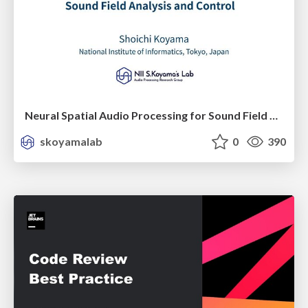
Neural Spatial Audio Processing for Sound Field Analysis and Control
skoyamalab
0
390