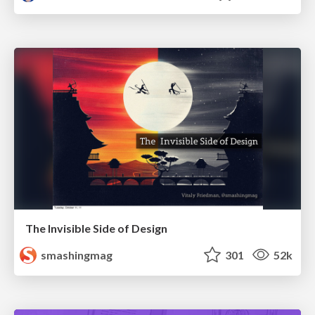
The Invisible Side of Design
smashingmag
301
52k