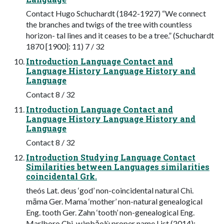
Contact Hugo Schuchardt (1842-1927) “We connect
the branches and twigs of the tree with countless
horizon- tal lines and it ceases to be a tree.” (Schuchardt
1870 [1900]: 11) 7 / 32
Introduction Language Contact and
Language History Language History and
Language
Contact 8 / 32
Introduction Language Contact and
Language History Language History and
Language
Contact 8 / 32
Introduction Studying Language Contact
Similarities between Languages similarities
coincidental Grk.
theós Lat. deus ‘god’ non-coincidental natural Chi.
māma Ger. Mama ‘mother’ non-natural genealogical
Eng. tooth Ger. Zahn ‘tooth’ non-genealogical Eng.
Marlboro Chi. wànbǎolù proper name List (2014):