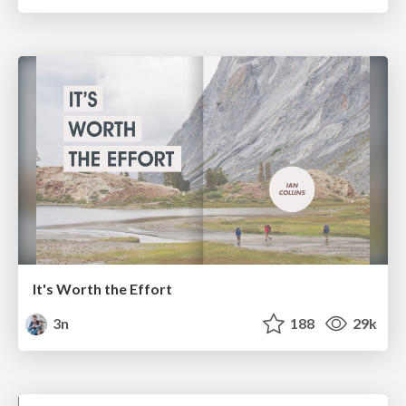
It's Worth the Effort
3n
188
29k