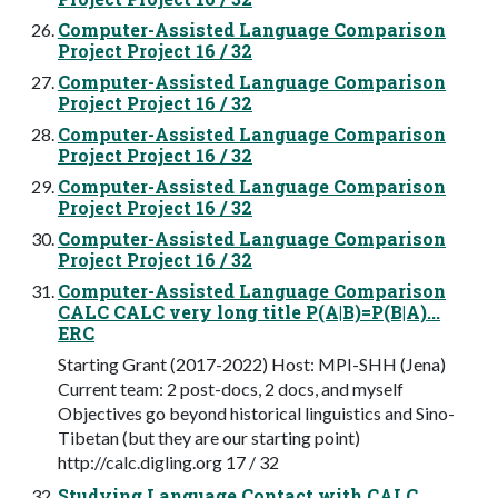
Computer-Assisted Language Comparison
Project Project 16 / 32
Computer-Assisted Language Comparison
Project Project 16 / 32
Computer-Assisted Language Comparison
Project Project 16 / 32
Computer-Assisted Language Comparison
Project Project 16 / 32
Computer-Assisted Language Comparison
Project Project 16 / 32
Computer-Assisted Language Comparison
CALC CALC very long title P(A|B)=P(B|A)...
ERC
Starting Grant (2017-2022) Host: MPI-SHH (Jena)
Current team: 2 post-docs, 2 docs, and myself
Objectives go beyond historical linguistics and Sino-
Tibetan (but they are our starting point)
http://calc.digling.org 17 / 32
Studying Language Contact with CALC