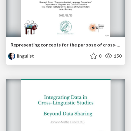
Representing concepts for the purpose of cross-linguistic language comparison
lingulist
0
150