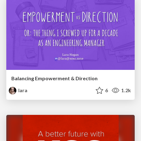
Balancing Empowerment & Direction
lara
6
1.2k