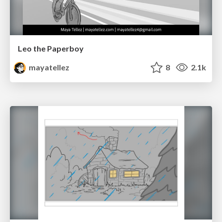
Leo the Paperboy
mayatellez
8
2.1k