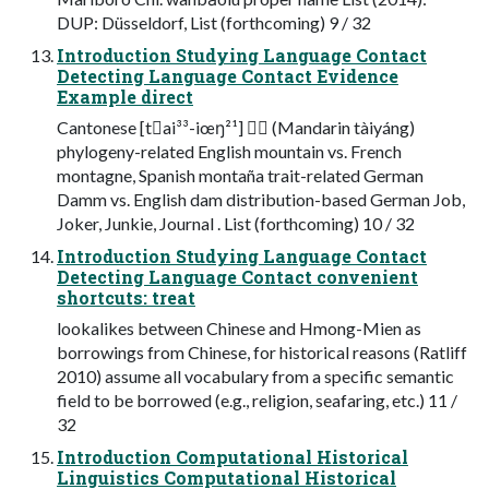
DUP: Düsseldorf, List (forthcoming) 9 / 32
Introduction Studying Language Contact
Detecting Language Contact Evidence
Example direct
Cantonese [t￿ai³³-iœŋ²¹] ￿￿ (Mandarin tàiyáng)
phylogeny-related English mountain vs. French
montagne, Spanish montaña trait-related German
Damm vs. English dam distribution-based German Job,
Joker, Junkie, Journal . List (forthcoming) 10 / 32
Introduction Studying Language Contact
Detecting Language Contact convenient
shortcuts: treat
lookalikes between Chinese and Hmong-Mien as
borrowings from Chinese, for historical reasons (Ratliff
2010) assume all vocabulary from a specific semantic
field to be borrowed (e.g., religion, seafaring, etc.) 11 /
32
Introduction Computational Historical
Linguistics Computational Historical