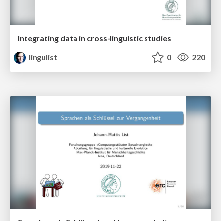
Integrating data in cross-linguistic studies
lingulist
0
220