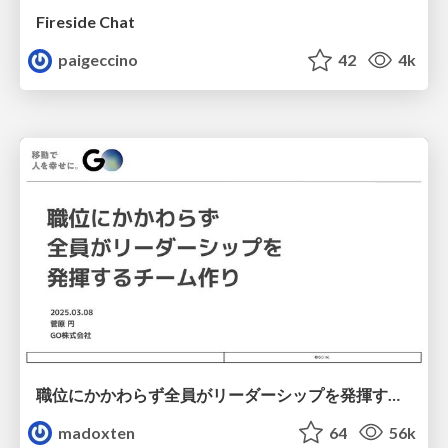
Fireside Chat
paigeccino
42
4k
職位にかかわらず全員がリーダーシップを発揮するチーム作り / Building a team where everyone can demonstrate leadership regardless of position
madoxten
64
56k