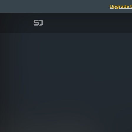
Upgrade t