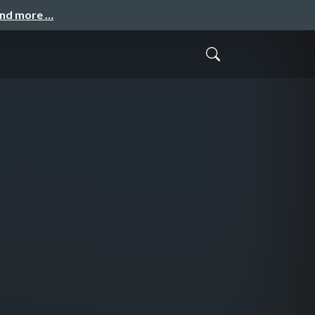
and more …