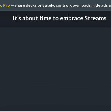
o Pro
— share decks privately, control downloads, hide ads 
It’s about time to embrace Streams