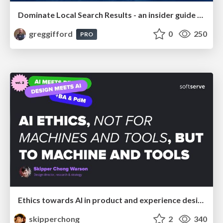
Dominate Local Search Results - an insider guide to GBP, reviews, and Local SEO
greggifford
0
250
PRO
Ethics towards AI in product and experience design
skipperchong
2
340