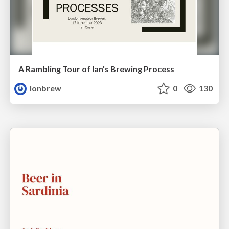
A Rambling Tour of Ian's Brewing Process
lonbrew
0
130