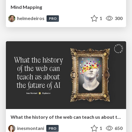
Mind Mapping
helmedeiros
1
300
PRO
What the history of the web can teach us about the future of AI
inesmontani
1
650
PRO