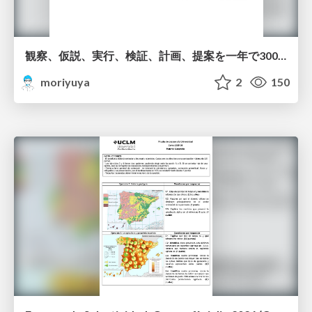
観察、仮説、実行、検証、計画、提案を一年で3000回トレーニングする方法/3000 Thinking Loops in 365 Days
moriyuya
2
150