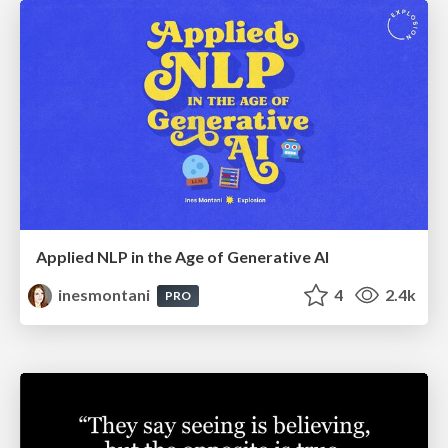
Applied NLP in the Age of Generative AI
inesmontani
4
2.4k
PRO