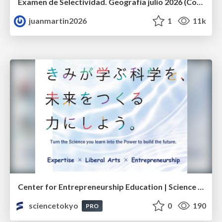
Examen de Selectividad. Geografía julio 2026 (Convocatoria Extraordinaria). UCLM
juanmartin2026
1
11k
Center for Entrepreneurship Education | Science Tokyo (Institute of Science Tokyo)
sciencetokyo
0
190
PRO