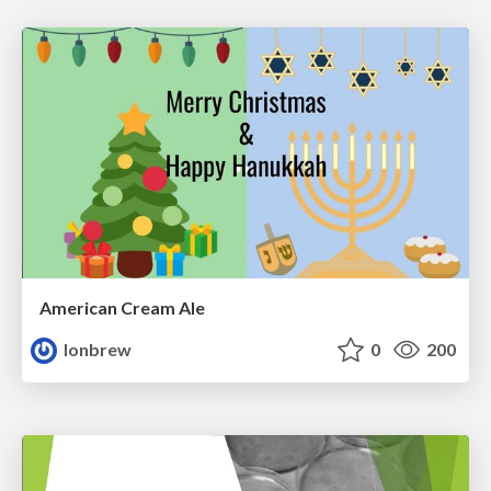
American Cream Ale
lonbrew
0
200