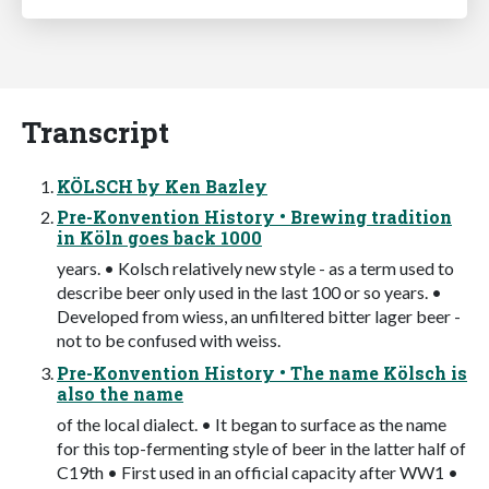
Transcript
KÖLSCH by Ken Bazley
Pre-Konvention History • Brewing tradition
in Köln goes back 1000
years. • Kolsch relatively new style - as a term used to
describe beer only used in the last 100 or so years. •
Developed from wiess, an unfiltered bitter lager beer -
not to be confused with weiss.
Pre-Konvention History • The name Kölsch is
also the name
of the local dialect. • It began to surface as the name
for this top-fermenting style of beer in the latter half of
C19th • First used in an official capacity after WW1 •