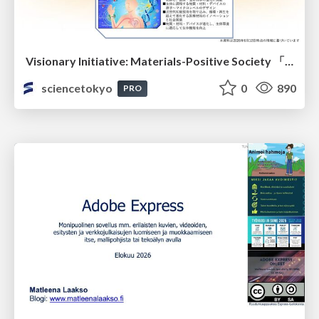
Visionary Initiative: Materials-Positive Society 「モノの進化をポジティブな社会の原動力に」｜Science Tokyo（東京科学大学）
sciencetokyo
0
890
PRO