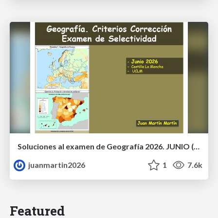
Soluciones al examen de Geografía 2026. JUNIO (Convocatoria Ordinaria)
juanmartin2026
1
7.6k
Featured