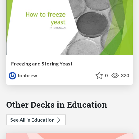
Freezing and Storing Yeast
lonbrew
0
320
Other Decks in Education
See All in Education