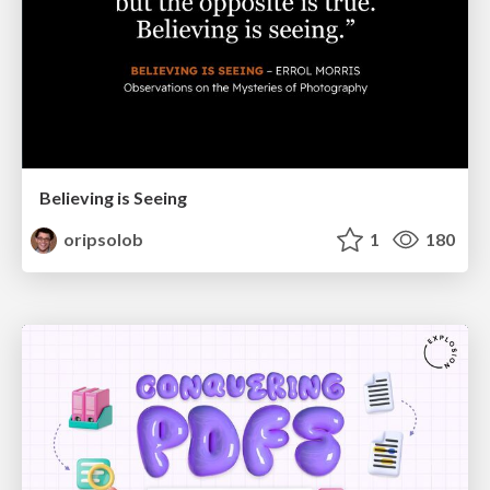
Believing is Seeing
oripsolob
1
180