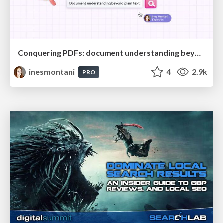
Conquering PDFs: document understanding beyond plain text
inesmontani
4
2.9k
PRO