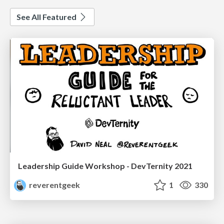
See All Featured
Leadership Guide Workshop - DevTernity 2021
reverentgeek
1
330