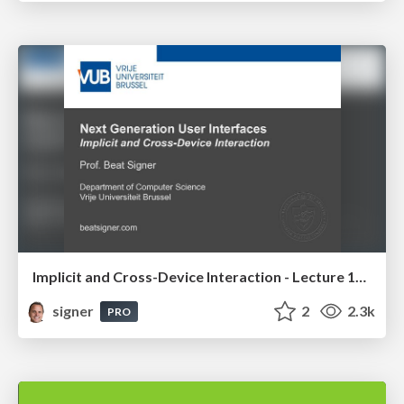
Implicit and Cross-Device Interaction - Lecture 10 - Next Generation User Interfaces (4018166FNR)
signer
2
2.3k
PRO