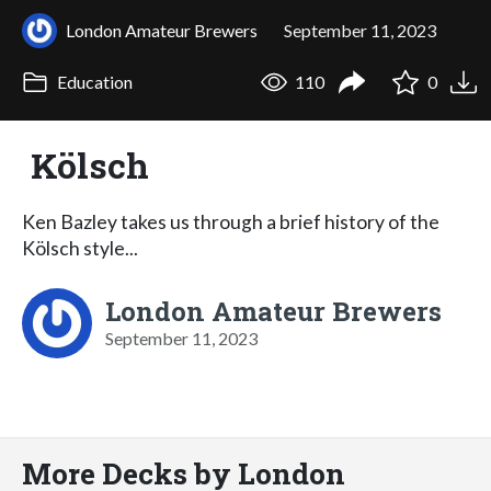
London Amateur Brewers
September 11, 2023
Education
110
0
Kölsch
Ken Bazley takes us through a brief history of the
Kölsch style...
London Amateur Brewers
September 11, 2023
More Decks by London