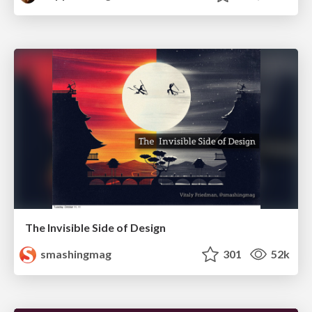
The Invisible Side of Design
smashingmag
301
52k