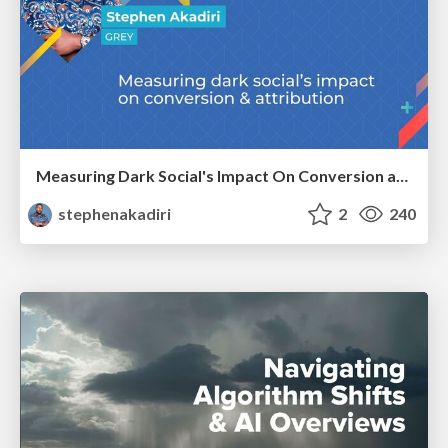
Measuring Dark Social's Impact On Conversion and Attribution
stephenakadiri
2
240