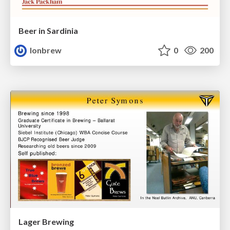
Beer in Sardinia
lonbrew
0
200
Lager Brewing