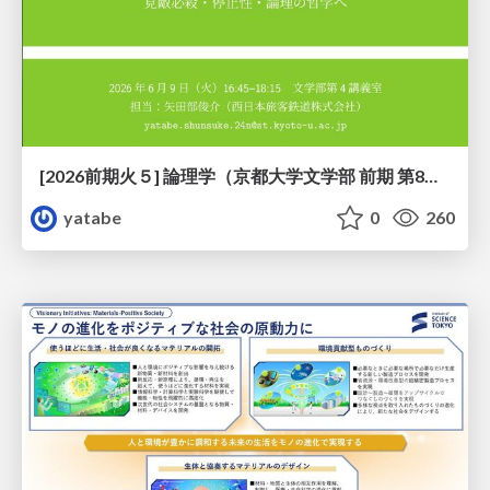
[2026前期火５] 論理学（京都大学文学部 前期 第8回）「正規化定理の証明」
yatabe
0
260