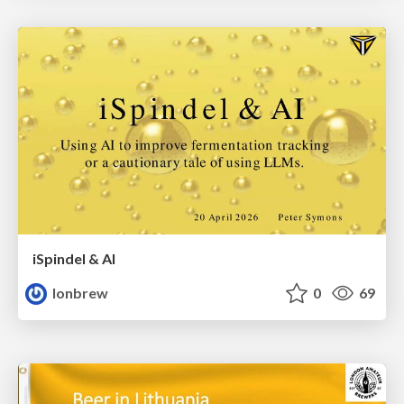
iSpindel & AI
lonbrew
0
69