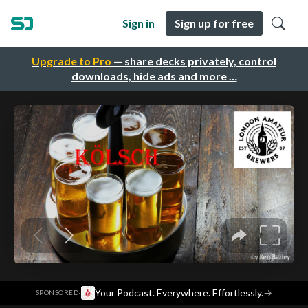
Sign in
Sign up for free
Upgrade to Pro
— share decks privately, control
downloads, hide ads and more …
·
Your Podcast. Everywhere. Effortlessly.
→
SPONSORED