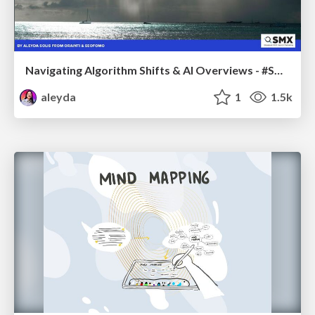
Navigating Algorithm Shifts & AI Overviews - #SMXNext
aleyda
1
1.5k