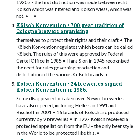
1920’s - the first distinction was made between echt
Kolsch which was filtered and Kolsch wiess, which was
not. • •
Kölsch Konvention • 700 year tradition of
Cologne brewers organising
themselves to protect their rights and their craft • The
Kölsch Konvention regulates which beers can be called
Kölsch. The rules of this were approved by Federal
Cartel Office in 1985 • Hans Sion in 1945 recognised
the need for rules governing production and
distribution of the various Kölsch brands. •
Kölsch Konvention • 24 breweries signed
Kölsch Konvention in 1986.
Some disappeared or taken over. Newer breweries
have also opened, including Hellers in 1991 and
Bischoff in 2001 • 16 brands of Kölsch are produced
currently by 9 breweries • In 1997 Kolsch received a
protected appellation from the EU – the only beer style
in the World to be protected like this. •