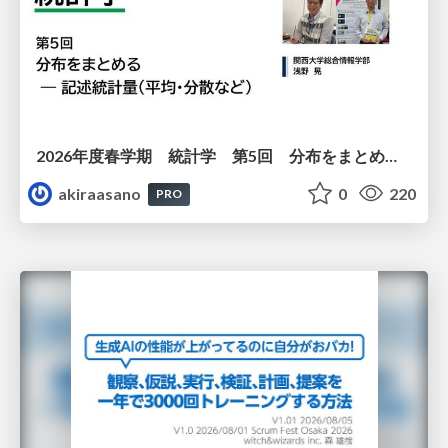
2026年度春学期 統計学 第5回 分布をまとめるー記述統計量（平均・分散など） (2026. 5. 7)
akiraasano
0
220
PRO