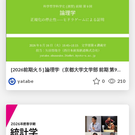
[2026前期火５] 論理学（京都大学文学部 前期 第9回）「正規化の停止性——ヒドラゲームによる証明」
yatabe
0
210