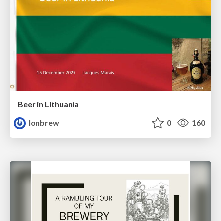
Beer in Lithuania
lonbrew
0
160