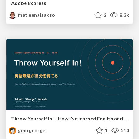
Adobe Express
matleenalaakso
2
8.3k
Throw Yourself In! - How I've learned English and What I'm Facing
georgeorge
1
210