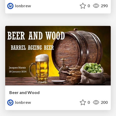
lonbrew
0
290
Beer and Wood
lonbrew
0
200