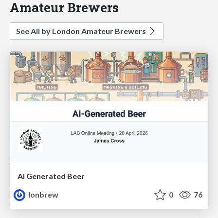
Amateur Brewers
See All by London Amateur Brewers
AI Generated Beer
lonbrew
0
76