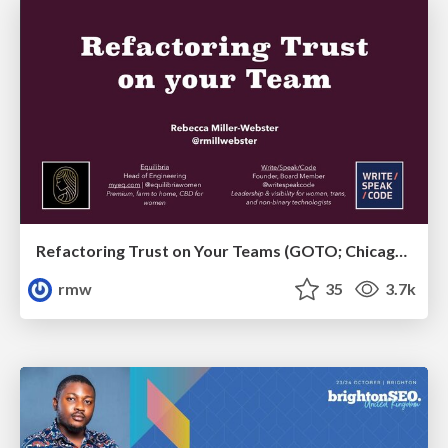
Refactoring Trust on Your Teams (GOTO; Chicago 2020)
rmw
35
3.7k