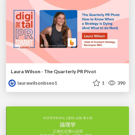
Laura Wilson - The Quarterly PR Pivot
laurawilsonbseo1
1
390