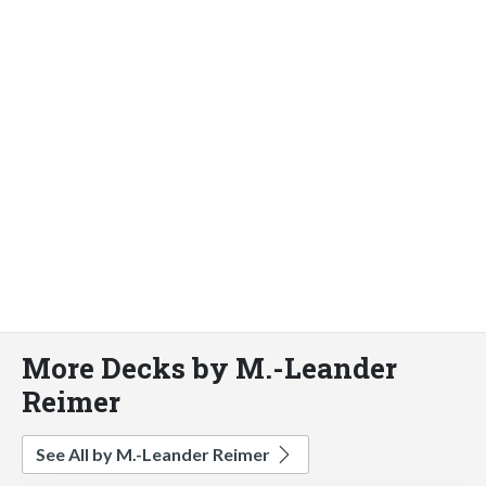
More Decks by M.-Leander
Reimer
See All by M.-Leander Reimer