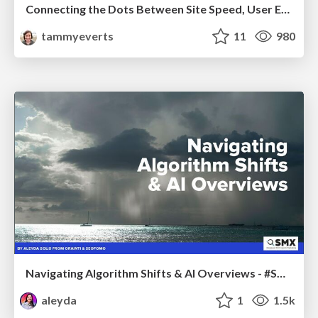
Connecting the Dots Between Site Speed, User Experience & Your Business [WebExpo 2025]
tammyeverts
11
980
Navigating Algorithm Shifts & AI Overviews - #SMXNext
aleyda
1
1.5k