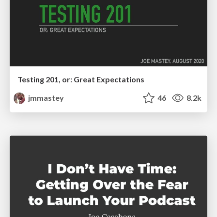
Testing 201, or: Great Expectations
jmmastey
46
8.2k