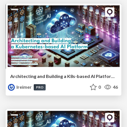
Architecting and Building a K8s-based AI Platform #CNN
lreimer
0
46
PRO