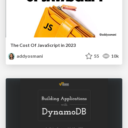
The Cost Of JavaScript in 2023
addyosmani
55
10k