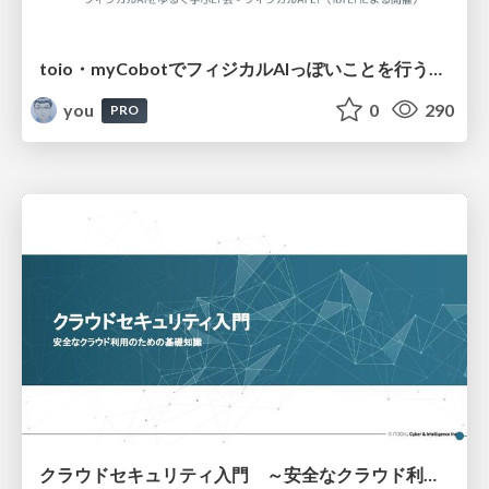
toio・myCobotでフィジカルAIっぽいことを行うための検討（とりあえず調査） / フィジカルAI LT（IoTLTによる開催）
you
0
290
PRO
クラウドセキュリティ入門 ～安全なクラウド利用のための基礎知識～