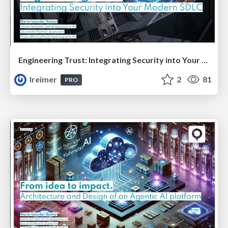
Engineering Trust: Integrating Security into Your Modern SDLC
lreimer
2
81
PRO