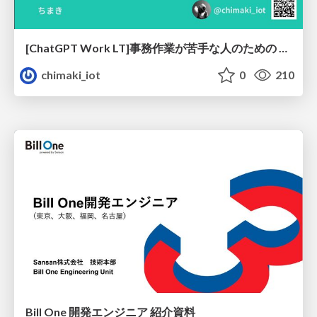
[ChatGPT Work LT]事務作業が苦手な人のための バックオフィスの「半」自動化
chimaki_iot
0
210
Bill One 開発エンジニア 紹介資料