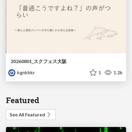
20260801_スクフェス大阪
kgnkhkr
1
1.2k
Featured
See All Featured