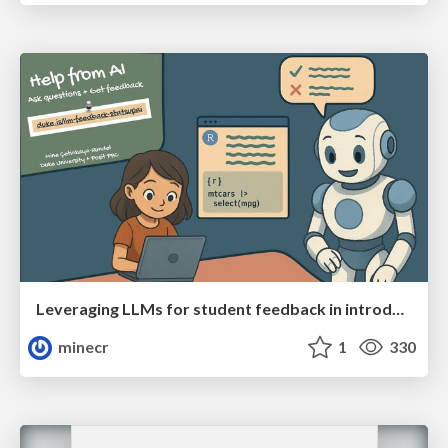
Leveraging LLMs for student feedback in introductory data science courses - posit::conf(2025)
minecr
1
330