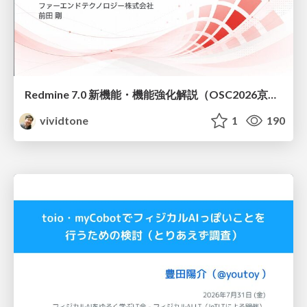
Redmine 7.0 新機能・機能強化解説（OSC2026京都ダイジェスト版）
vividtone
1
190