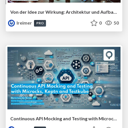
Von der Idee zur Wirkung: Architektur und Aufbau einer Agentic AI-Plattform #InfoDaysSA
lreimer
0
50
PRO
Continuous API Mocking and Testing with Microcks and Testkube #TestConEU25