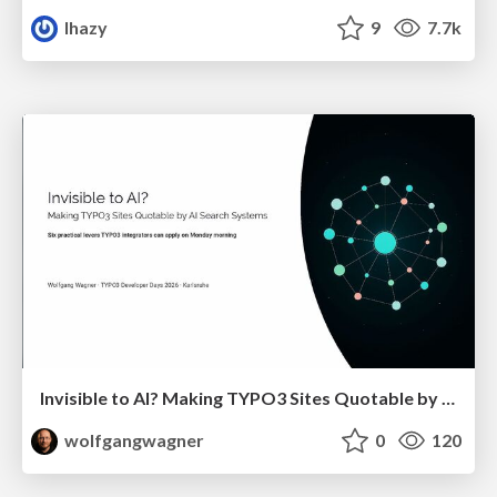
lhazy
9
7.7k
Invisible to AI? Making TYPO3 Sites Quotable by AI Search Systems
wolfgangwagner
0
120