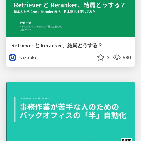
Retriever と Reranker、結局どうする？
kazuaki
3
680