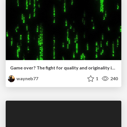
Game over? The fight for quality and originality in the time of robots
wayneb77
1
240