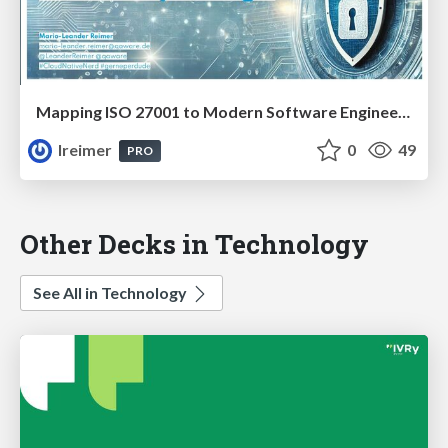
Mapping ISO 27001 to Modern Software Engineering: Secure by Design #JFN25
lreimer
0
49
PRO
Other Decks in Technology
See All in Technology