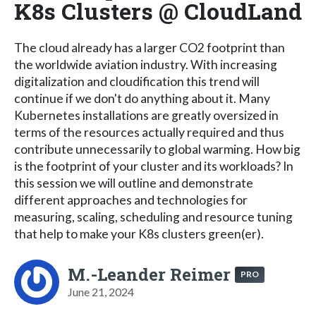
K8s Clusters @ CloudLand
The cloud already has a larger CO2 footprint than
the worldwide aviation industry. With increasing
digitalization and cloudification this trend will
continue if we don't do anything about it. Many
Kubernetes installations are greatly oversized in
terms of the resources actually required and thus
contribute unnecessarily to global warming. How big
is the footprint of your cluster and its workloads? In
this session we will outline and demonstrate
different approaches and technologies for
measuring, scaling, scheduling and resource tuning
that help to make your K8s clusters green(er).
M.-Leander Reimer
PRO
June 21, 2024