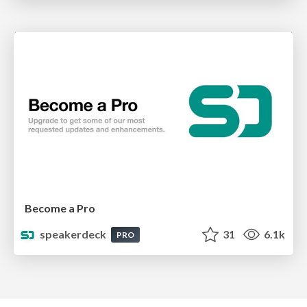
Become a Pro
speakerdeck
31
6.1k
PRO