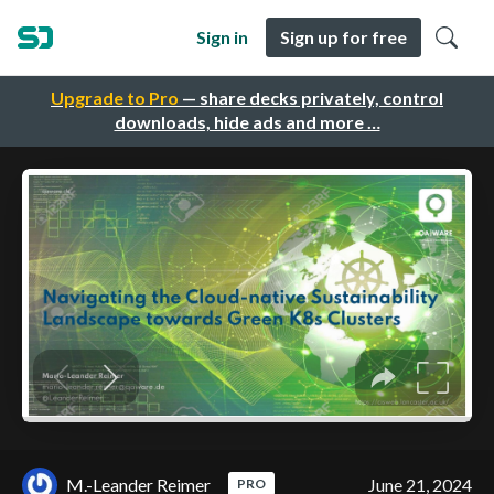
Sign in
Sign up for free
Upgrade to Pro
— share decks privately, control
downloads, hide ads and more …
M.-Leander Reimer
June 21, 2024
PRO