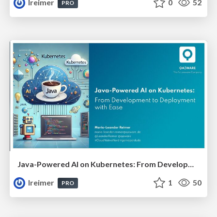
lreimer
0
52
PRO
Java-Powered AI on Kubernetes: From Development to Deployment with Ease #JavaCro25
lreimer
1
50
PRO