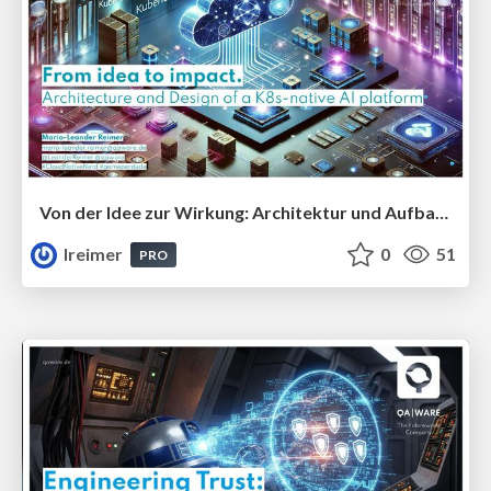
Von der Idee zur Wirkung: Architektur und Aufbau einer Cloud-nativen AI-Plattform #CLC25
lreimer
0
51
PRO