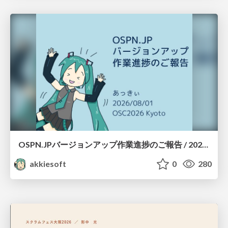
OSPN.JPバージョンアップ作業進捗のご報告 / 20260801-osc26kyoto
akkiesoft
0
280