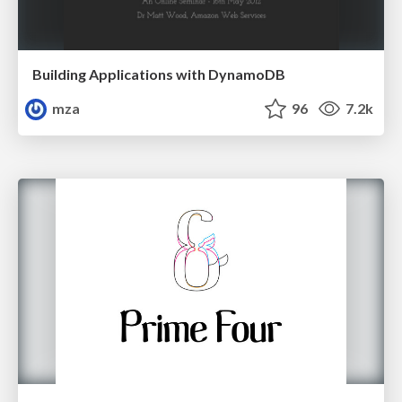
Building Applications with DynamoDB
mza
96
7.2k