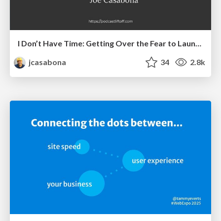
I Don’t Have Time: Getting Over the Fear to Launch Your Podcast
jcasabona
34
2.8k