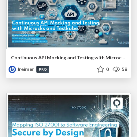
Continuous API Mocking and Testing with Microcks and Testkube #apidays
lreimer
0
58
PRO