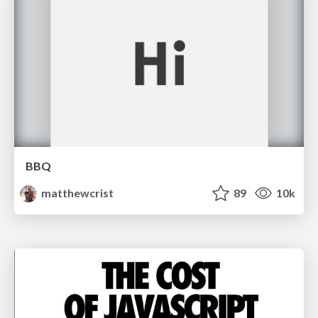
BBQ
matthewcrist
89
10k