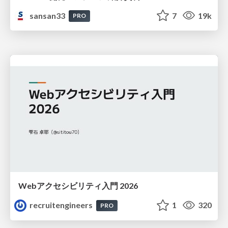
sansan33
7
19k
PRO
Webアクセシビリティ入門 2026
recruitengineers
1
320
PRO