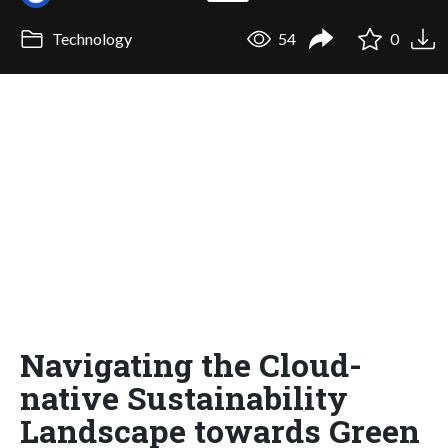
Technology
54
0
Navigating the Cloud-
native Sustainability
Landscape towards Green