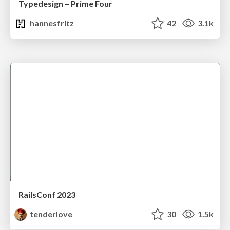
Typedesign – Prime Four
hannesfritz
42
3.1k
RailsConf 2023
tenderlove
30
1.5k