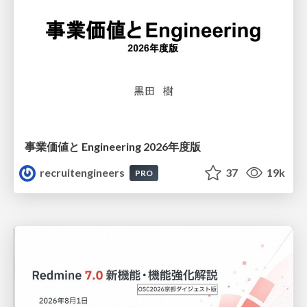
事業価値と Engineering 2026年度版
recruitengineers
37
19k
PRO