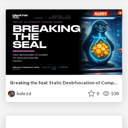
Breaking the Seal: Static Deobfuscation of Compiled V8 JavaScript Bytecode Malware
hshrzd
0
530