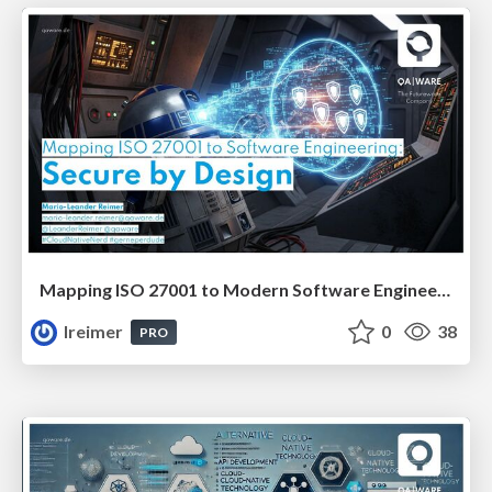
Mapping ISO 27001 to Modern Software Engineering: Secure by Design #JavaCro25
lreimer
0
38
PRO