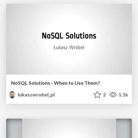
NoSQL Solutions - When to Use Them?
lukaszwrobel_pl
2
1.1k