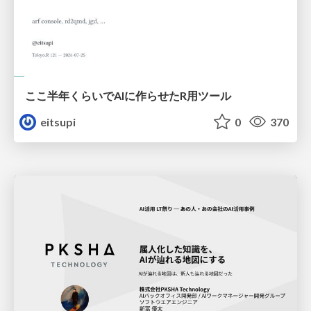
ここ半年くらいでAIに作らせたR用ツール
eitsupi
0
370