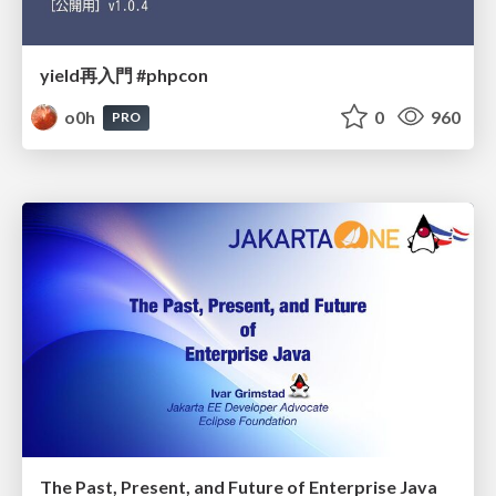
yield再入門 #phpcon
o0h
0
960
PRO
The Past, Present, and Future of Enterprise Java