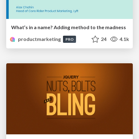
What’s in a name? Adding method to the madness
productmarketing
24
4.1k
PRO