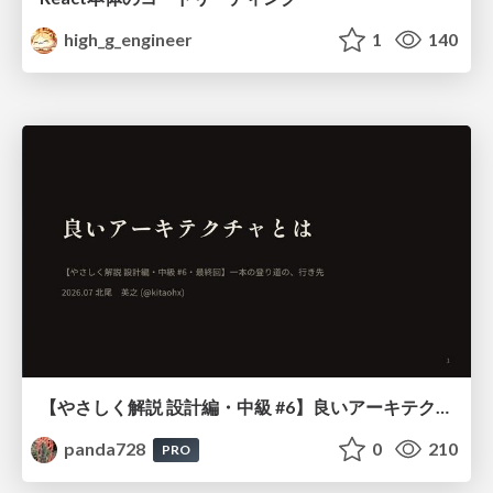
high_g_engineer
1
140
【やさしく解説 設計編・中級 #6】良いアーキテクチャとは ～ 一本の登り道の、行き先 ～
panda728
0
210
PRO