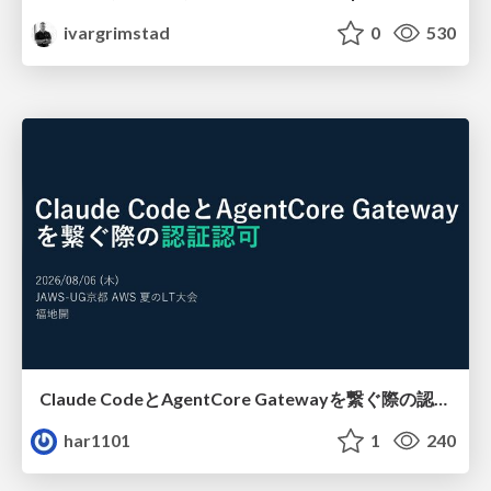
ivargrimstad
0
530
Claude CodeとAgentCore Gatewayを繋ぐ際の認証認可 / Authentication and authorization when connecting Claude Code with AgentCore Gateway
har1101
1
240