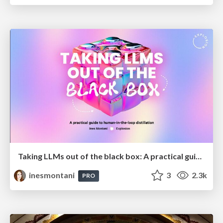
Taking LLMs out of the black box: A practical guide to human-in-the-loop distillation
inesmontani
3
2.3k
PRO