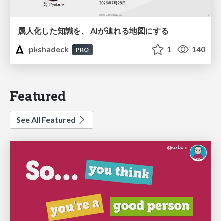
属人化した知識を、 AIが辿れる地図にする
pkshadeck
1
140
PRO
Featured
See All Featured