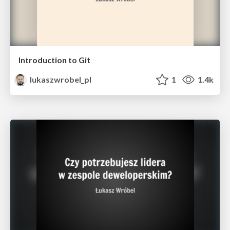
Introduction to Git
lukaszwrobel_pl
1
1.4k