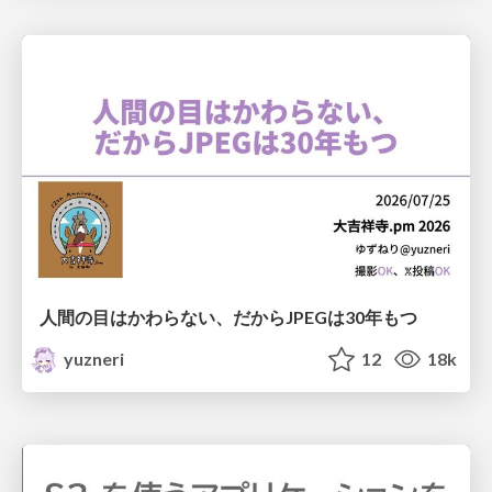
人間の目はかわらない、だからJPEGは30年もつ
yuzneri
12
18k