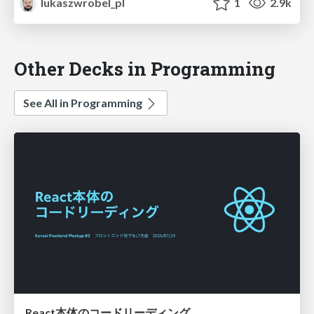
lukaszwrobel_pl
1
2.9k
Other Decks in Programming
See All in Programming
React本体のコードリーディング