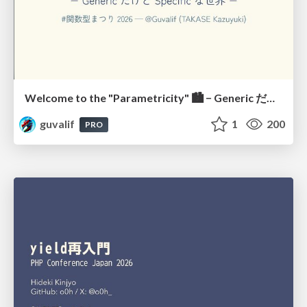
Welcome to the "Parametricity" 🏙️ − Generic だけど Specific な世界 −
guvalif
1
200
PRO