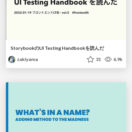
StorybookのUI Testing Handbookを読んだ
zakiyama
31
6.9k