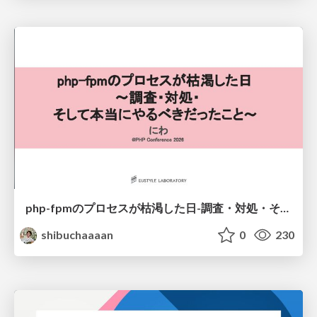
php-fpmのプロセスが枯渇した日-調査・対処・そして本当にやるべきだったこと-
shibuchaaaan
0
230