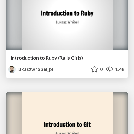
Introduction to Ruby (Rails Girls)
lukaszwrobel_pl
0
1.4k