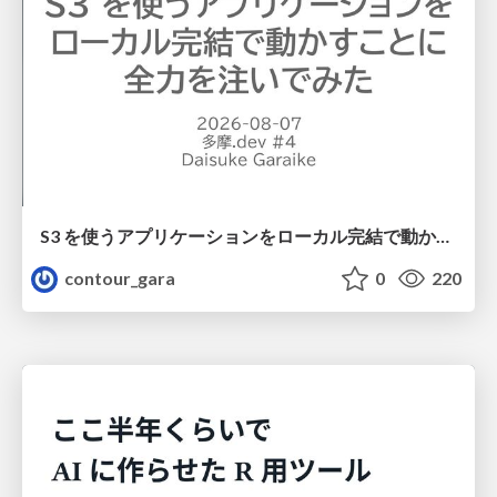
S3 を使うアプリケーションをローカル完結で動かすことに全力を注いでみた / Running S3 Apps Offline
contour_gara
0
220