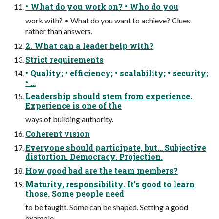
• What do you work on? • Who do you
work with? • What do you want to achieve? Clues
rather than answers.
2. What can a leader help with?
Strict requirements
• Quality; • efficiency; • scalability; • security;
• …
Leadership should stem from experience.
Experience is one of the
ways of building authority.
Coherent vision
Everyone should participate, but… Subjective
distortion. Democracy. Projection.
How good bad are the team members?
Maturity, responsibility. It’s good to learn
those. Some people need
to be taught. Some can be shaped. Setting a good
example.