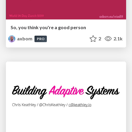
So, you think you're a good person
axbom
2
2.1k
PRO