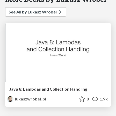
See All by Lukasz Wrobel
Java 8: Lambdas and Collection Handling
lukaszwrobel_pl
0
1.9k