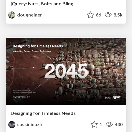
jQuery: Nuts, Bolts and Bling
dougneiner
66
8.5k
Designing for Timeless Needs
cassininazir
1
430