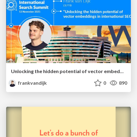
Unlocking the hidden potential of vector embeddings in international SEO
frankvandijk
0
890