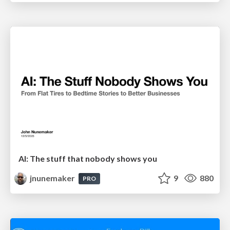
AI: The stuff that nobody shows you
jnunemaker
9
880
PRO