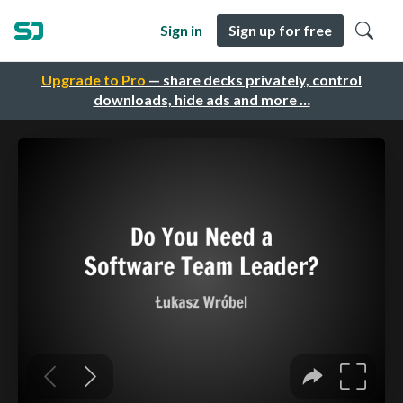
Sign in
Sign up for free
Upgrade to Pro
— share decks privately, control
downloads, hide ads and more …