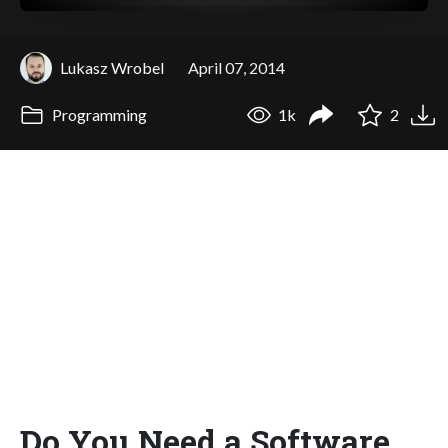
Lukasz Wrobel
April 07, 2014
Programming
1k
2
Do You Need a Software