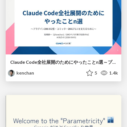
Claude Code全社展開のためにやったことn選～プラグイン302個・コミッター271人を支えるために～
kenchan
5
1.4k