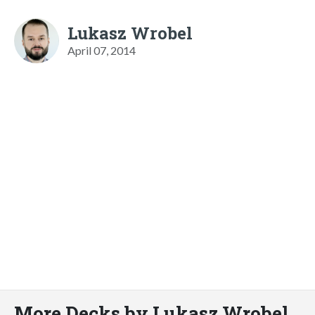
Lukasz Wrobel
April 07, 2014
More Decks by Lukasz Wrobel