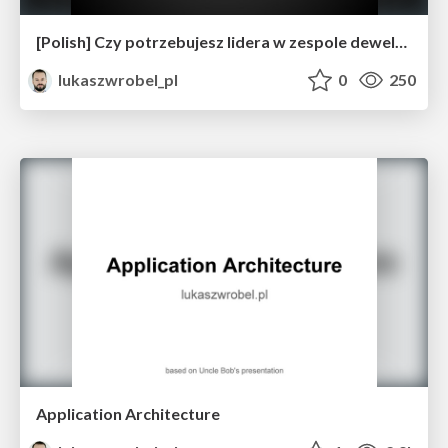
[Polish] Czy potrzebujesz lidera w zespole deweloperskim?
lukaszwrobel_pl
0
250
Application Architecture