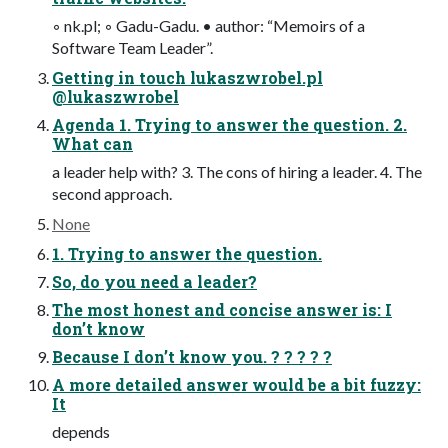
◦ nk.pl; ◦ Gadu-Gadu. • author: “Memoirs of a
Software Team Leader”.
Getting in touch lukaszwrobel.pl
@lukaszwrobel
Agenda 1. Trying to answer the question. 2.
What can
a leader help with? 3. The cons of hiring a leader. 4. The
second approach.
None
1. Trying to answer the question.
So, do you need a leader?
The most honest and concise answer is: I
don’t know
Because I don’t know you. ? ? ? ? ?
A more detailed answer would be a bit fuzzy:
It
depends