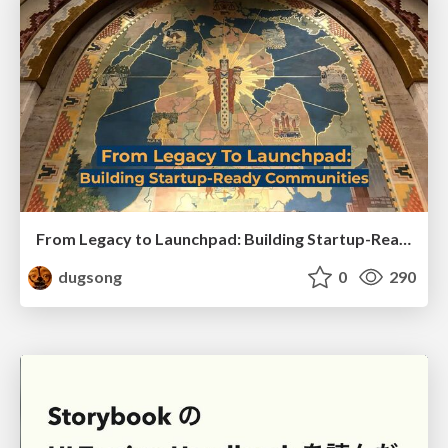
From Legacy to Launchpad: Building Startup-Ready Communities
dugsong
0
290