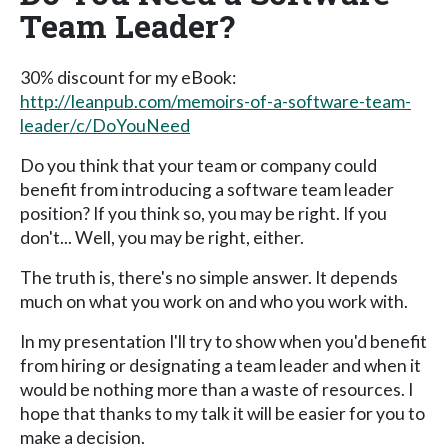
Team Leader?
30% discount for my eBook:
http://leanpub.com/memoirs-of-a-software-team-
leader/c/DoYouNeed
Do you think that your team or company could
benefit from introducing a software team leader
position? If you think so, you may be right. If you
don't... Well, you may be right, either.
The truth is, there's no simple answer. It depends
much on what you work on and who you work with.
In my presentation I'll try to show when you'd benefit
from hiring or designating a team leader and when it
would be nothing more than a waste of resources. I
hope that thanks to my talk it will be easier for you to
make a decision.