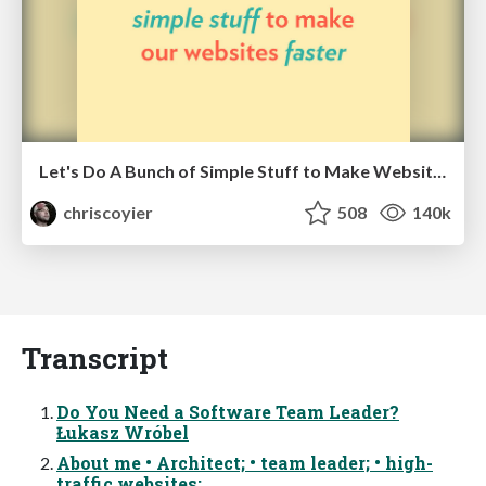
Let's Do A Bunch of Simple Stuff to Make Websites Faster
chriscoyier
508
140k
Transcript
Do You Need a Software Team Leader?
Łukasz Wróbel
About me • Architect; • team leader; • high-
traffic websites: