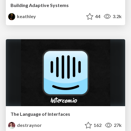
Building Adaptive Systems
keathley
44
3.2k
The Language of Interfaces
destraynor
162
27k