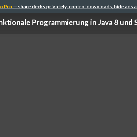
o Pro
— share decks privately, control downloads, hide ads 
nktionale Programmierung in Java 8 und Sc