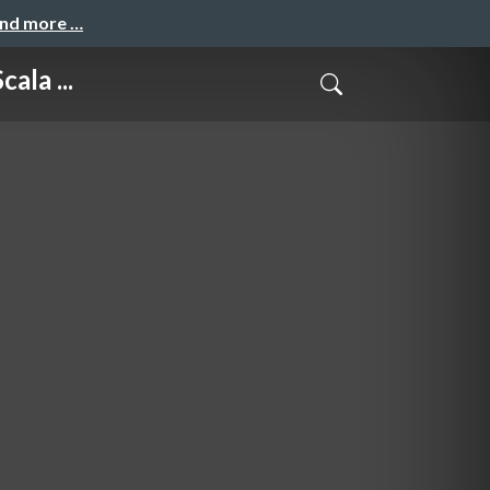
and more …
ala ...