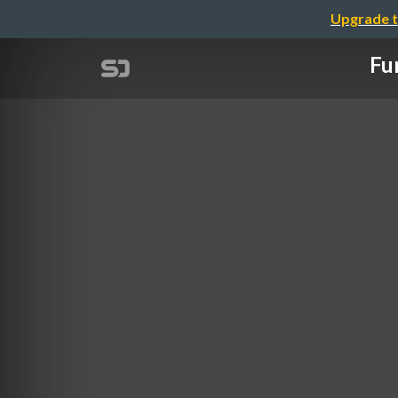
Upgrade t
Fu