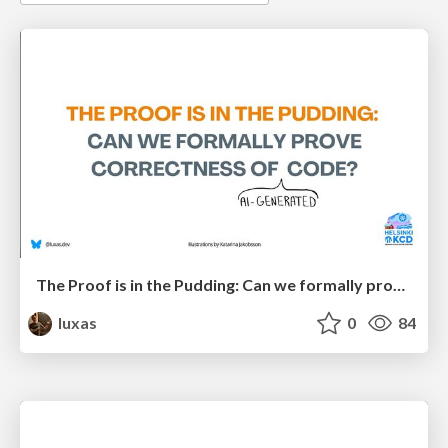
The Proof is in the Pudding: Can we formally prove correctness of (AI-generated) code?
luxas
0
84