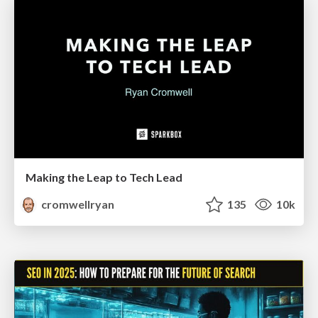
Making the Leap to Tech Lead
cromwellryan
135
10k