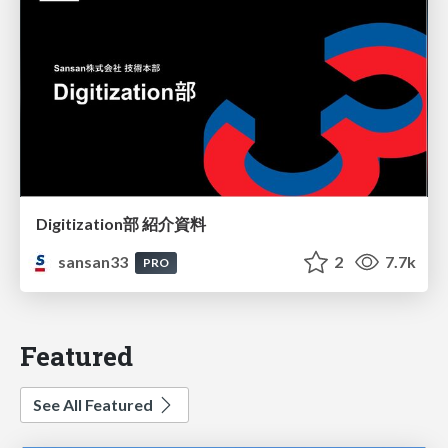
Digitization部 紹介資料
sansan33
2
7.7k
PRO
Featured
See All Featured