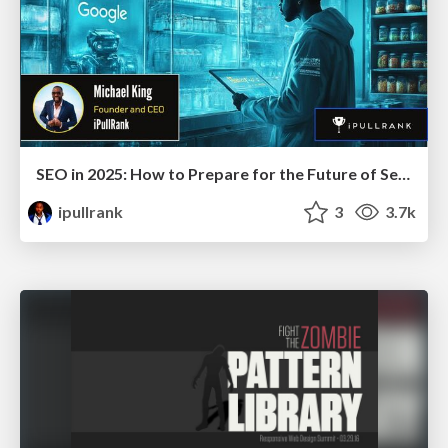
SEO in 2025: How to Prepare for the Future of Search
ipullrank
3
3.7k