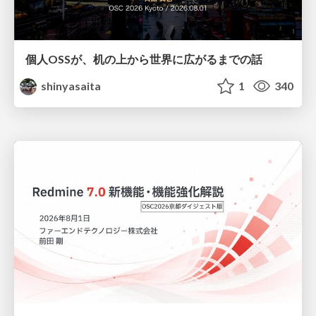
個人OSSが、机の上から世界に広がるまでの話
shinyasaita
1
340