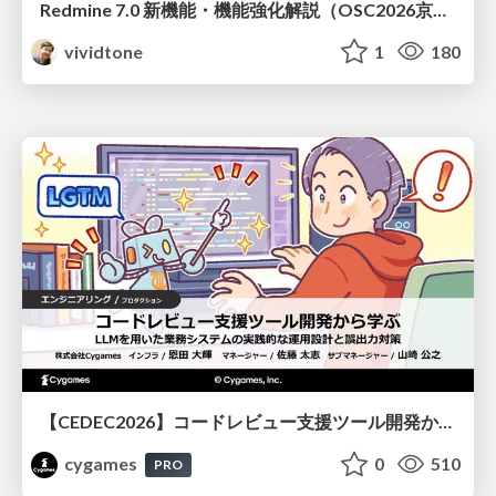
Redmine 7.0 新機能・機能強化解説（OSC2026京都ダイジェスト版）
vividtone
1
180
【CEDEC2026】コードレビュー支援ツール開発から学ぶ：LLMを用いた業務システムの実践的な運用設計と誤出力対策
cygames
0
510
PRO