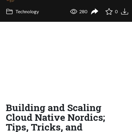
Technology
280
0
Building and Scaling
Cloud Native Nordics;
Tips, Tricks, and