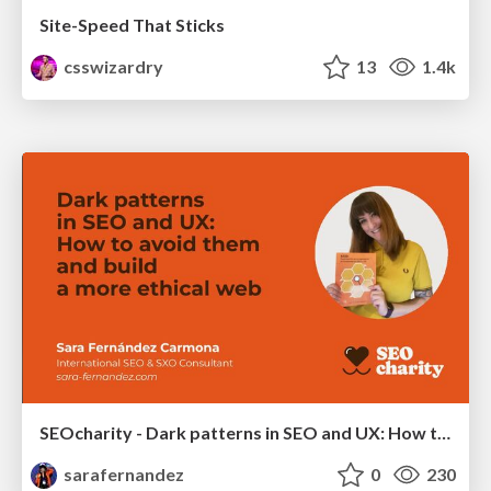
Site-Speed That Sticks
csswizardry
13
1.4k
SEOcharity - Dark patterns in SEO and UX: How to avoid them and build a more ethical web
sarafernandez
0
230