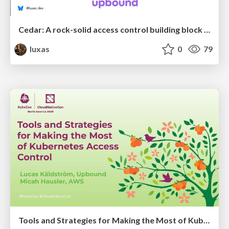
Cedar: A rock-solid access control building block for the cloud native ecosystem
luxas
0
79
Tools and Strategies for Making the Most of Kubernetes Access Control