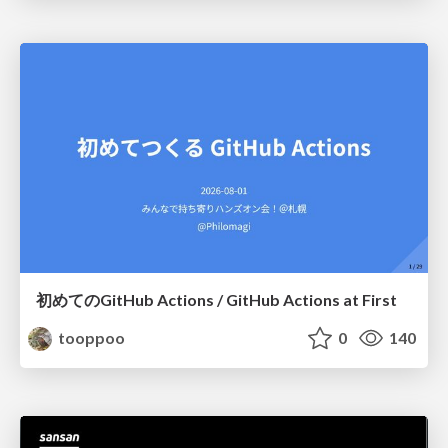
初めてのGitHub Actions / GitHub Actions at First
tooppoo
0
140