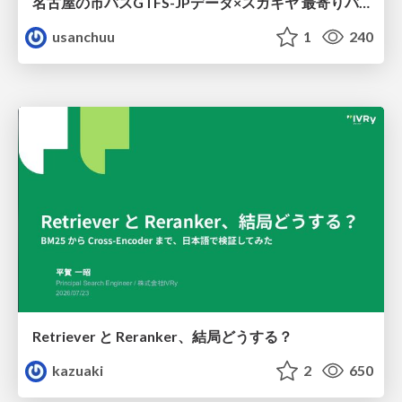
名古屋の市バスGTFS-JPデータ×スガキヤ 最寄りバス停検索をAmazon ElastiCache Serverless for Valkeyで最適化する
usanchuu
1
240
Retriever と Reranker、結局どうする？
kazuaki
2
650