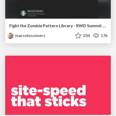
Fight the Zombie Pattern Library - RWD Summit 2016
marcelosomers
234
17k