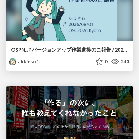
OSPN.JPバージョンアップ作業進捗のご報告 / 20260801-osc26kyoto
akkiesoft
0
240