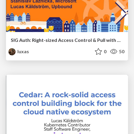
SIG Auth: Right-sized Access Control & Pull with Proof
luxas
0
50