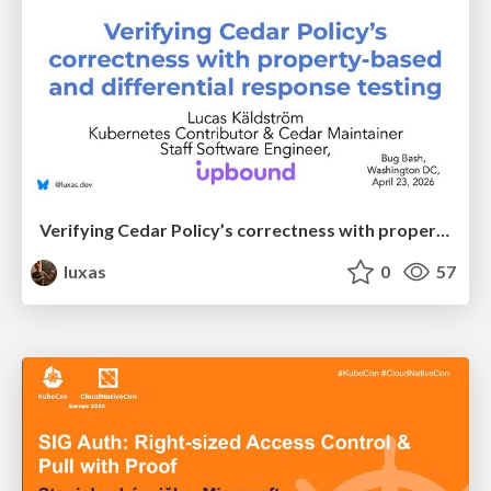
Verifying Cedar Policy’s correctness with property-based and differential response testing
luxas
0
57