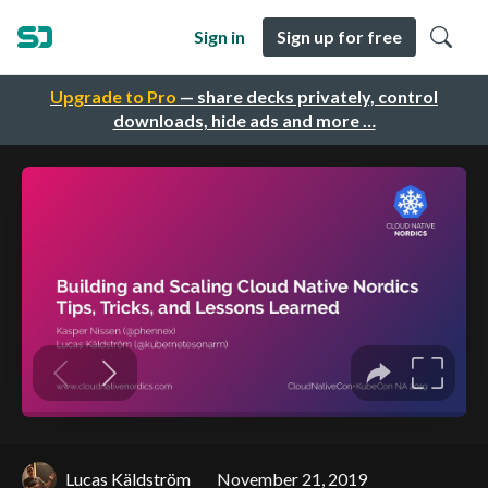
Sign in
Sign up for free
Upgrade to Pro
— share decks privately, control
downloads, hide ads and more …
Lucas Käldström
November 21, 2019