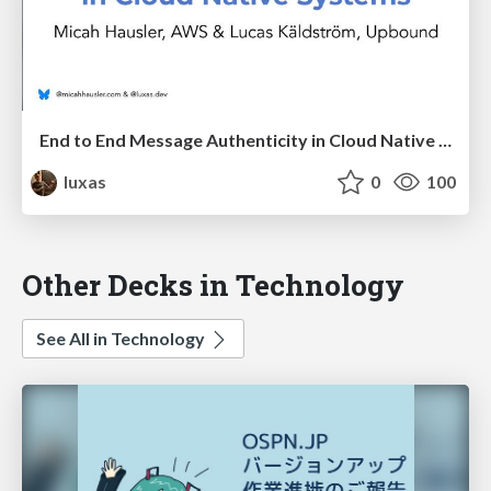
End to End Message Authenticity in Cloud Native Systems
luxas
0
100
Other Decks in Technology
See All in Technology