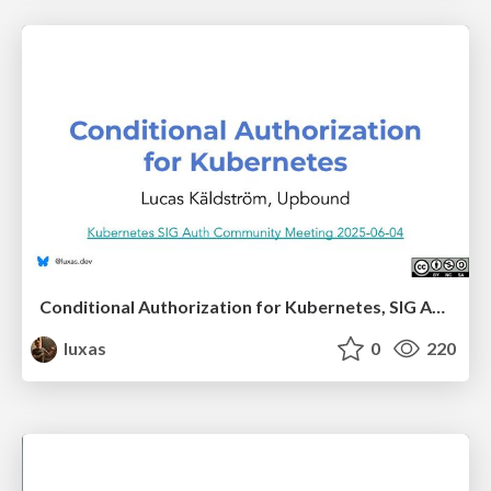
Conditional Authorization for Kubernetes, SIG Auth presentation
luxas
0
220