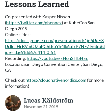
Lessons Learned
Co-presented with Kasper Nissen
(
https://twitter.com/phennex
) at KubeCon San
Diego 2019
Online slides:
https://docs.google.com/presentation/d/1jn6UuEX
UclkaiHrBVmCJZaPC6tRbYh4Ik6ufrP7NFZI/edit#sl
ide=id.g61dd67c414_0_51
Recording:
https://youtu.be/kHonSTlbHEc
Location: San Diego Convention Center, San Diego,
CA
Check out
https://cloudnativenordics.com
for more
information!
Lucas Käldström
November 21, 2019