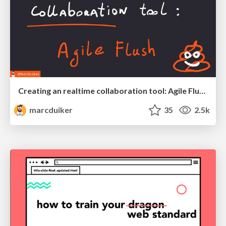
Creating an realtime collaboration tool: Agile Flush - .NET Oxford
marcduiker
35
2.5k