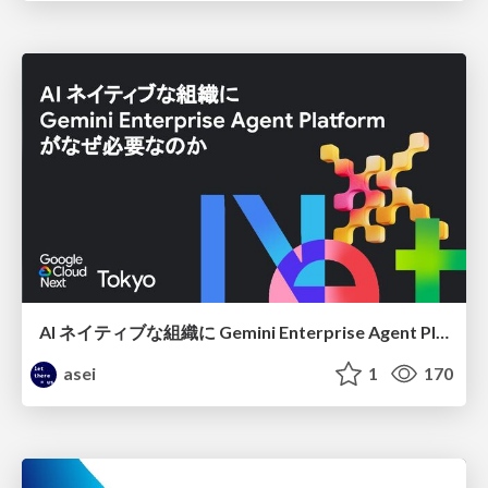
AI ネイティブな組織に Gemini Enterprise Agent Platform がなぜ必要なのか
asei
1
170