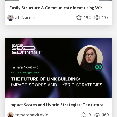
Easily Structure & Communicate Ideas using Wireframe
afnizarnur
194
17k
Impact Scores and Hybrid Strategies: The future of link building
tamaranovitovic
0
360