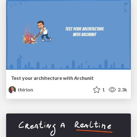
Test your architecture with Archunit
thirion
1
2.3k