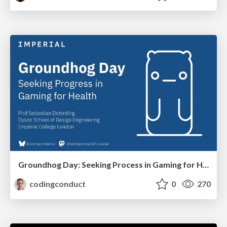
Groundhog Day: Seeking Process in Gaming for Health
codingconduct
0
270