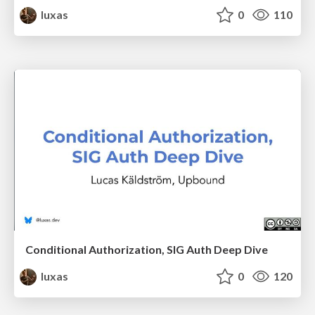
luxas
0
110
Conditional Authorization, SIG Auth Deep Dive
luxas
0
120