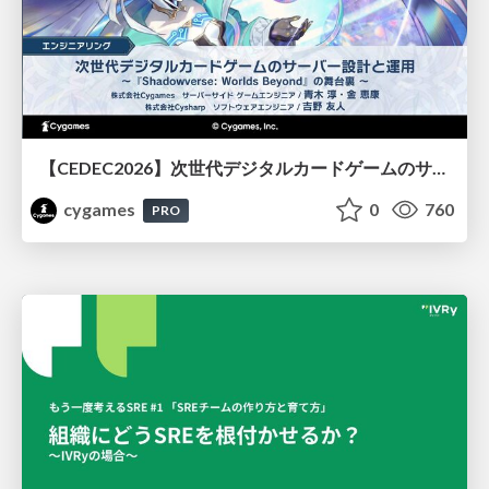
【CEDEC2026】次世代デジタルカードゲームのサーバー設計と運用 〜『Shadowverse: Worlds Beyond』の舞台裏～
cygames
0
760
PRO