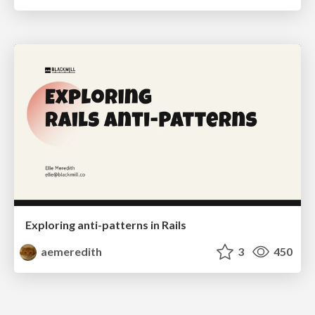
Exploring anti-patterns in Rails
aemeredith
3
450