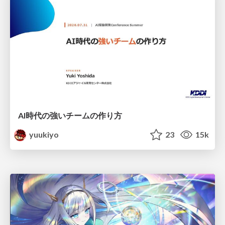
AI時代の強いチームの作り方
yuukiyo
23
15k