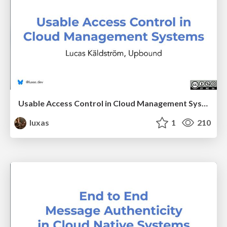
Usable Access Control in Cloud Management Systems
luxas
1
210