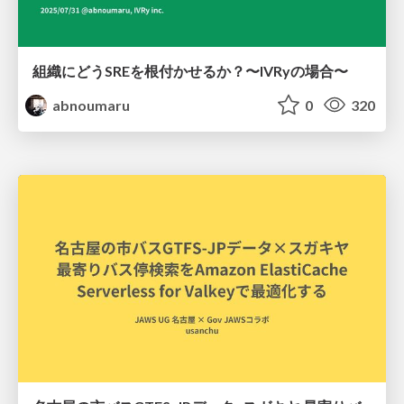
組織にどうSREを根付かせるか？〜IVRyの場合〜
abnoumaru
0
320