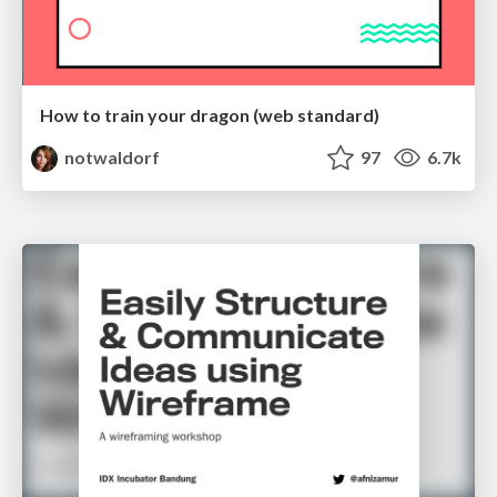
How to train your dragon (web standard)
notwaldorf
97
6.7k