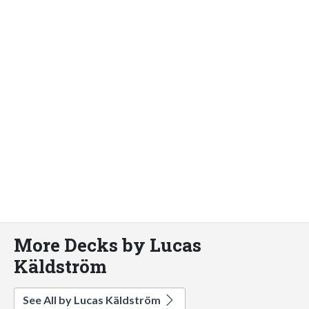
More Decks by Lucas
Käldström
See All by Lucas Käldström