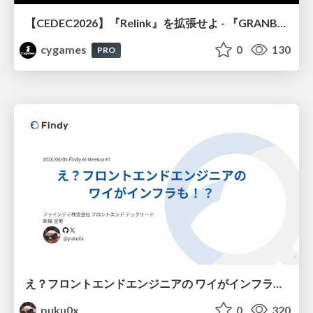
【CEDEC2026】『Relink』を拡張せよ - 『GRANBLUE FANTASY: Relink - Endless Ragnarok』の開発速度と品質を守るCI運用
cygames
0
130
PRO
え？フロントエンドエンジニアの ワイがインフラも！？
puku0x
0
320