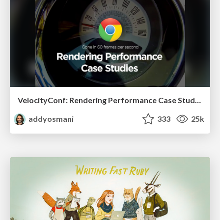
VelocityConf: Rendering Performance Case Studies
addyosmani
333
25k