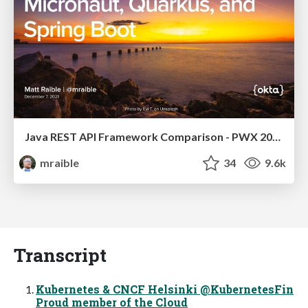
Java REST API Framework Comparison - PWX 2021
mraible
34
9.6k
Transcript
Kubernetes & CNCF Helsinki @KubernetesFin
Proud member of the Cloud