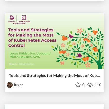
Tools and Strategies for Making the Most of Kubernetes Access Control
luxas
0
110