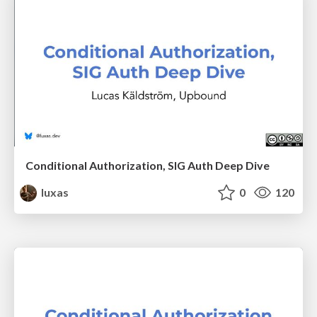
Conditional Authorization, SIG Auth Deep Dive
luxas
0
120