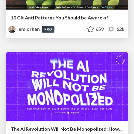
10 Git Anti Patterns You Should be Aware of
lemiorhan
659
62k
PRO
The AI Revolution Will Not Be Monopolized: How open-source beats economies of scale, even for LLMs