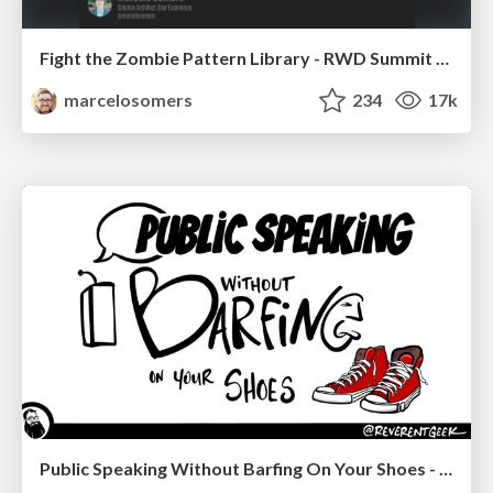
Fight the Zombie Pattern Library - RWD Summit 2016
marcelosomers
234
17k
Public Speaking Without Barfing On Your Shoes - THAT 2023