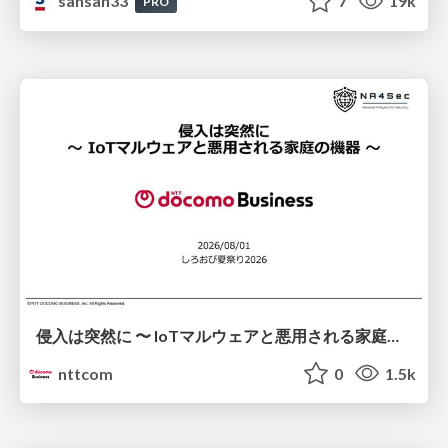
sansan33
7
19k
PRO
侵入は突然に 〜 IoTマルウェアと悪用される家庭の機器 ～ / When Intrusion Strikes: IoT Malware and the Abuse of Home Devices
nttcom
0
1.5k