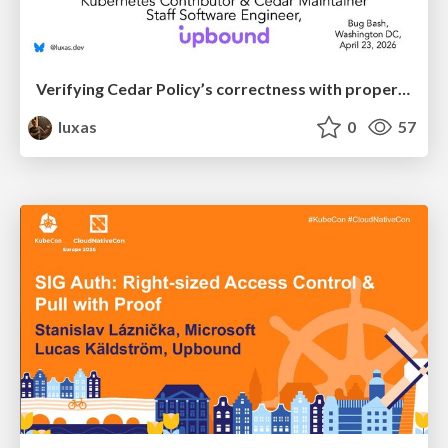
Verifying Cedar Policy’s correctness with property-based and differential response testing
luxas
0
57