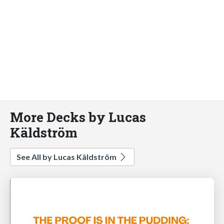
More Decks by Lucas
Käldström
See All by Lucas Käldström