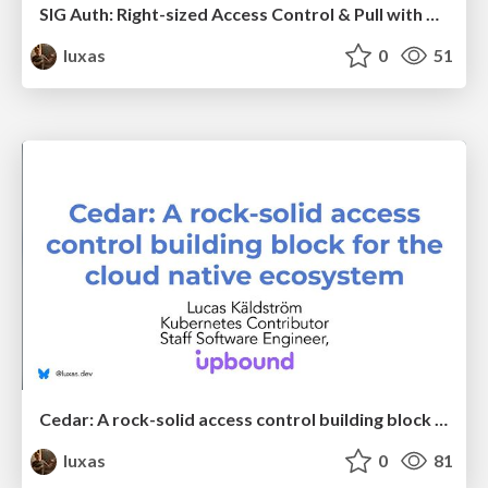
SIG Auth: Right-sized Access Control & Pull with Proof
luxas
0
51
Cedar: A rock-solid access control building block for the cloud native ecosystem
luxas
0
81