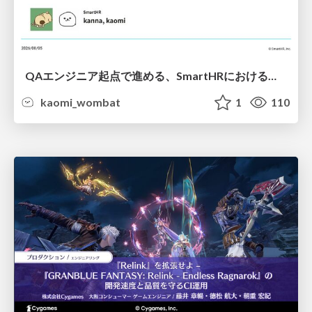
QAエンジニア起点で進める、SmartHRにおける信頼性向上について
kaomi_wombat
1
110