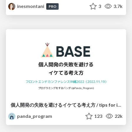
inesmontani
3
3.7k
PRO
個人開発の失敗を避けるイケてる考え方 / tips for indie hackers
panda_program
123
22k