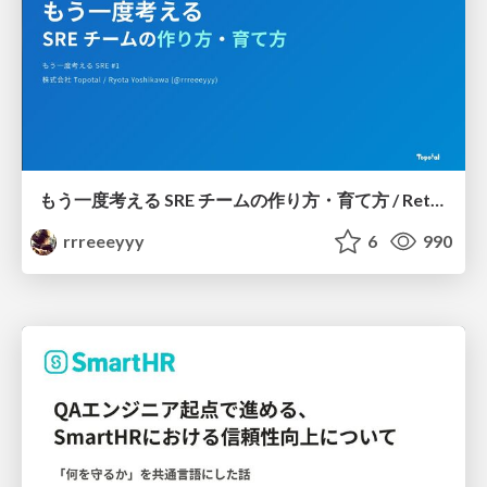
もう一度考える SRE チームの作り方・育て方 / Rethinking SRE #1: Building and Growing SRE Teams
rrreeeyyy
6
990