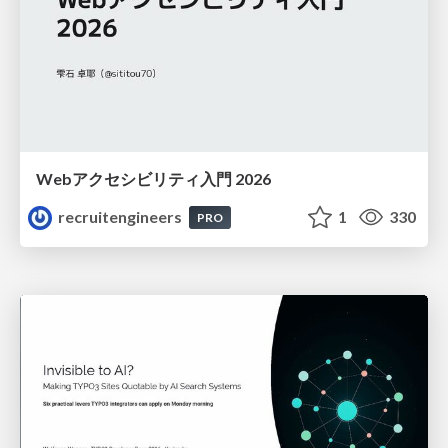
Webアクセシビリティ入門 2026
recruitengineers
1
330
PRO