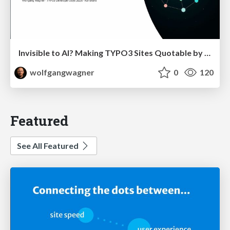
Invisible to AI? Making TYPO3 Sites Quotable by AI Search Systems
wolfgangwagner
0
120
Featured
See All Featured