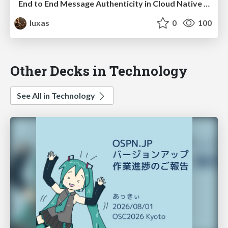
End to End Message Authenticity in Cloud Native Systems
luxas
0
100
Other Decks in Technology
See All in Technology