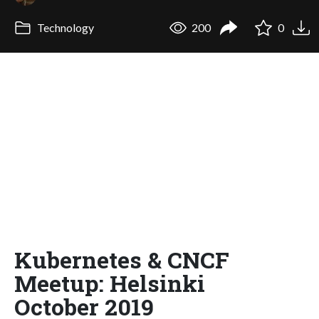
Technology
200
0
Kubernetes & CNCF
Meetup: Helsinki
October 2019