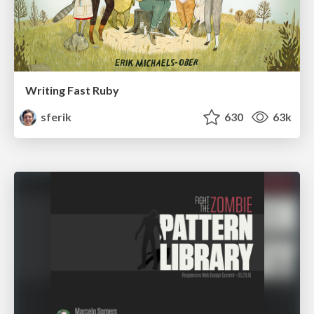
Writing Fast Ruby
sferik
630
63k