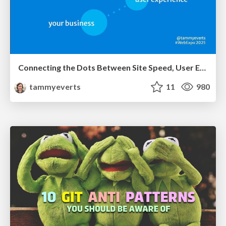
Connecting the Dots Between Site Speed, User Experience & Your Business [WebExpo 2025]
tammyeverts
11
980