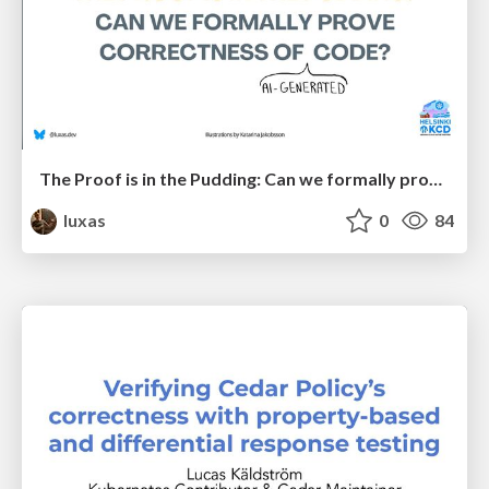
The Proof is in the Pudding: Can we formally prove correctness of (AI-generated) code?
luxas
0
84