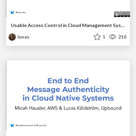
Usable Access Control in Cloud Management Systems
luxas
1
210