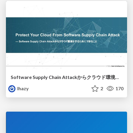
Software Supply Chain Attackからクラウド環境を守るためにできること
lhazy
2
170