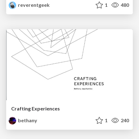
reverentgeek
1
480
Crafting Experiences
bethany
1
240