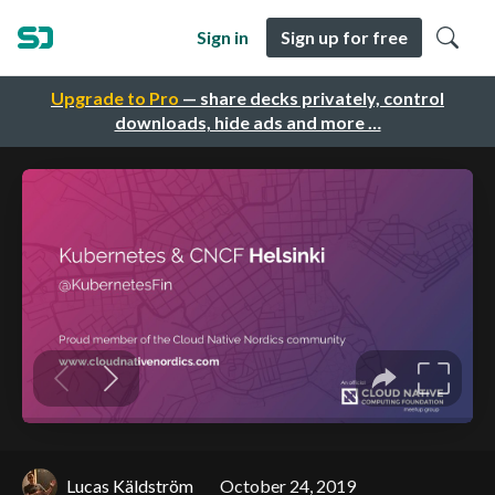
Sign in
Sign up for free
Upgrade to Pro
— share decks privately, control
downloads, hide ads and more …
Lucas Käldström
October 24, 2019