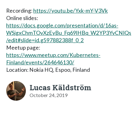
Recording:
https://youtu.be/Yxk-mY-V3Vk
Online slides:
https://docs.google.com/presentation/d/16as-
WSjgxChmTOvXzEyBu_Fq69lHBq_W2YP3YvCNIQs
/edit#slide=id.g597882388f_0_2
Meetup page:
https://www.meetup.com/Kubernetes-
Finland/events/264646130/
Location: Nokia HQ, Espoo, Finland
Lucas Käldström
October 24, 2019