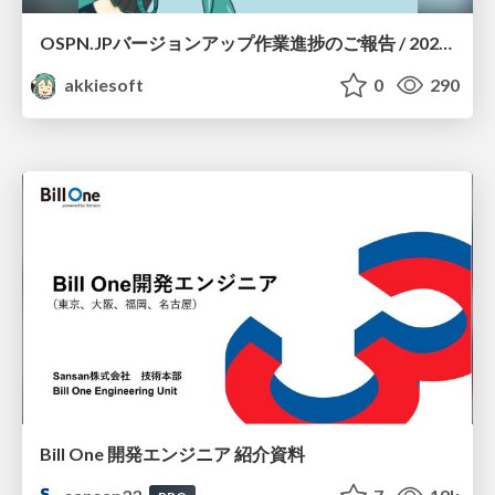
OSPN.JPバージョンアップ作業進捗のご報告 / 20260801-osc26kyoto
akkiesoft
0
290
Bill One 開発エンジニア 紹介資料