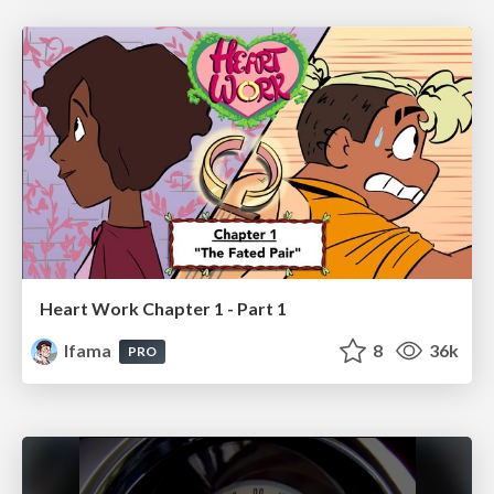
Heart Work Chapter 1 - Part 1
lfama
8
36k
PRO