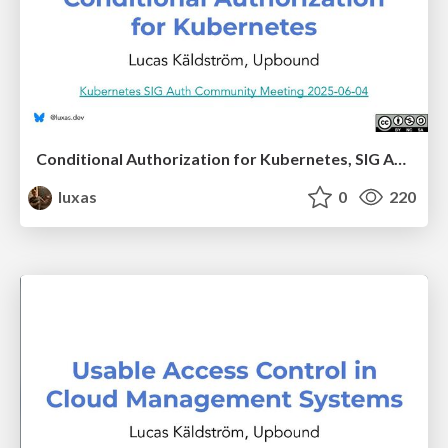
Conditional Authorization for Kubernetes, SIG Auth presentation
luxas
0
220