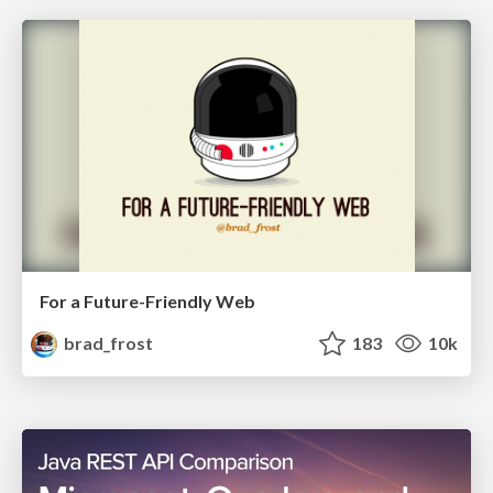
For a Future-Friendly Web
brad_frost
183
10k