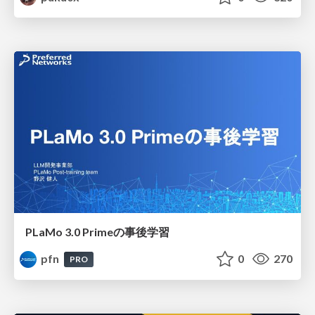
PLaMo 3.0 Primeの事後学習
pfn
0
270
PRO