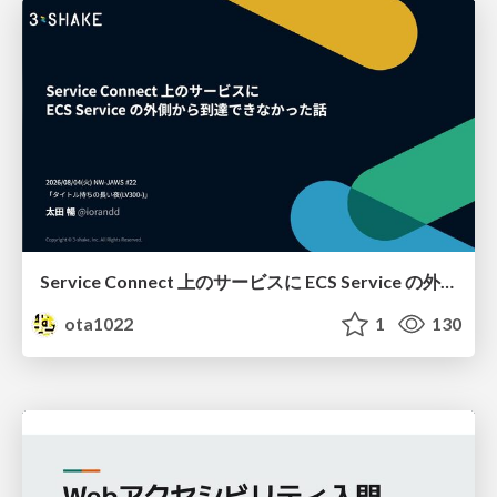
Service Connect 上のサービスに ECS Service の外側から到達できなかった話
ota1022
1
130