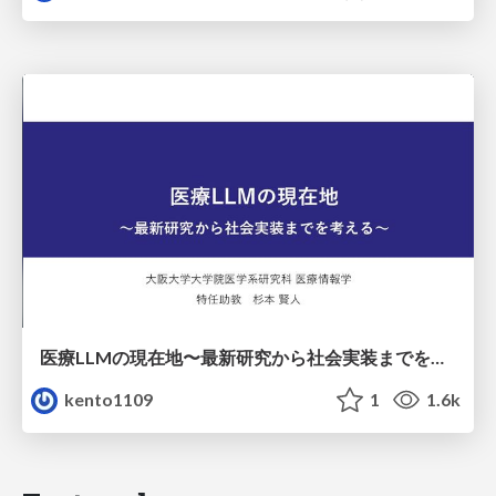
医療LLMの現在地〜最新研究から社会実装までを考える〜
kento1109
1
1.6k