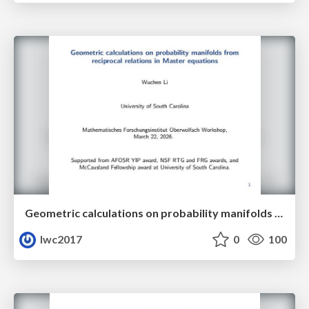
Geometric calculations on probability manifolds from reciprocal relations in Master equations
lwc2017
0
100