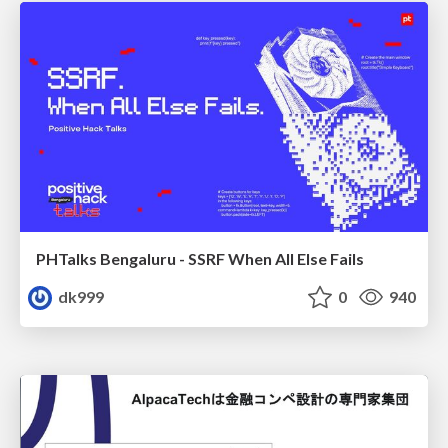
PHTalks Bengaluru - SSRF When All Else Fails
dk999
0
940