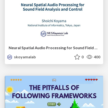
Neural Spatial Audio Processing for Sound Field Analysis and Control
skoyamalab
0
400