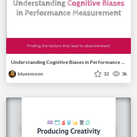
Understanding Cognitive Biases in Performance Measurement
bluesmoon
32
3k