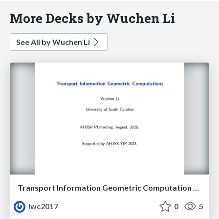
More Decks by Wuchen Li
See All by Wuchen Li
Transport Information Geometric Computation year 3
lwc2017
0
5