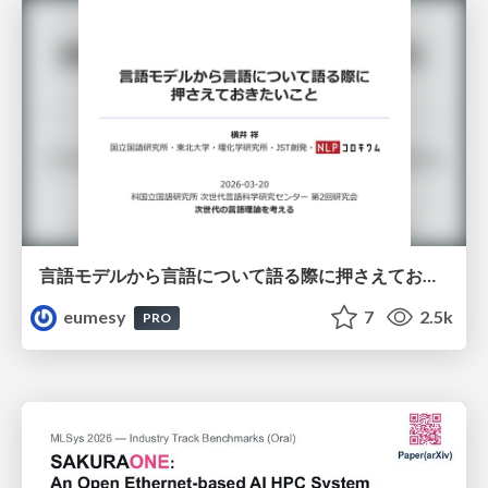
言語モデルから言語について語る際に押さえておきたいこと
eumesy
7
2.5k
PRO