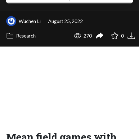
Wuchen Li
August 25, 2022
Research
270
0
Mean field games with