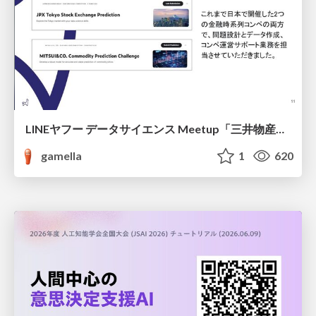
LINEヤフー データサイエンス Meetup「三井物産コモディティ予測チャレンジ」の舞台裏-AlpacaTechパート
gamella
1
620