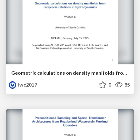
Geometric calculations on density manifolds from reciprocal relations in hydrodynamics
lwc2017
0
85