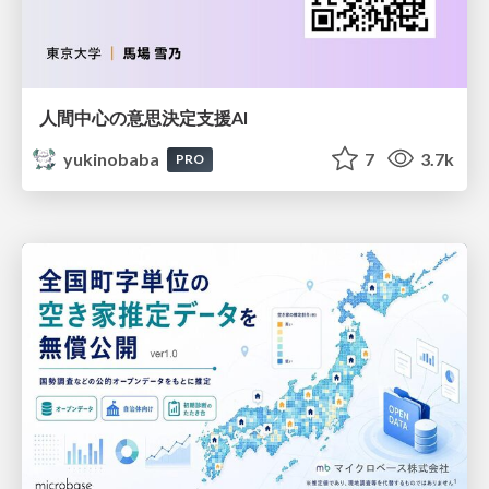
人間中心の意思決定支援AI
yukinobaba
7
3.7k
PRO