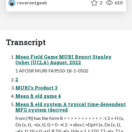
reverentgeek
2
610
Transcript
Mean Field Game MURI Report Stanley
Osher (UCLA) August, 2022
1 AFOSR MURI FA9550-18-1-0502
2
MURI’s Product 3
Mean fi eld game 4
Mean fi eld system A typical time-dependent
MFG system (derived
from (9)) has the form 8 > > > > > < > > > > > : t 2 + H (x,
Dx (x, t), ⇢(x, t), t) = 0 ⇢t 2 ⇢ divx (⇢DpH (x, Dx (x, t),
⇢(x, t), t)) = 0 ⇢ 0, R Td ⇢(x, t)dx = 1, t 2 [0, T] ⇢(x, T) =