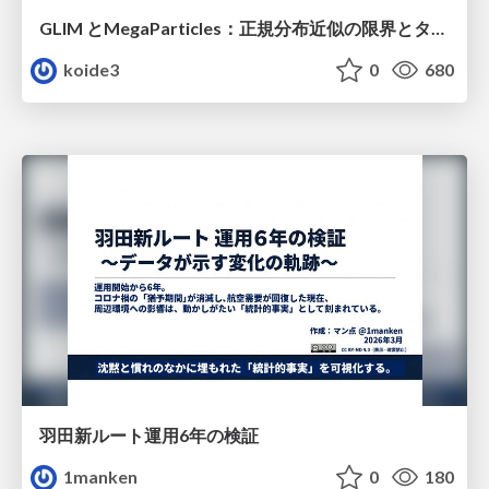
GLIM とMegaParticles：正規分布近似の限界とタイトカップリング＆パーティクルフィルタの進展 / GLIM and MegaParticles : Progress of the distribution representation in SLAM
koide3
0
680
羽田新ルート運用6年の検証
1manken
0
180