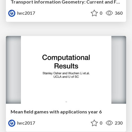
Transport information Geometry: Current and Future II
lwc2017
0
360
Mean field games with applications year 6
lwc2017
0
230