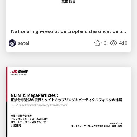
National high-resolution cropland classification of Japan with agricultural census information and multi-temporal multi-modality datasets
satai
3
410