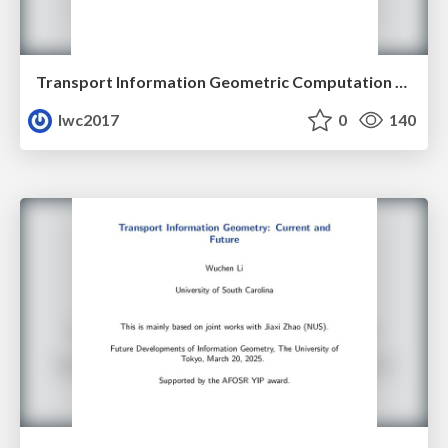
Transport Information Geometric Computation Year 3
lwc2017
0
140