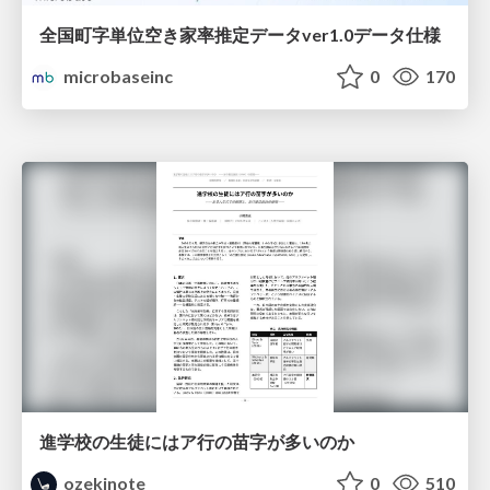
全国町字単位空き家率推定データver1.0データ仕様
microbaseinc
0
170
進学校の生徒にはア行の苗字が多いのか
ozekinote
0
510