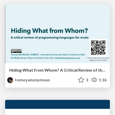
Hiding What from Whom? A Critical Review of the History of Programming languages for Music
tomoyanonymous
3
1.1k