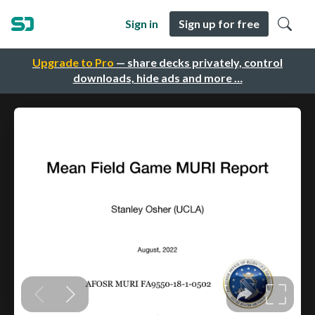
Sign in
Sign up for free
Upgrade to Pro
— share decks privately, control
downloads, hide ads and more …