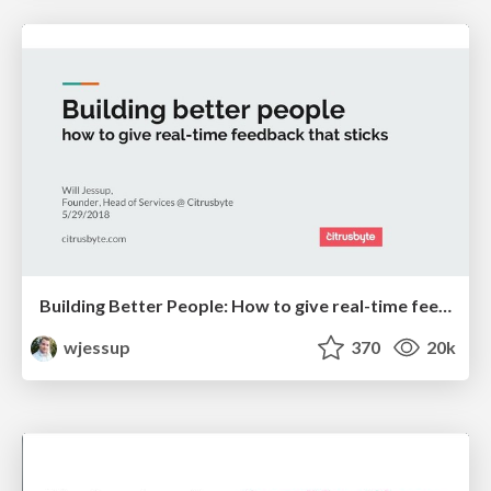
Building Better People: How to give real-time feedback that sticks.
wjessup
370
20k