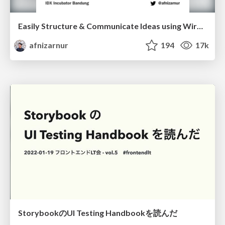
Easily Structure & Communicate Ideas using Wireframe
afnizarnur
194
17k
StorybookのUI Testing Handbookを読んだ