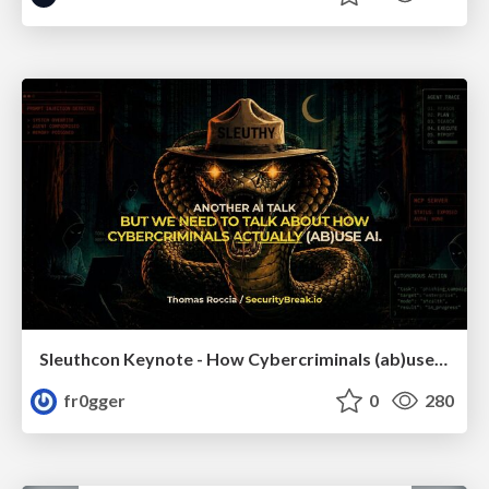
Sleuthcon Keynote - How Cybercriminals (ab)use AI
fr0gger
0
280