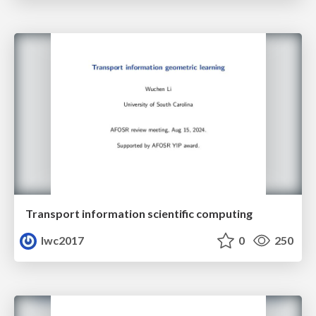
Transport information scientific computing
lwc2017
0
250