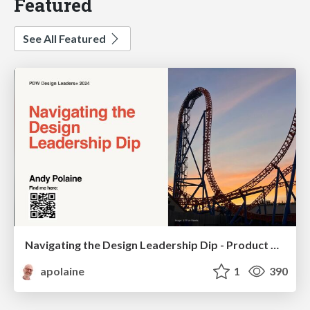
Featured
See All Featured
Navigating the Design Leadership Dip - Product Design Week Design Leaders+ Conference 2024
apolaine
1
390