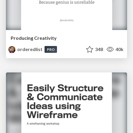
Producing Creativity
orderedlist
348
40k
PRO