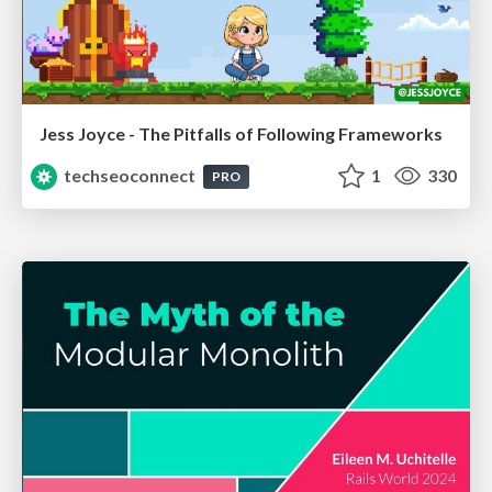
Jess Joyce - The Pitfalls of Following Frameworks
techseoconnect
1
330
PRO