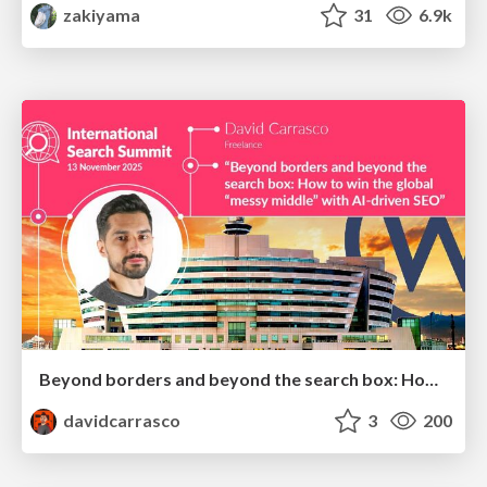
zakiyama
31
6.9k
Beyond borders and beyond the search box: How to win the global "messy middle" with AI-driven SEO
davidcarrasco
3
200