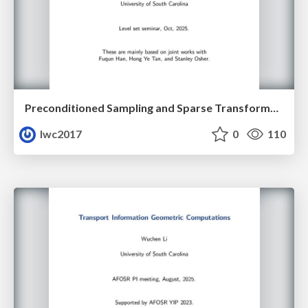
Preconditioned Sampling and Sparse Transformer Architectures from Regularized Wasserstein Proximal Operators
lwc2017
0
110