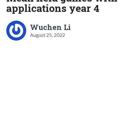
applications year 4
Wuchen Li
August 25, 2022