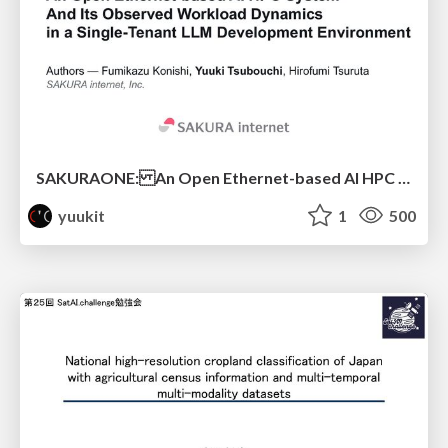
SAKURAONE: An Open Ethernet-based AI HPC System And Its Observed Workload Dynamics in a Single-Tenant LLM Development Environment
yuukit
1
500