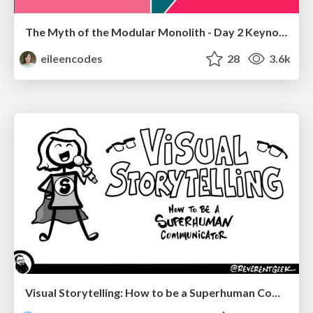
The Myth of the Modular Monolith - Day 2 Keynote - Rails World 2024
eileencodes
28
3.6k
Visual Storytelling: How to be a Superhuman Communicator