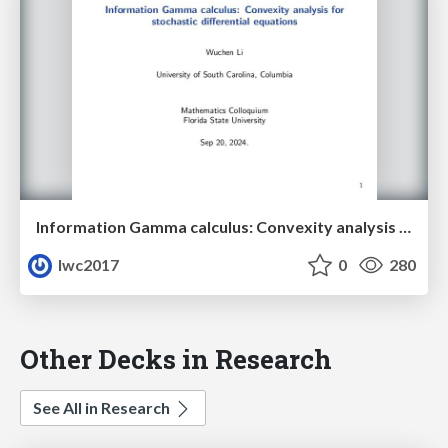
Information Gamma calculus: Convexity analysis for stochastic differential equations
lwc2017
0
280
Other Decks in Research
See All in Research