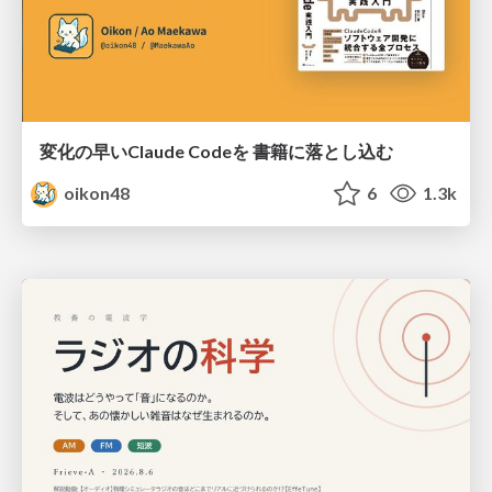
変化の早いClaude Codeを 書籍に落とし込む
oikon48
6
1.3k