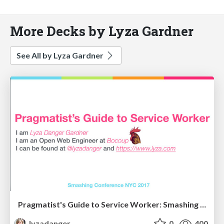
More Decks by Lyza Gardner
See All by Lyza Gardner
Pragmatist's Guide to Service Worker: Smashing NYC 2017
lyzadanger
0
400