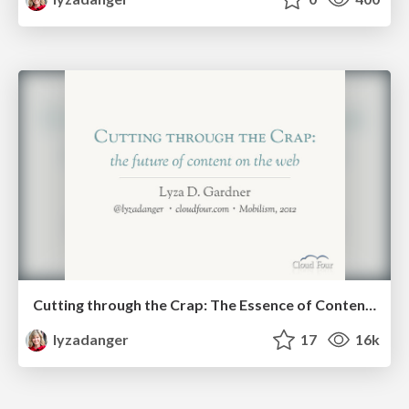
Cutting through the Crap: The Essence of Content on the Future Web
lyzadanger
17
16k