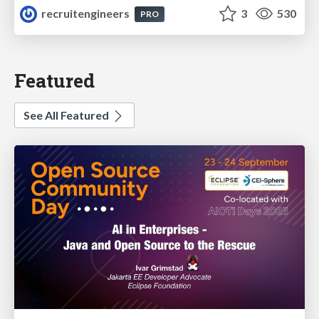
recruitengineers
3
530
PRO
Featured
See All Featured