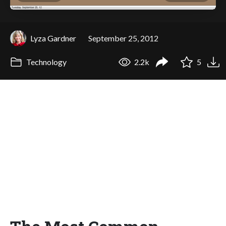
Lyza Gardner
September 25, 2012
Technology
2.2k
5