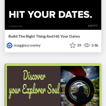
Build The Right Thing And Hit Your Dates
maggiecrowley
39
3.4k