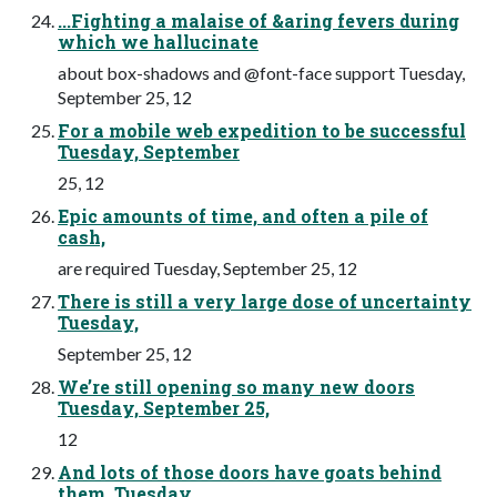
...Fighting a malaise of &aring fevers during
which we hallucinate
about box-shadows and @font-face support Tuesday,
September 25, 12
For a mobile web expedition to be successful
Tuesday, September
25, 12
Epic amounts of time, and often a pile of
cash,
are required Tuesday, September 25, 12
There is still a very large dose of uncertainty
Tuesday,
September 25, 12
We’re still opening so many new doors
Tuesday, September 25,
12
And lots of those doors have goats behind
them. Tuesday,