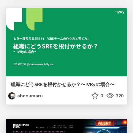
組織にどうSREを根付かせるか？〜IVRyの場合〜
abnoumaru
0
320