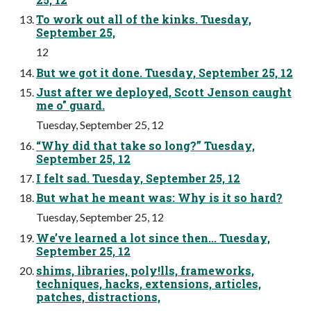
To work out all of the kinks. Tuesday,
September 25,
12
But we got it done. Tuesday, September 25, 12
Just after we deployed, Scott Jenson caught
me o" guard.
Tuesday, September 25, 12
“Why did that take so long?” Tuesday,
September 25, 12
I felt sad. Tuesday, September 25, 12
But what he meant was: Why is it so hard?
Tuesday, September 25, 12
We’ve learned a lot since then... Tuesday,
September 25, 12
shims, libraries, poly!lls, frameworks,
techniques, hacks, extensions, articles,
patches, distractions,