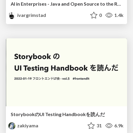
AI in Enterprises - Java and Open Source to the Rescue
ivargrimstad
0
1.4k
StorybookのUI Testing Handbookを読んだ
zakiyama
31
6.9k