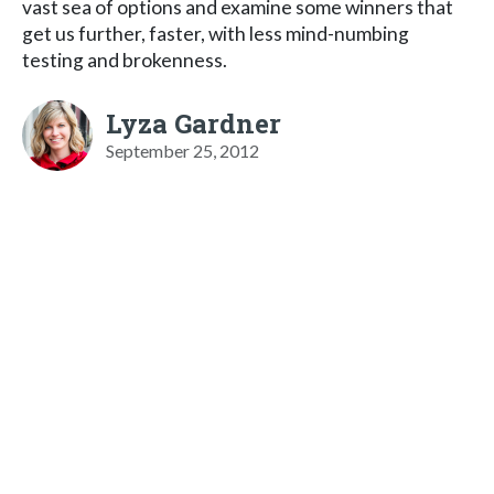
vast sea of options and examine some winners that
get us further, faster, with less mind-numbing
testing and brokenness.
Lyza Gardner
September 25, 2012