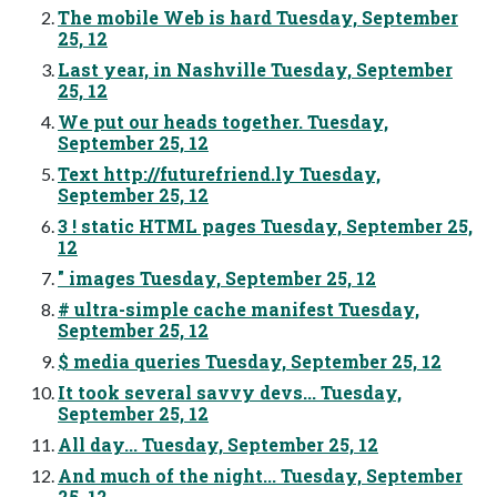
The mobile Web is hard Tuesday, September
25, 12
Last year, in Nashville Tuesday, September
25, 12
We put our heads together. Tuesday,
September 25, 12
Text http://futurefriend.ly Tuesday,
September 25, 12
3 ! static HTML pages Tuesday, September 25,
12
" images Tuesday, September 25, 12
# ultra-simple cache manifest Tuesday,
September 25, 12
$ media queries Tuesday, September 25, 12
It took several savvy devs... Tuesday,
September 25, 12
All day... Tuesday, September 25, 12
And much of the night... Tuesday, September
25, 12