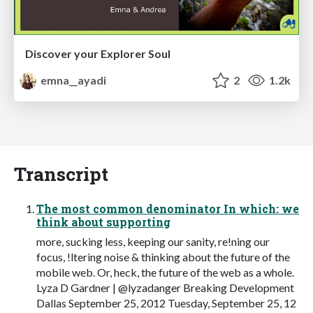
Discover your Explorer Soul
emna__ayadi
2
1.2k
Transcript
The most common denominator In which: we
think about supporting
more, sucking less, keeping our sanity, re!ning our
focus, !ltering noise & thinking about the future of the
mobile web. Or, heck, the future of the web as a whole.
Lyza D Gardner | @lyzadanger Breaking Development
Dallas September 25, 2012 Tuesday, September 25, 12