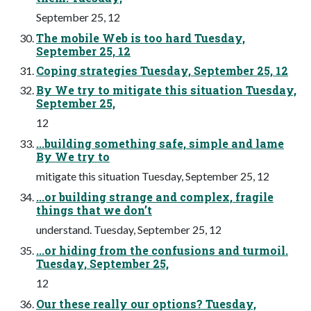
September 25, 12
The mobile Web is too hard Tuesday,
September 25, 12
Coping strategies Tuesday, September 25, 12
By We try to mitigate this situation Tuesday,
September 25,
12
...building something safe, simple and lame
By We try to
mitigate this situation Tuesday, September 25, 12
...or building strange and complex, fragile
things that we don’t
understand. Tuesday, September 25, 12
...or hiding from the confusions and turmoil.
Tuesday, September 25,
12
Our these really our options? Tuesday,