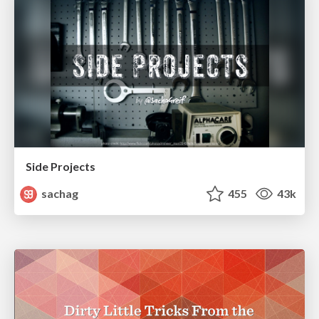
Side Projects
sachag
455
43k