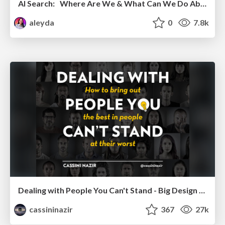
AI Search: Where Are We & What Can We Do About It?
aleyda
0
7.8k
Dealing with People You Can't Stand - Big Design 2015
cassininazir
367
27k