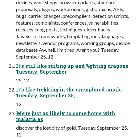
devices, workshops, browser updates, standard
proposals, plugins, workarounds, gists, mixins, APIs,
bugs, carrier changes, precompilers, detection scripts,
features, complaints, conferences, vulnerabilities,
releases, blog posts, techniques, clever hacks,
JavaScript frameworks, templating metalanguages,
newsletters, vendor programs, working groups, device
databases Aw, hell. I’m tired. Aren’t you? Tuesday,
September 25, 12
It’s still like suiting up and %ghting dragons
Tuesday, September
25, 12
It’s like trekking in the unexplored jungle
Tuesday, September 25,
12
We’re just as likely to come home with
malaria as
discover the lost city of gold. Tuesday, September 25,
12