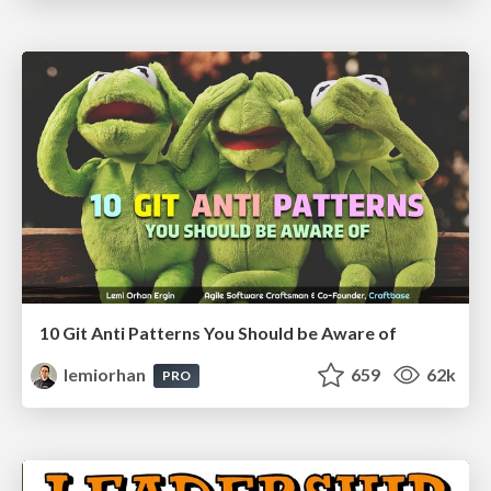
10 Git Anti Patterns You Should be Aware of
lemiorhan
659
62k
PRO