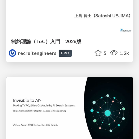
制約理論（ToC）入門 2026版
recruitengineers
5
1.2k
PRO