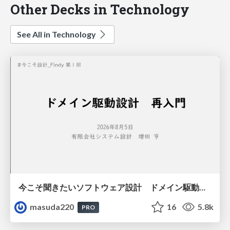
Other Decks in Technology
See All in Technology
今こそ聞きたいソフトウェア設計 ドメイン駆動設計再入門
masuda220
16
5.8k
PRO