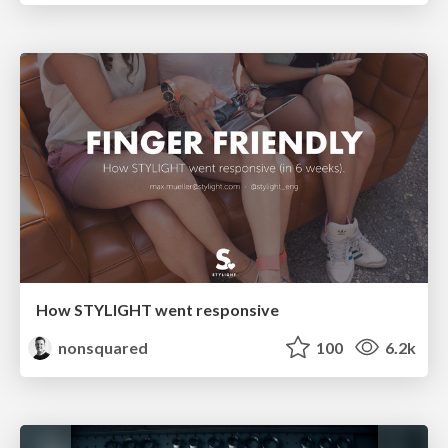
How STYLIGHT went responsive
nonsquared
100
6.2k