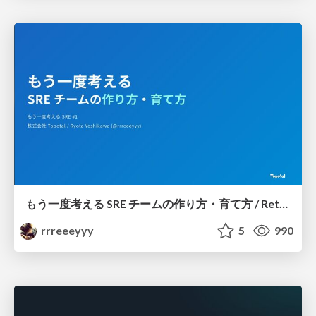
もう一度考える SRE チームの作り方・育て方 / Rethinking SRE #1: Building and Growing SRE Teams
rrreeeyyy
5
990