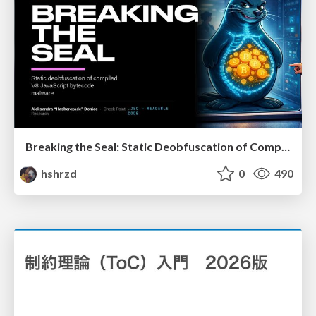
Breaking the Seal: Static Deobfuscation of Compiled V8 JavaScript Bytecode Malware
hshrzd
0
490