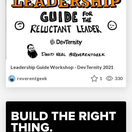
Leadership Guide Workshop - DevTernity 2021
reverentgeek
1
330