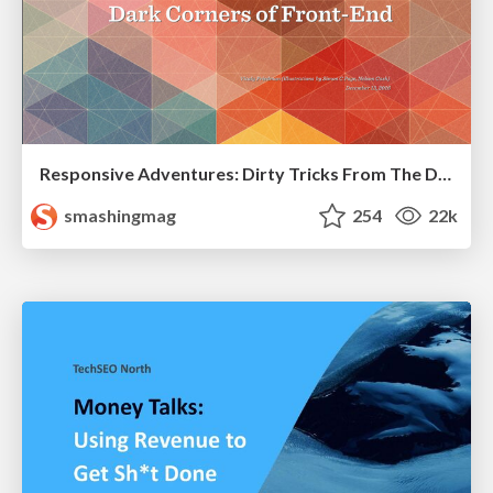
Responsive Adventures: Dirty Tricks From The Dark Corners of Front-End
smashingmag
254
22k