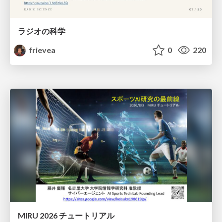
ラジオの科学
frievea
0
220
MIRU 2026 チュートリアル