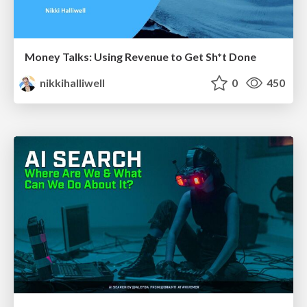
Money Talks: Using Revenue to Get Sh*t Done
nikkihalliwell
0
450