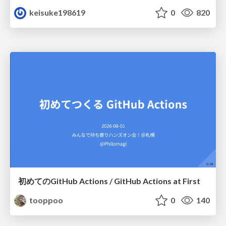
keisuke198619
0
820
初めてのGitHub Actions / GitHub Actions at First
tooppoo
0
140