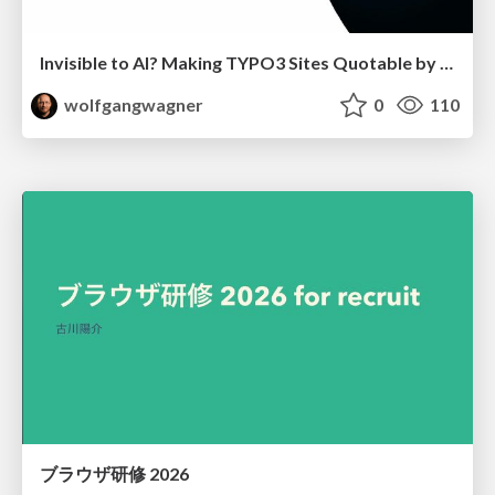
Invisible to AI? Making TYPO3 Sites Quotable by AI Search Systems
wolfgangwagner
0
110
ブラウザ研修 2026