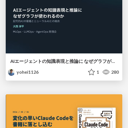
AIエージェントの知識表現と推論に なぜグラフが使われるのか - 記号的AIの復権とニューラルAIとの統合
yohei1126
1
280