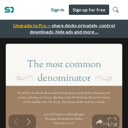
Sign in
Sign up for free
Upgrade to Pro
— share decks privately, control
downloads, hide ads and more …