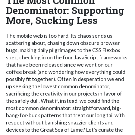
The Most Common
Denominator: Supporting
More, Sucking Less
The mobile web is too hard. Its chaos sends us
scattering about, chasing down obscure browser
bugs, making daily pilgrimages to the CSS Flexbox
spec, checking in on the four JavaScript frameworks
that have been released since we went on our
coffee break (and wondering how everything could
possibly fit together). Often in desperation we end
up seeking the lowest common denominator,
sacrificing the creativity in our projects in favor of
the safely dull. What if, instead, we could find the
most common denominator: straightforward, big-
bang-for-buck patterns that treat our long tail with
respect without banishing snazzier clients and
devices to the Great Sea of Lame? Let's curate the