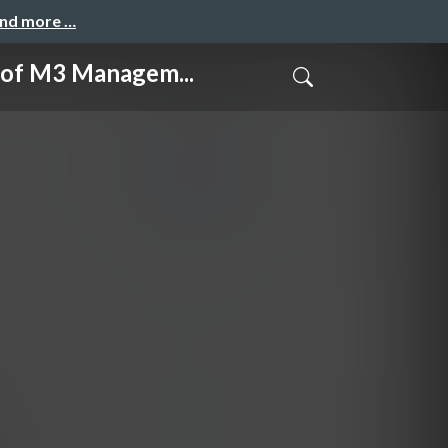
and more …
M3 Managem...