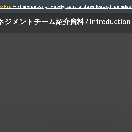
o Pro
— share decks privately, control downloads, hide ads 
ントチーム紹介資料 / Introduction of 