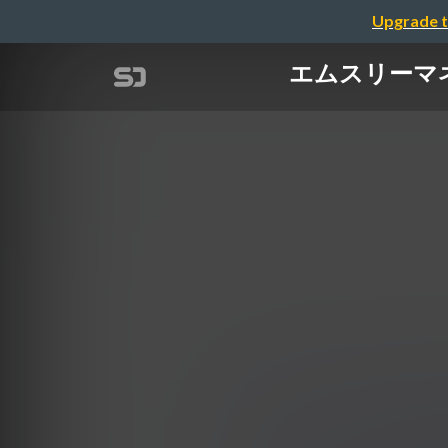
Upgrade t
エムスリーマネジメ