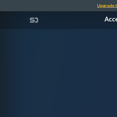
Upgrade t
Acce