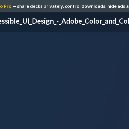
o Pro
— share decks privately, control downloads, hide ads 
ssible_UI_Design_-_Adobe_Color_and_Col