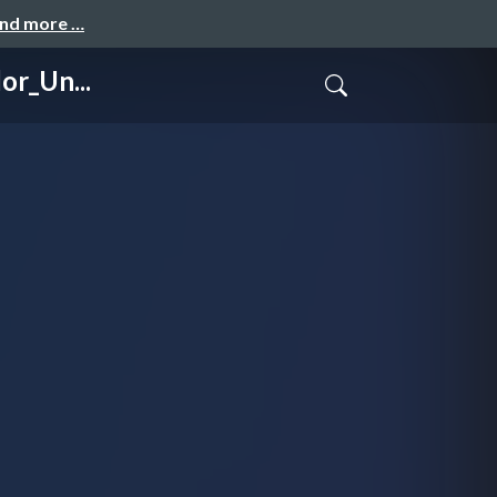
and more …
or_Un...