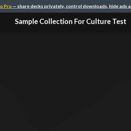
o Pro
— share decks privately, control downloads, hide ads 
Sample Collection For Culture Test