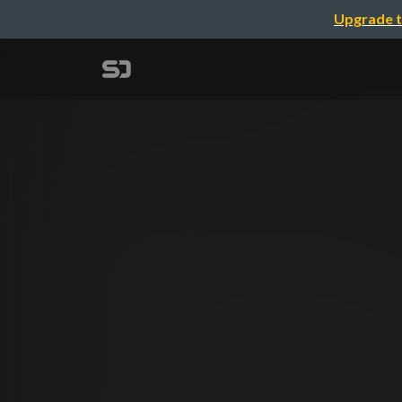
Upgrade t