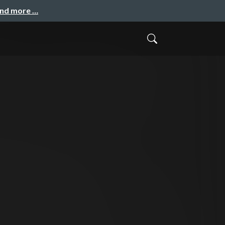
and more …