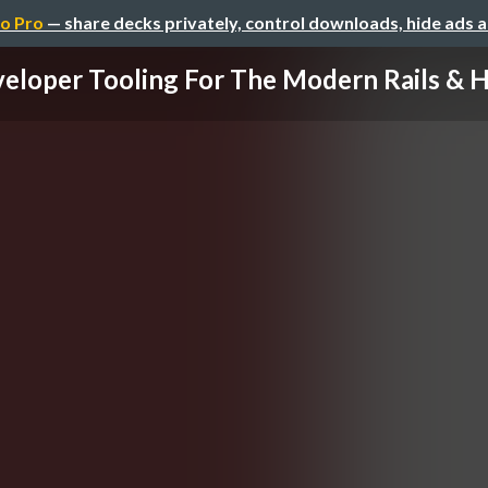
o Pro
— share decks privately, control downloads, hide ads 
eloper Tooling For The Modern Rails & Ho