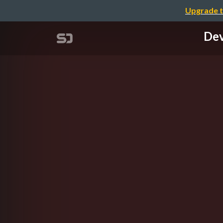
Upgrade t
Dev