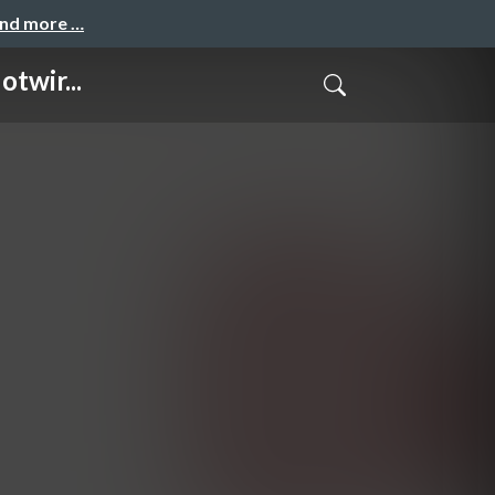
and more …
twir...