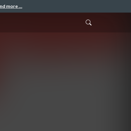
and more …