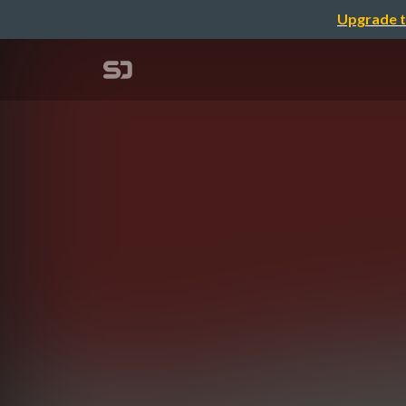
Upgrade t