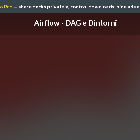
o Pro
— share decks privately, control downloads, hide ads 
Airflow - DAG e Dintorni