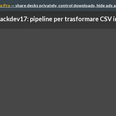
o Pro
— share decks privately, control downloads, hide ads 
ackdev17: pipeline per trasformare CSV 