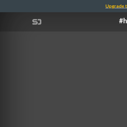
Upgrade t
#h