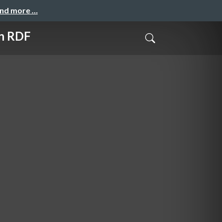
and more …
in RDF