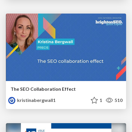
The SEO Collaboration Effect
kristinabergwall1
1
510