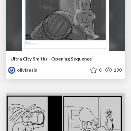
Ultra City Smiths - Opening Sequence
oliviaasis
0
190