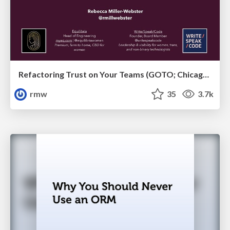
Refactoring Trust on Your Teams (GOTO; Chicago 2020)
rmw
35
3.7k