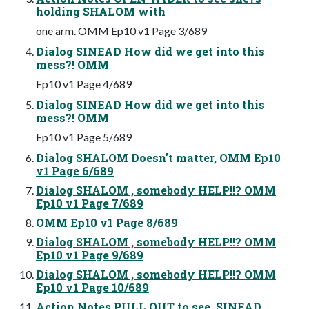
holding SHALOM with
one arm. OMM Ep10 v1 Page 3/689
Dialog SINEAD How did we get into this
mess?! OMM
Ep10 v1 Page 4/689
Dialog SINEAD How did we get into this
mess?! OMM
Ep10 v1 Page 5/689
Dialog SHALOM Doesn't matter, OMM Ep10
v1 Page 6/689
Dialog SHALOM , somebody HELP!!? OMM
Ep10 v1 Page 7/689
OMM Ep10 v1 Page 8/689
Dialog SHALOM , somebody HELP!!? OMM
Ep10 v1 Page 9/689
Dialog SHALOM , somebody HELP!!? OMM
Ep10 v1 Page 10/689
Action Notes PULL OUT to see, SINEAD