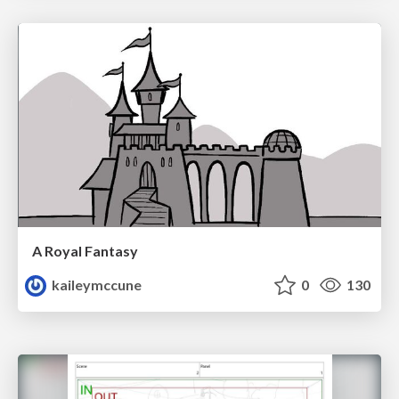
A Royal Fantasy
kaileymccune
0
130