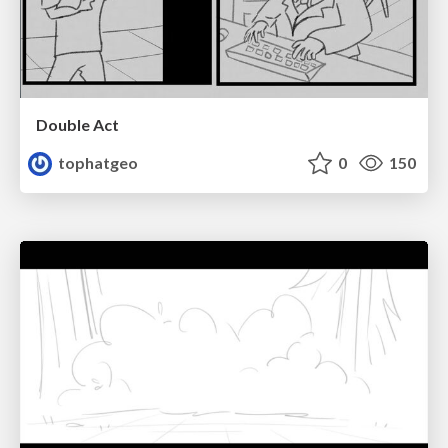
Double Act
tophatgeo
0
150