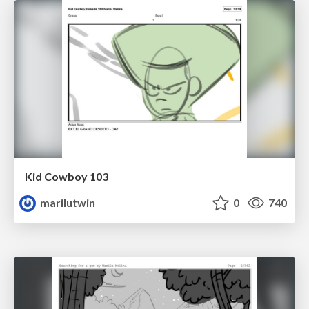
Kid Cowboy 103
marilutwin
0
740