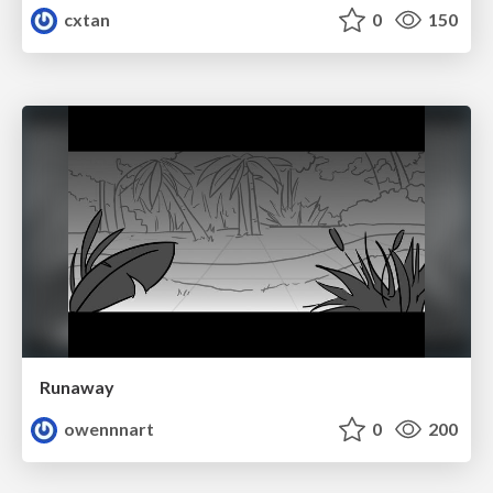
cxtan
0
150
Runaway
owennnart
0
200