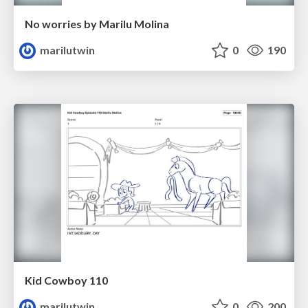
No worries by Marilu Molina
marilutwin
0
190
Kid Cowboy 110
marilutwin
0
200