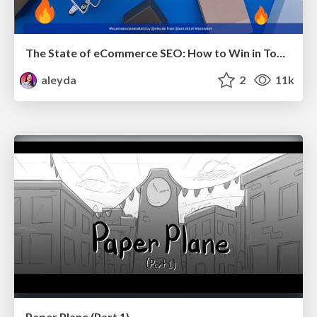
The State of eCommerce SEO: How to Win in Today's Products SERPs - #SEOweek
aleyda
2
11k
Paper Plane (Part 1)