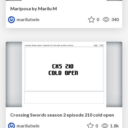
Mariposa by Marilu M
marilutwin
0
340
Crossing Swords season 2 episode 210 cold open
marilutwin
0
1.8k