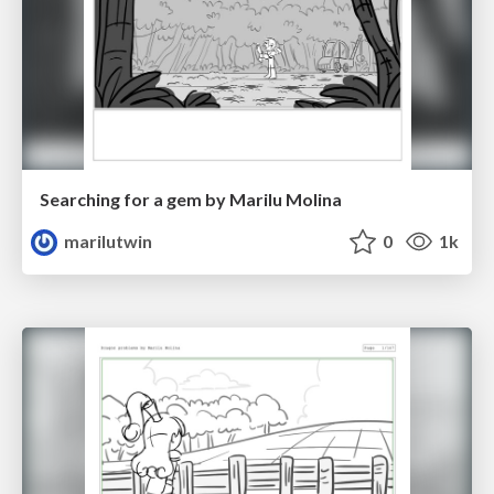
Searching for a gem by Marilu Molina
marilutwin
0
1k