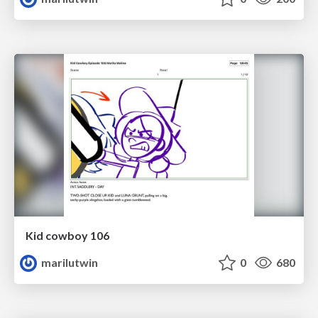
Kid cowboy 106
marilutwin
0
680