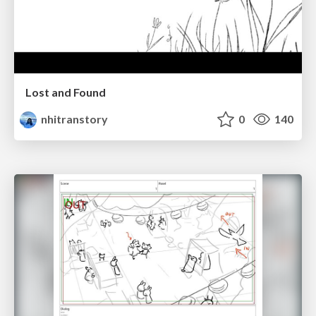
Lost and Found
nhitranstory
0
140