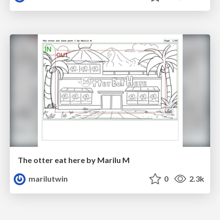
The otter eat here by Marilu M
marilutwin
0
2.3k