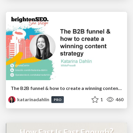
The B2B funnel & how to create a winning content strategy
katarinadahlin
1
460
PRO