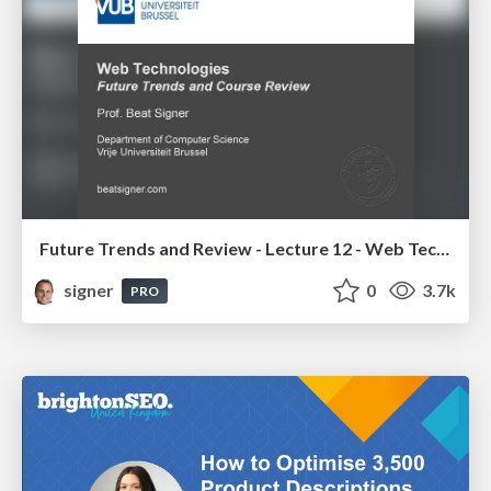
Future Trends and Review - Lecture 12 - Web Technologies (1019888BNR)
signer
0
3.7k
PRO