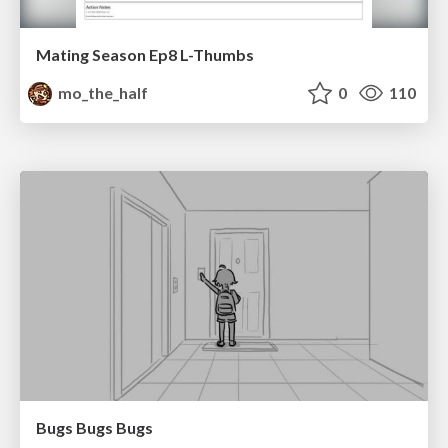
Mating Season Ep8 L-Thumbs
mo_the_half
0
110
Bugs Bugs Bugs