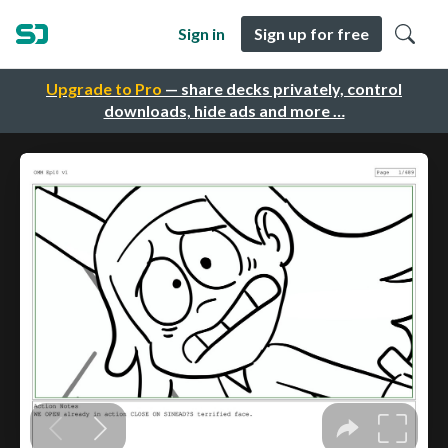
Sign in
Sign up for free
Upgrade to Pro
— share decks privately, control
downloads, hide ads and more …