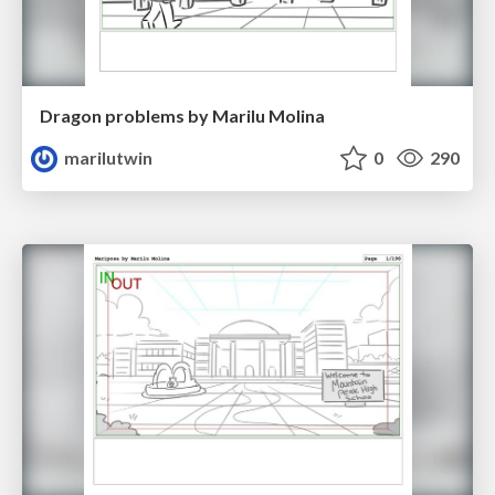
Dragon problems by Marilu Molina
marilutwin
0
290