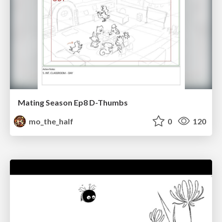
Mating Season Ep8 D-Thumbs
mo_the_half
0
120