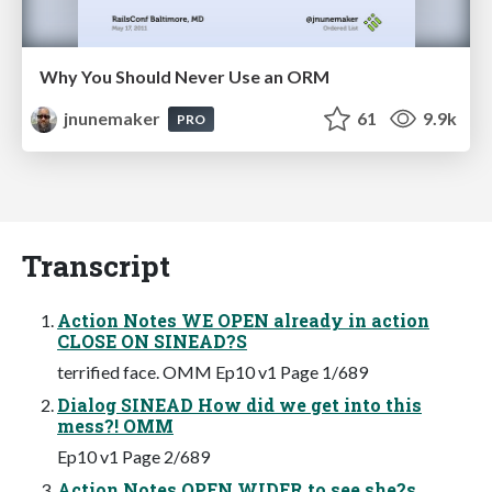
Why You Should Never Use an ORM
jnunemaker
61
9.9k
PRO
Transcript
Action Notes WE OPEN already in action
CLOSE ON SINEAD?S
terrified face. OMM Ep10 v1 Page 1/689
Dialog SINEAD How did we get into this
mess?! OMM
Ep10 v1 Page 2/689
Action Notes OPEN WIDER to see she?s