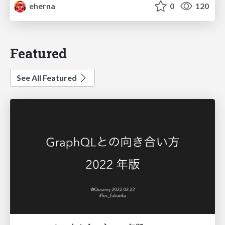
eherna
0
120
Featured
See All Featured