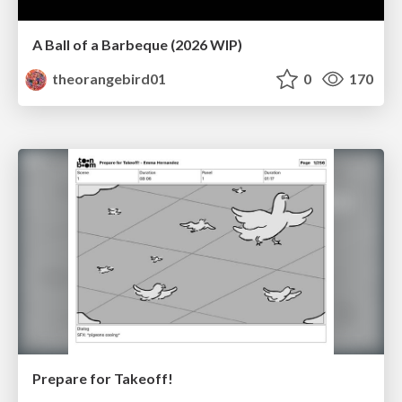
A Ball of a Barbeque (2026 WIP)
theorangebird01
0
170
Prepare for Takeoff!