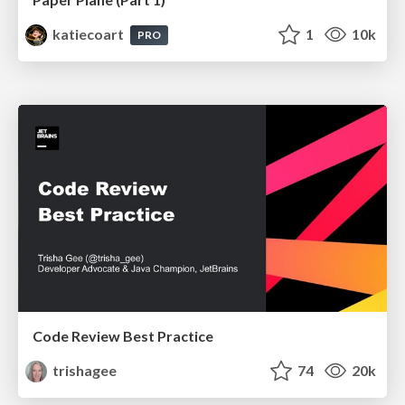
katiecoart
1
10k
PRO
Code Review Best Practice
trishagee
74
20k