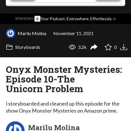
·
Your Podcast. Everywhere. Effortlessly.
→
SPONSORED
Marilu Molina
November 11, 2021
Storyboards
3.2k
0
Onyx Monster Mysteries:
Episode 10-The
Unicorn Problem
I storyboarded and cleaned up this episode for the
show Onyx Monster Mysteries on Amazon prime.
Marilu Molina