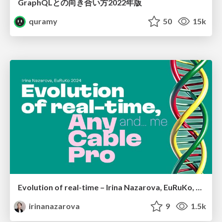
GraphQLとの向き合い方2022年版
quramy
50
15k
Evolution of real-time – Irina Nazarova, EuRuKo, 2024
irinanazarova
9
1.5k