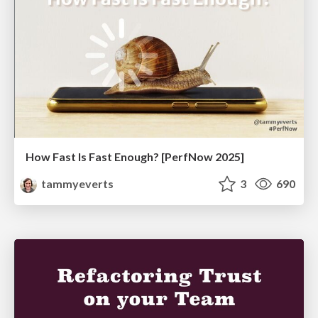
How Fast Is Fast Enough? [PerfNow 2025]
tammyeverts
3
690