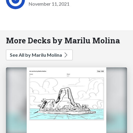
November 11, 2021
More Decks by Marilu Molina
See All by Marilu Molina