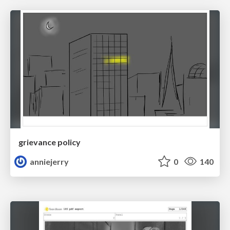
grievance policy
anniejerry
0
140