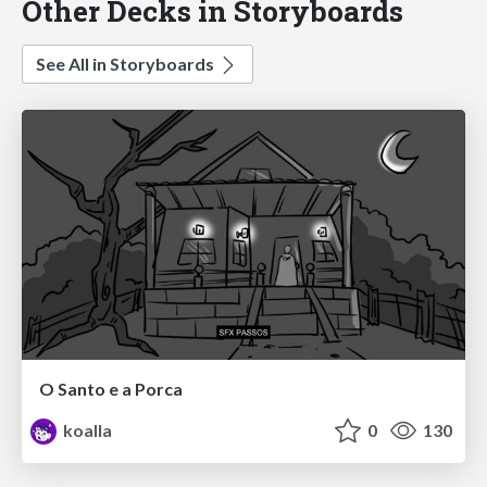
Other Decks in Storyboards
See All in Storyboards
O Santo e a Porca
koalla
0
130