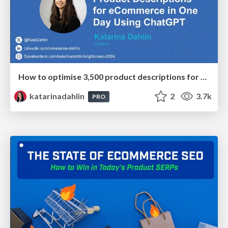
How to optimise 3,500 product descriptions for ecommerce in one day using ChatGPT
katarinadahlin
2
3.7k
PRO