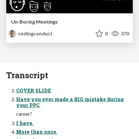
Un-Boring Meetings
codingconduct
0
370
Transcript
COVER SLIDE
Have you ever made a BIG mistake during
your PPC
career?
I have.
More than once.