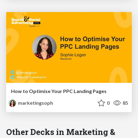
How to Optimise Your PPC Landing Pages
marketingsoph
0
85
Other Decks in Marketing &