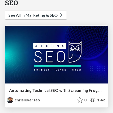
SEO
See All in Marketing & SEO
Automating Technical SEO with Screaming Frog CLI and n8n
chrisleverseo
0
1.4k