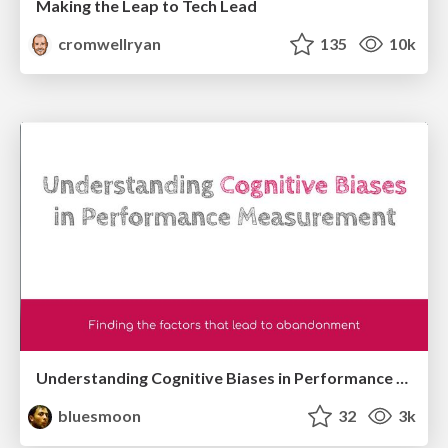
Making the Leap to Tech Lead
cromwellryan
135
10k
Understanding Cognitive Biases in Performance Measurement
bluesmoon
32
3k