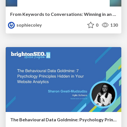
From Keywords to Conversations: Winning in an AI-First Search World With Audience-Focused Content
sophiecoley
0
130
The Behavioural Data Goldmine: Psychology Principles Hidden in Your Website Analytics