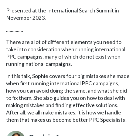
Presented at the International Search Summit in
November 2023.
..............
There are a lot of different elements you need to
take into consideration when running international
PPC campaigns, many of which do not exist when
running national campaigns.
In this talk, Sophie covers four big mistakes she made
when first running international PPC campaigns,
how you can avoid doing the same, and what she did
to fix them. She also guides you on how to deal with
making mistakes and finding effective solutions.
After all, we all make mistakes; it is how we handle
them that makes us become better PPC Specialists!