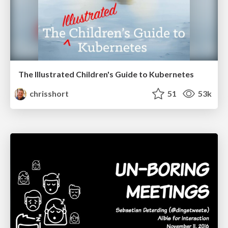
The Illustrated Children's Guide to Kubernetes
chrisshort
51
53k