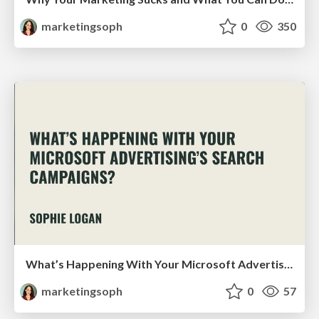
marketingsoph
0
350
What’s Happening With Your Microsoft Advertising’s Search Campaigns?
marketingsoph
0
57