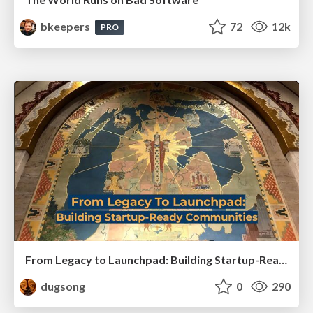
bkeepers
72
12k
PRO
From Legacy to Launchpad: Building Startup-Ready Communities
dugsong
0
290