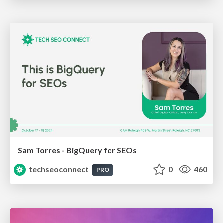
Sam Torres - BigQuery for SEOs
techseoconnect
0
460
PRO