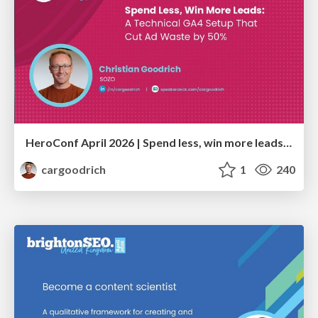
HeroConf April 2026 | Spend less, win more leads: A technical GA4 setup that cut ad waste by 50% (Christian Goodrich)
cargoodrich
1
240