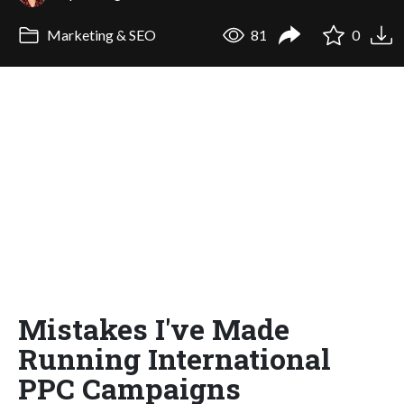
Marketing & SEO
81
0
Mistakes I've Made
Running International
PPC Campaigns