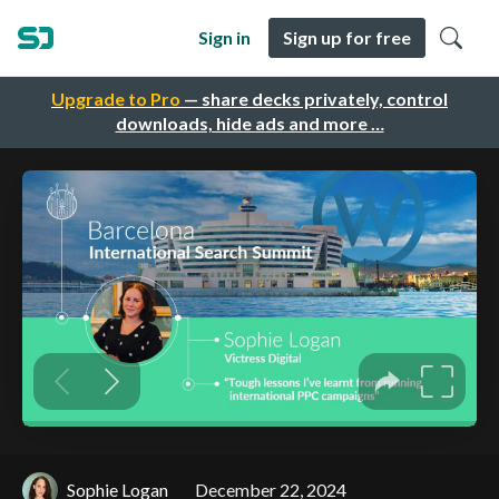
Sign in
Sign up for free
Upgrade to Pro
— share decks privately, control
downloads, hide ads and more …
Sophie Logan
December 22, 2024