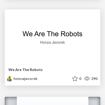
We Are The Robots
honzajavorek
0
290