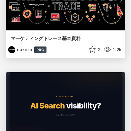
マーケティングトレース基本資料
nazoru
2
1.2k
PRO