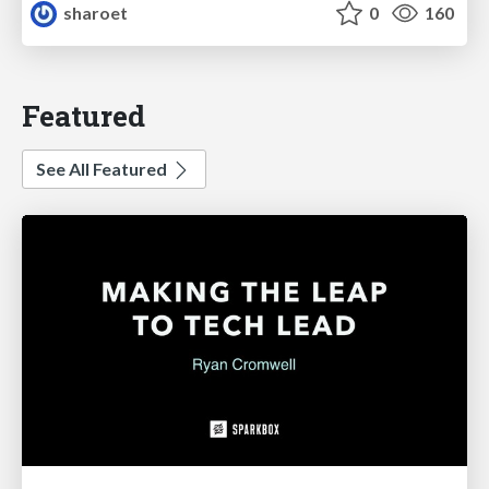
sharoet
0
160
Featured
See All Featured