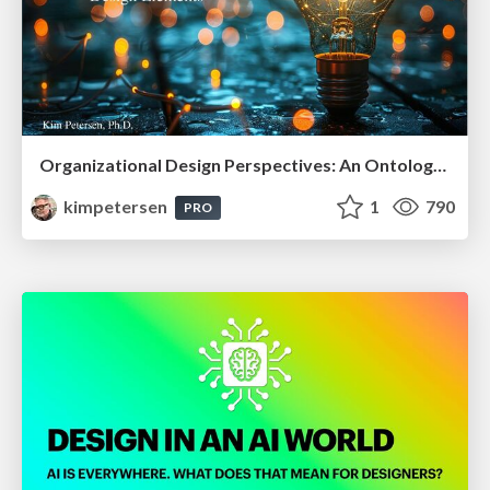
Organizational Design Perspectives: An Ontology of Organizational Design Elements
kimpetersen
1
790
PRO