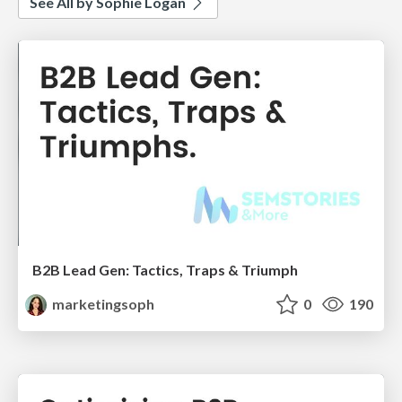
See All by Sophie Logan
B2B Lead Gen: Tactics, Traps & Triumph
marketingsoph
0
190