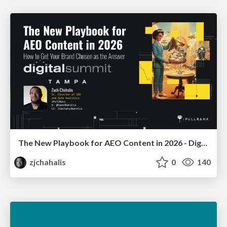
The New Playbook for AEO Content in 2026 - Digital Summit 2026
zjchahalis
0
140