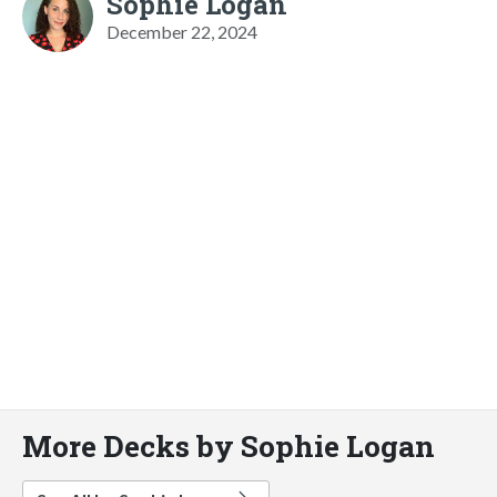
Sophie Logan
December 22, 2024
More Decks by Sophie Logan