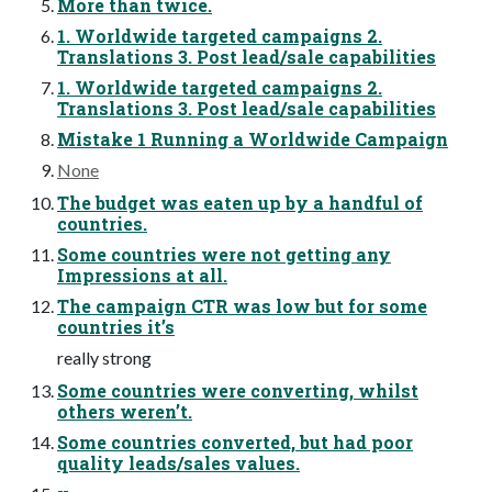
More than twice.
1. Worldwide targeted campaigns 2.
Translations 3. Post lead/sale capabilities
1. Worldwide targeted campaigns 2.
Translations 3. Post lead/sale capabilities
Mistake 1 Running a Worldwide Campaign
None
The budget was eaten up by a handful of
countries.
Some countries were not getting any
Impressions at all.
The campaign CTR was low but for some
countries it’s
really strong
Some countries were converting, whilst
others weren’t.
Some countries converted, but had poor
quality leads/sales values.