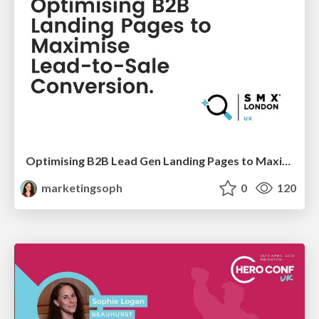
Optimising B2B Lead Gen Landing Pages to Maximise Lead-to-Sale Conversion
marketingsoph
0
120