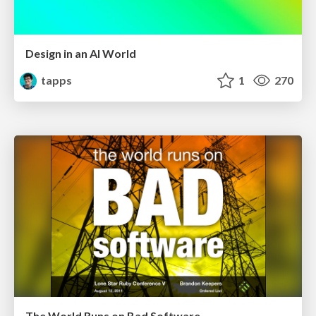
Design in an AI World
tapps
1
270
The World Runs on Bad Software