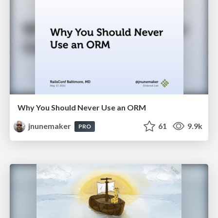
Why You Should Never Use an ORM
jnunemaker
61
9.9k
PRO