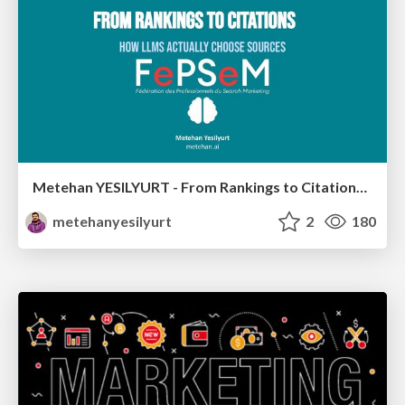
Metehan YESILYURT - From Rankings to Citations: How LLMs Actually Choose Sources - Salon du Search Marketing Paris 30/01/2026
metehanyesilyurt
2
180