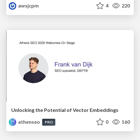
awsjcpm
4
220
Unlocking the Potential of Vector Embeddings
athenseo
0
160
PRO