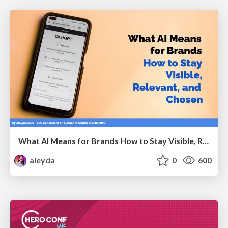
What AI Means for Brands How to Stay Visible, Relevant, and Chosen
aleyda
0
600