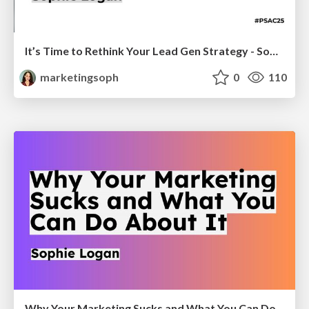
It’s Time to Rethink Your Lead Gen Strategy - Sophie Logan
marketingsoph
0
110
Why Your Marketing Sucks and What You Can Do About It - Sophie Logan