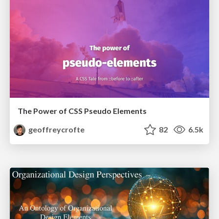
The Power of CSS Pseudo Elements
geoffreycrofte
82
6.5k