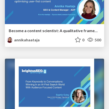
Become a content scientist: A qualitative framework for creating and optimising user-first content
annikahaataja
0
500