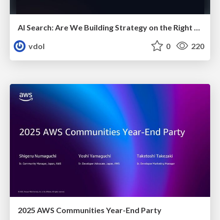
AI Search: Are We Building Strategy on the Right Foundations?
vdol
0
220
2025 AWS Communities Year-End Party