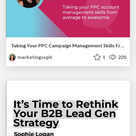
Taking Your PPC Campaign Management Skills From Average to Awesome
marketingsoph
1
220