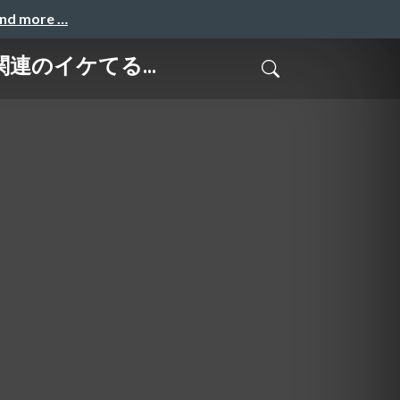
and more …
ース関連のイケてる...