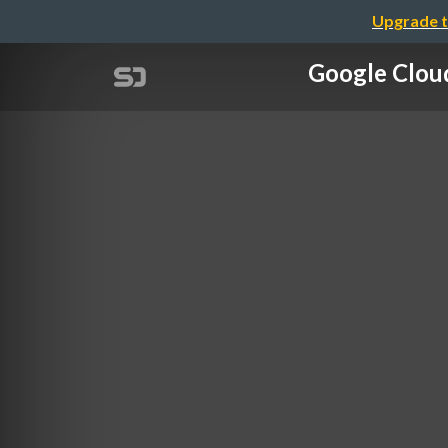
Upgrade t
Google Cl