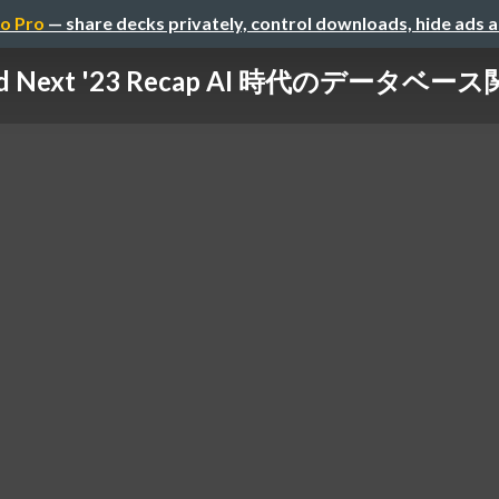
o Pro
— share decks privately, control downloads, hide ads 
oud Next '23 Recap AI 時代のデータベ