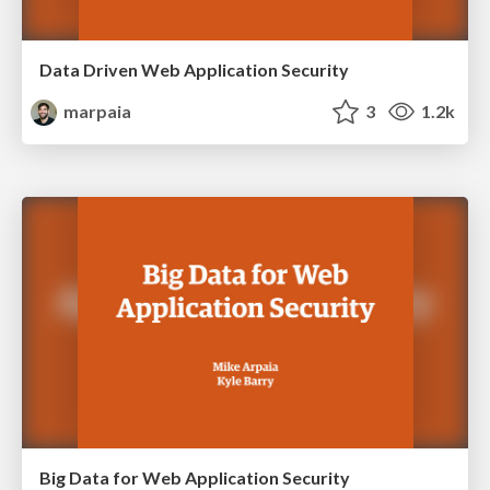
Data Driven Web Application Security
marpaia
3
1.2k
Big Data for Web Application Security