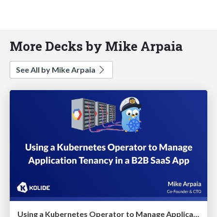
More Decks by Mike Arpaia
See All by Mike Arpaia
Using a Kubernetes Operator to Manage Application Tenancy in a B2B SaaS App