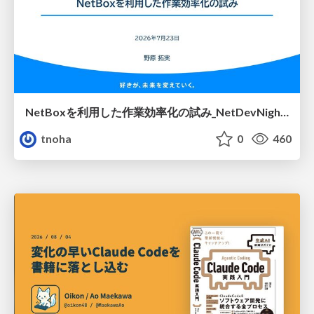
NetBoxを利用した作業効率化の試み_NetDevNight4
tnoha
0
460