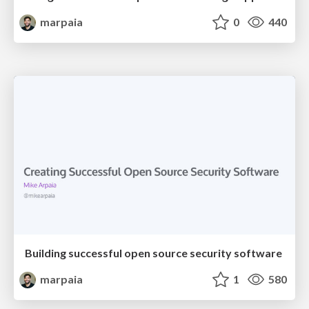
marpaia
0
440
Building successful open source security software
marpaia
1
580