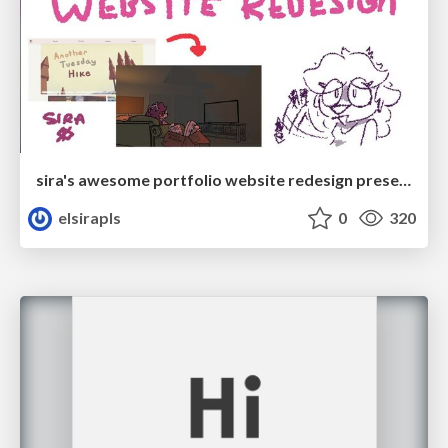
sira's awesome portfolio website redesign presentation
elsirapls
0
320