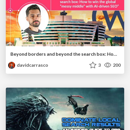
Beyond borders and beyond the search box: How to win the global "messy middle" with AI-driven SEO
davidcarrasco
3
200