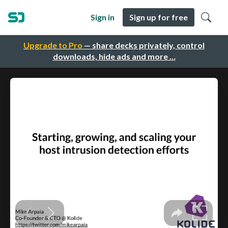
Sign in
Sign up for free
Upgrade to Pro
— share decks privately, control
downloads, hide ads and more …