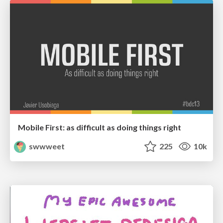
Mobile First: as difficult as doing things right
swwweet
225
10k