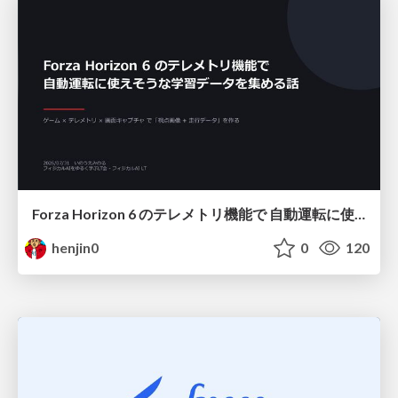
Forza Horizon 6 のテレメトリ機能で 自動運転に使えそうな学習データを集める話
henjin0
0
120