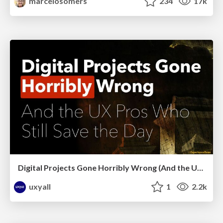
marcelosomers
234
17k
Digital Projects Gone Horribly Wrong (And the UX Pros Who Still Save the Day) - Dean Schuster
uxyall
1
2.2k