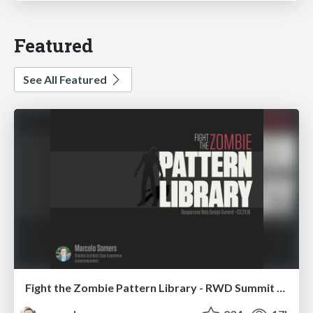
Featured
See All Featured
Fight the Zombie Pattern Library - RWD Summit 2016