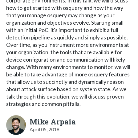
corporate environments. In this talk, we will discuss
how to get started with osquery and how the way
that you manage osquery may change as your
organization and objectives evolve. Starting small
with an initial PoC, it's important to exhibit a full
detection pipeline as quickly and simply as possible.
Over time, as you instrument more environments at
your organization, the tools that are available for
device configuration and communication will likely
change. With many environments to monitor, we will
be able to take advantage of more osquery features
that allow us to succinctly and dynamically reason
about attack surface based on system state. As we
talk through this evolution, we will discuss proven
strategies and common pitfalls.
Mike Arpaia
April 05, 2018