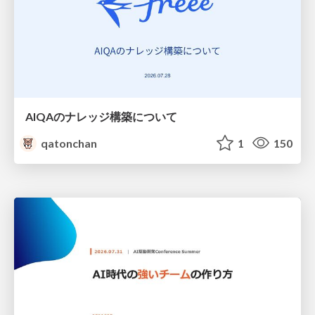
AIQAのナレッジ構築について
qatonchan
1
150