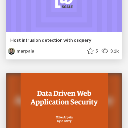
Host intrusion detection with osquery
marpaia
5
3.1k