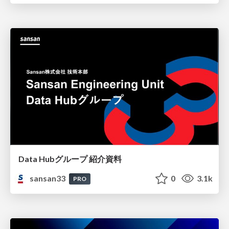
Data Hubグループ 紹介資料
sansan33
0
3.1k
PRO