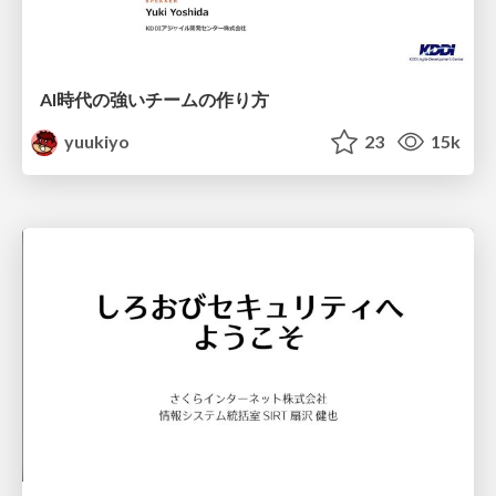
AI時代の強いチームの作り方
yuukiyo
23
15k