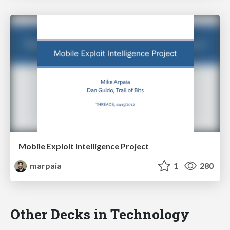
Mobile Exploit Intelligence Project
marpaia
1
280
Other Decks in Technology