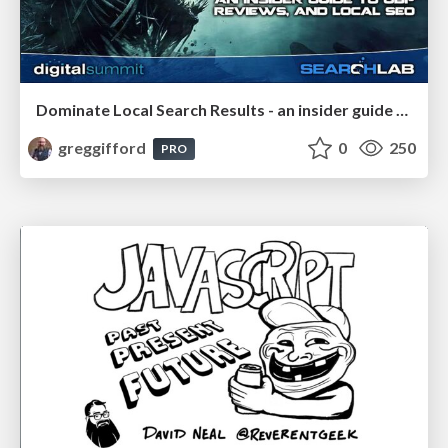
Dominate Local Search Results - an insider guide to GBP, reviews, and Local SEO
greggifford
0
250
PRO