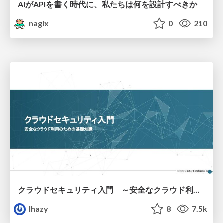
AIがAPIを書く時代に、私たちは何を設計すべきか
nagix
0
210
クラウドセキュリティ入門 ～安全なクラウド利用のための基礎知識～
lhazy
8
7.5k