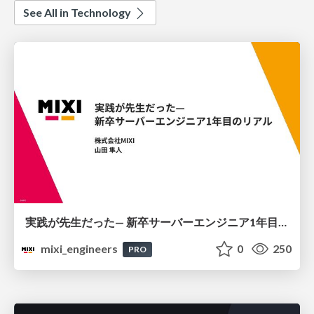
See All in Technology
実践が先生だった— 新卒サーバーエンジニア1年目のリアル
mixi_engineers
0
250
PRO