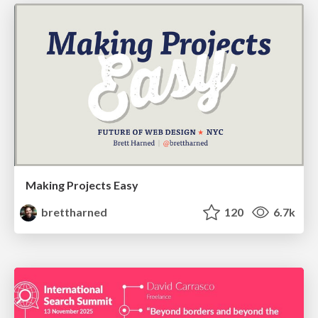
Making Projects Easy
brettharned
120
6.7k