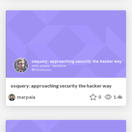
osquery: approaching security the hacker way
marpaia
0
1.4k