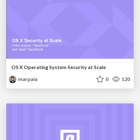
OS X Operating System Security at Scale
marpaia
0
120