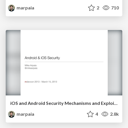
marpaia
2
710
iOS and Android Security Mechanisms and Exploit Mitigations
marpaia
4
2.8k