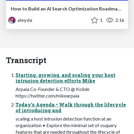
How to Build an AI Search Optimization Roadmap - Criteria and Steps to Take #SEOIRL
aleyda
1
2.1k
Transcript
Starting, growing, and scaling your host
intrusion detection efforts Mike
Arpaia Co-Founder & CTO @ Kolide
https://twitter.com/mikearpaia
Today’s Agenda • Walk through the lifecycle
of introducing and
scaling a host intrusion detection function at an
organization • Explore the minimal set of osquery
features that are needed throughout the lifecycle of