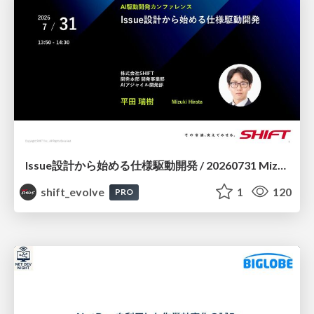
Issue設計から始める仕様駆動開発 / 20260731 Mizuki Hirata
shift_evolve
1
120
PRO