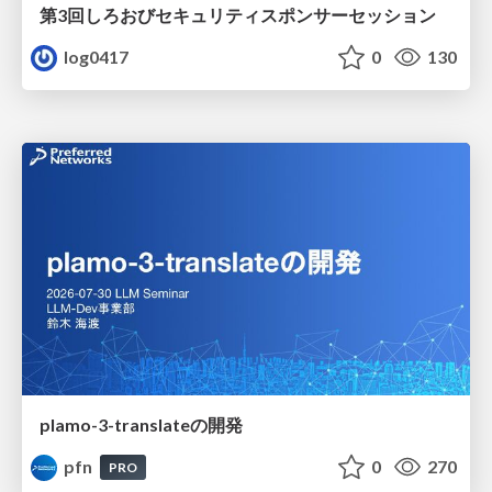
第3回しろおびセキュリティスポンサーセッション
log0417
0
130
plamo-3-translateの開発
pfn
0
270
PRO