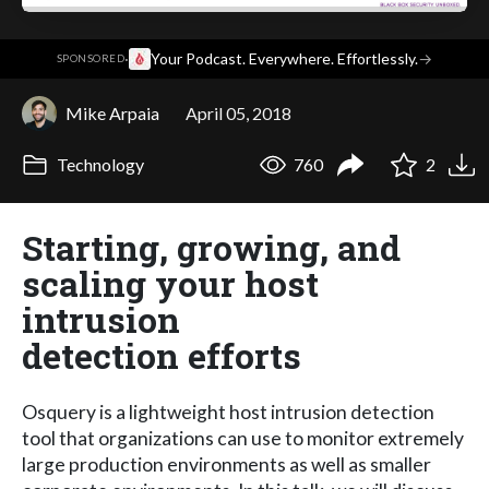
·
Your Podcast. Everywhere. Effortlessly.
→
SPONSORED
Mike Arpaia
April 05, 2018
Technology
760
2
Starting, growing, and
scaling your host
intrusion
detection efforts
Osquery is a lightweight host intrusion detection
tool that organizations can use to monitor extremely
large production environments as well as smaller