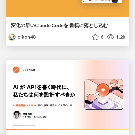
変化の早いClaude Codeを 書籍に落とし込む
oikon48
6
1.2k