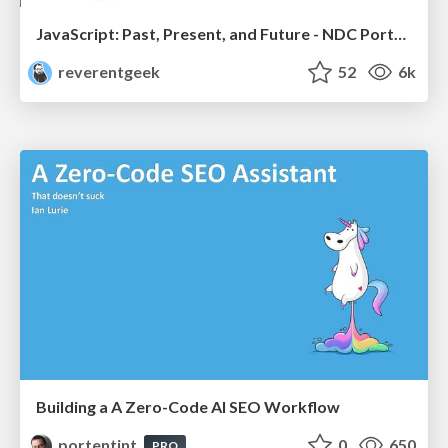
JavaScript: Past, Present, and Future - NDC Porto 2020
reverentgeek
52
6k
Building a A Zero-Code AI SEO Workflow
portentint
0
650
PRO