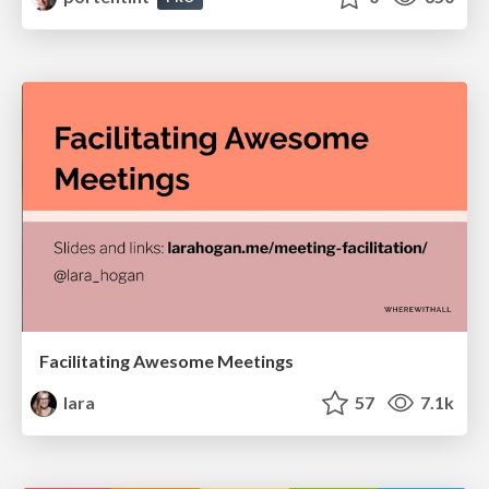
Facilitating Awesome Meetings
lara
57
7.1k