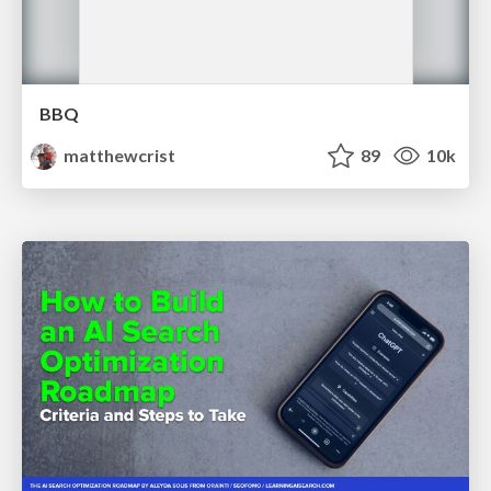
BBQ
matthewcrist
89
10k