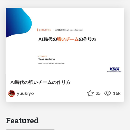
AI時代の強いチームの作り方
yuukiyo
25
16k
Featured