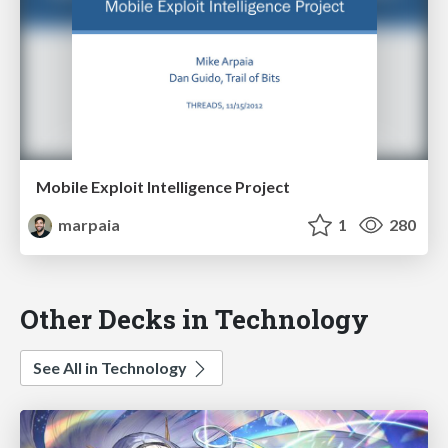
Mobile Exploit Intelligence Project
marpaia
1
280
Other Decks in Technology
See All in Technology