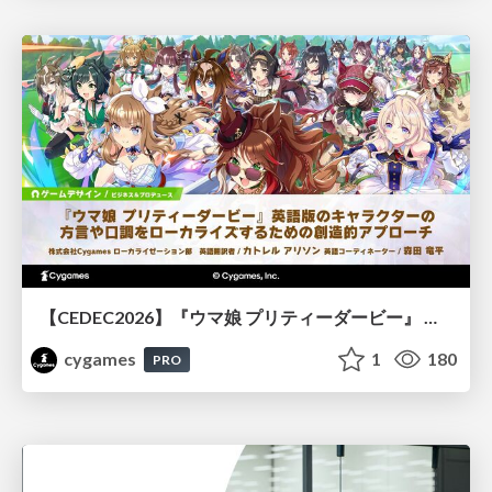
【CEDEC2026】『ウマ娘 プリティーダービー』 英語版のキャラクターの方言や口調をローカライズするための創造的アプローチ
cygames
1
180
PRO