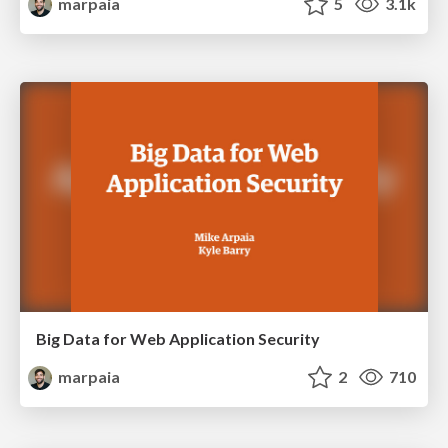
marpaia
5
3.1k
Big Data for Web Application Security
marpaia
2
710