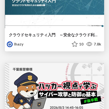
クラウドセキュリティ入門 ～安全なクラウド利用のための基礎知識～
lhazy
10
7.8k