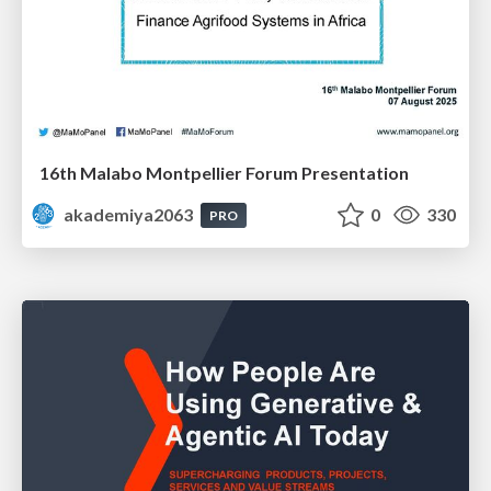
16th Malabo Montpellier Forum Presentation
akademiya2063
0
330
PRO