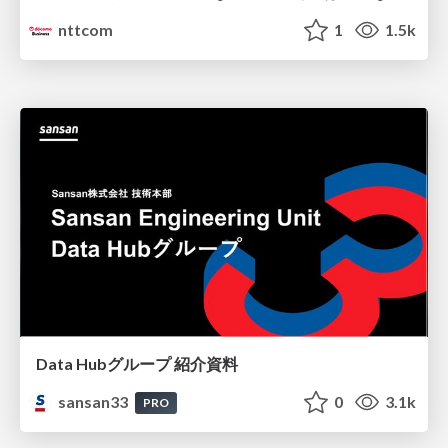
nttcom
1
1.5k
Data Hubグループ 紹介資料
sansan33
0
3.1k
PRO