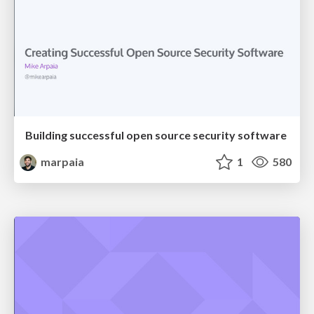
Building successful open source security software
marpaia
1
580