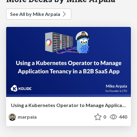
See All by Mike Arpaia
Using a Kubernetes Operator to Manage Application Tenancy in a B2B SaaS App
marpaia
0
440