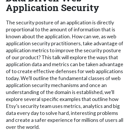
Application Security
The security posture of an application is directly
proportional to the amount of information that is
known about the application. How can we, as web
application security practitioners, take advantage of
application metrics to improve the security posture
of our product? This talk will explore the ways that
application data and metrics can be taken advantage
of to create effective defenses for web applications
today. We’ll outline the fundamental classes of web
application security mechanisms and once an
understanding of the domain is established, we’ll
explore several specific examples that outline how
Etsy’s security team uses metrics, analytics and big
data every day to solve hard, interesting problems
and create a safer experience for millions of users all
over the world.