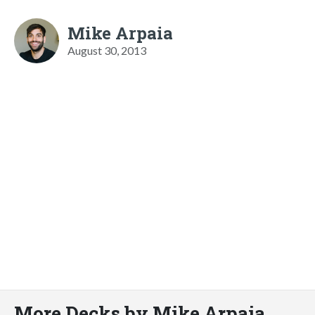
Mike Arpaia
August 30, 2013
More Decks by Mike Arpaia