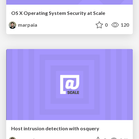
OS X Operating System Security at Scale
marpaia
0
120
Host intrusion detection with osquery