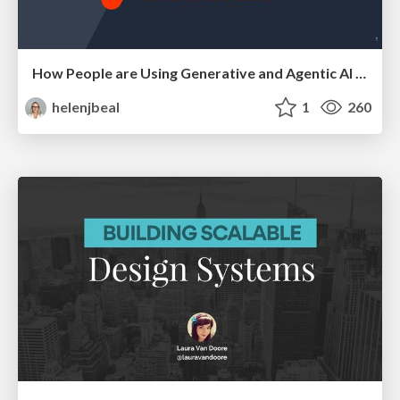
How People are Using Generative and Agentic AI to Supercharge Their Products, Projects, Services and Value Streams Today
helenjbeal
1
260