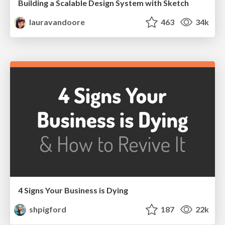
Building a Scalable Design System with Sketch
lauravandoore
463
34k
4 Signs Your Business is Dying
shpigford
187
22k