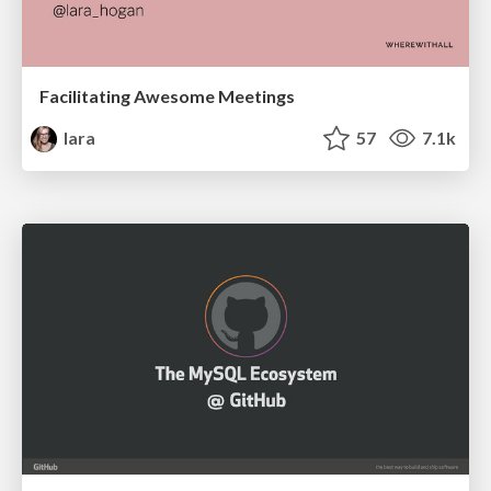
Facilitating Awesome Meetings
lara
57
7.1k