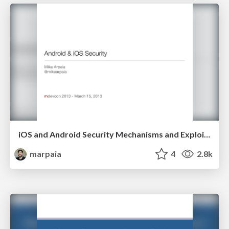
iOS and Android Security Mechanisms and Exploit Mitigations
marpaia
4
2.8k