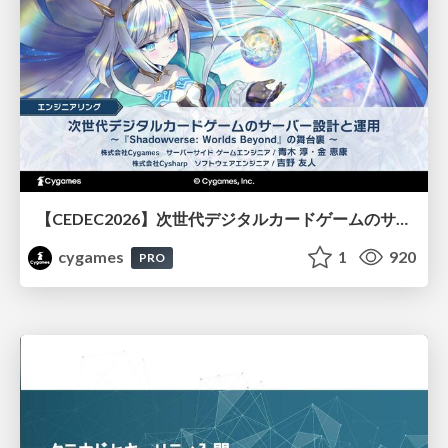
【CEDEC2026】次世代デジタルカードゲームのサーバー設計と運用 〜『Shadowverse: Worlds Beyond』の舞台裏～
cygames
1
920
PRO