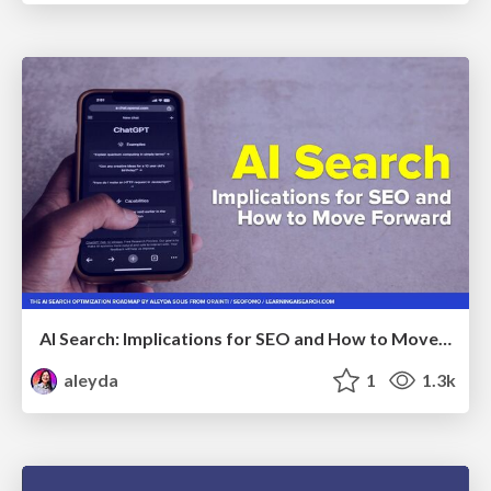
AI Search: Implications for SEO and How to Move Forward - #ShenzhenSEOConference
aleyda
1
1.3k