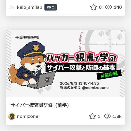
keio_smilab
0
140
PRO
サイバー捜査員研修（前半）
nomizone
1
1.8k