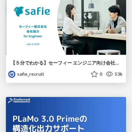
【５分でわかる】セーフィー エンジニア向け会社紹介
safie_recruit
0
53k