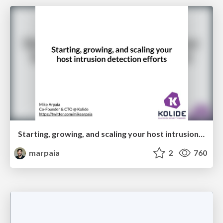
Starting, growing, and scaling your host intrusion detection efforts
marpaia
2
760