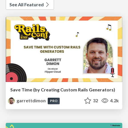
See All Featured
Save Time (by Creating Custom Rails Generators)
garrettdimon
32
4.2k
PRO