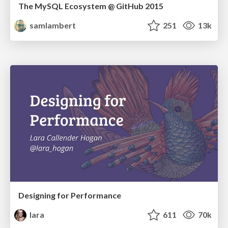
The MySQL Ecosystem @ GitHub 2015
samlambert
251
13k
Designing for Performance
lara
611
70k