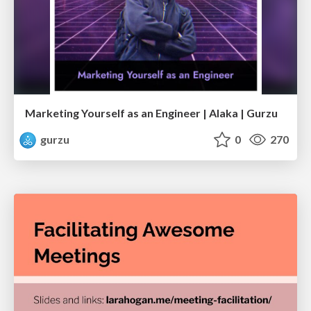
Marketing Yourself as an Engineer | Alaka | Gurzu
gurzu
0
270