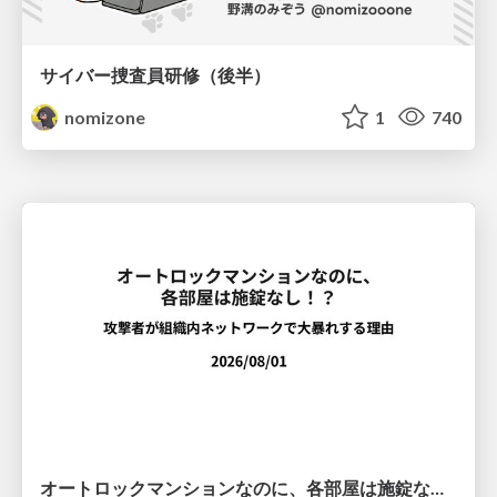
サイバー捜査員研修（後半）
nomizone
1
740
オートロックマンションなのに、各部屋は施錠なし！？ 攻撃者が組織内ネットワークで大暴れする理由 / The Front Door Is Locked, but the Rooms Are Wide Open: Why Attackers Move Freely Inside Enterprise Networks