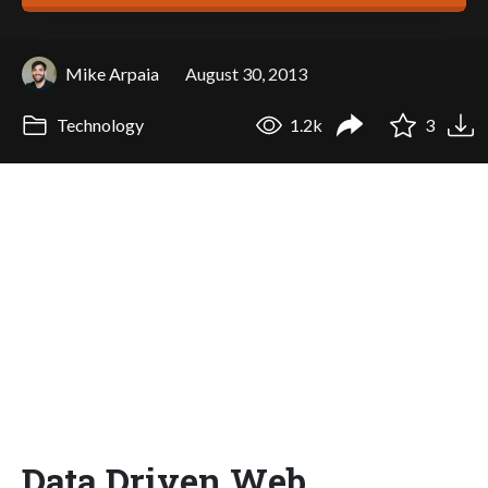
Mike Arpaia
August 30, 2013
Technology
1.2k
3
Data Driven Web