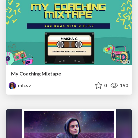
My Coaching Mixtape
mlcsv
0
190