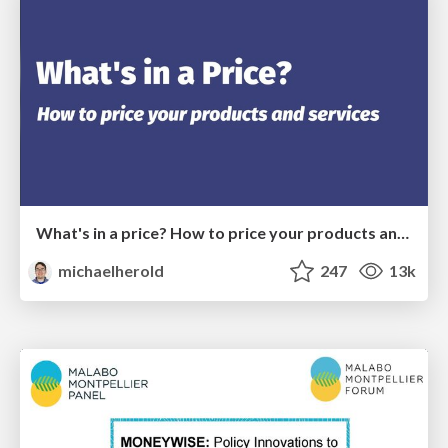
What's in a price? How to price your products and services
michaelherold
247
13k