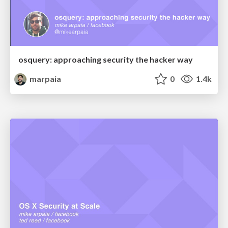
osquery: approaching security the hacker way
marpaia
0
1.4k