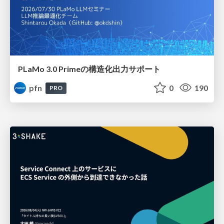
PLaMo 3.0 Primeの構造化出力サポート
pfn
0
190
PRO