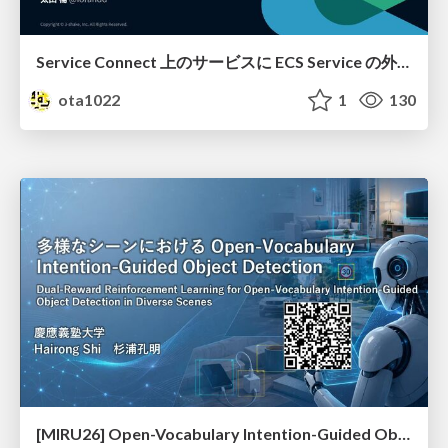
Service Connect 上のサービスに ECS Service の外側から到達できなかった話
ota1022
1
130
[MIRU26] Open-Vocabulary Intention-Guided Object Detection in Diverse Scenes