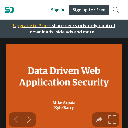
Sign in
Sign up for free
Upgrade to Pro
— share decks privately, control
downloads, hide ads and more …