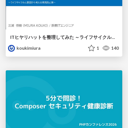
ITヒヤリハットを整理してみた ～ライフサイクルと原因から考える再発防止策～
koukimiura
1
140