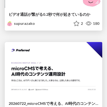
ビデオ通話が繋がる0.2秒で何が起きているのか
supurazako
2
180
20260722_microCMSで考える、AI時代のコンテンツ運用設計