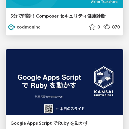
5分で問診！Composer セキュリティ健康診断
codmoninc
0
870
Google Apps Script で Ruby を動かす