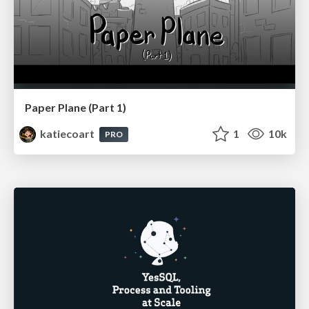
Paper Plane (Part 1)
katiecoart
1
10k
PRO