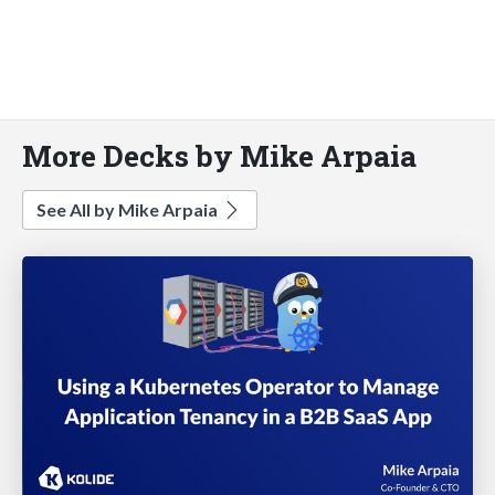
More Decks by Mike Arpaia
See All by Mike Arpaia