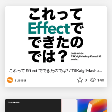
これって Effect でできたのでは? / TSKaigi Mashup Kansai #2
susisu
0
140