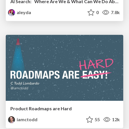
AI Search: Where Are We & What Can We Do About It?
aleyda
0
7.8k
Product Roadmaps are Hard
iamctodd
55
12k