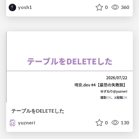
yosh1
0
360
テーブルをDELETEした
yuzneri
0
130