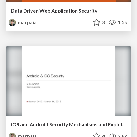
Data Driven Web Application Security
marpaia
3
1.2k
iOS and Android Security Mechanisms and Exploit Mitigations
marpaia
4
2.8k