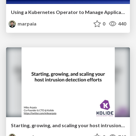
Using a Kubernetes Operator to Manage Application Tenancy in a B2B SaaS App
marpaia
0
440
Starting, growing, and scaling your host intrusion detection efforts