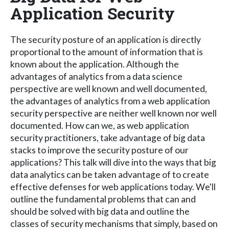
Application Security
The security posture of an application is directly
proportional to the amount of information that is
known about the application. Although the
advantages of analytics from a data science
perspective are well known and well documented,
the advantages of analytics from a web application
security perspective are neither well known nor well
documented. How can we, as web application
security practitioners, take advantage of big data
stacks to improve the security posture of our
applications? This talk will dive into the ways that big
data analytics can be taken advantage of to create
effective defenses for web applications today. We'll
outline the fundamental problems that can and
should be solved with big data and outline the
classes of security mechanisms that simply, based on