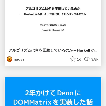
アルゴリズムは何を圧縮しているのか ─ Haskell から育った「圧縮代数」というメンタルモデル
naoya
16
3.8k