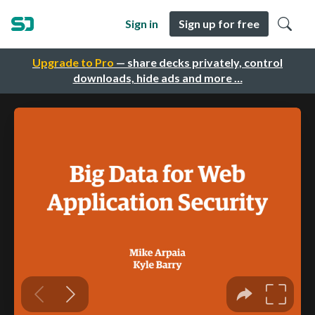
Sign in
Sign up for free
Upgrade to Pro
— share decks privately, control
downloads, hide ads and more …