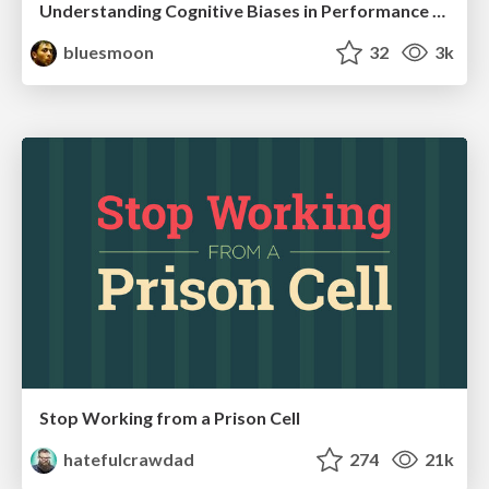
Understanding Cognitive Biases in Performance Measurement
bluesmoon
32
3k
Stop Working from a Prison Cell
hatefulcrawdad
274
21k