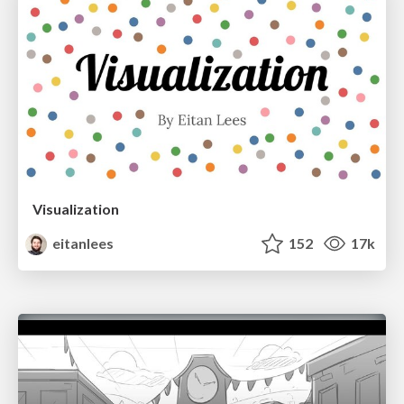
Visualization
eitanlees
152
17k