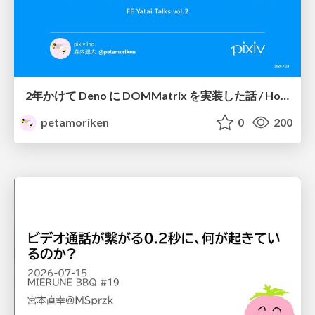
2年かけて Deno に DOMMatrix を実装した話 / How I implemented DOMMatrix in Deno over two years
petamoriken
0
200