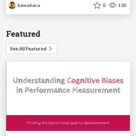
kawahara
0
130
Featured
See All Featured