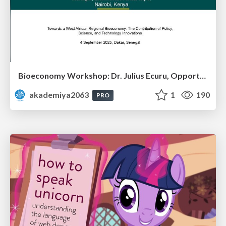
Bioeconomy Workshop: Dr. Julius Ecuru, Opportunities for a Bioeconomy in West Africa
akademiya2063
1
190
PRO