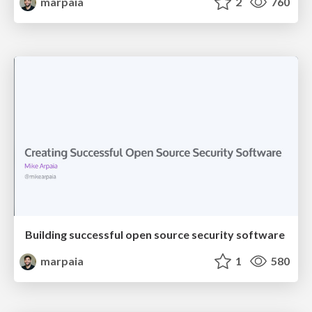
marpaia
2
760
Building successful open source security software
marpaia
1
580