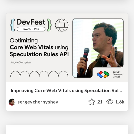
Improving Core Web Vitals using Speculation Rules API
sergeychernyshev
21
1.6k