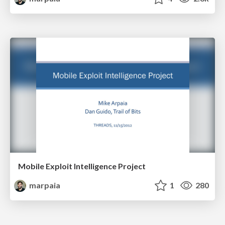
Mobile Exploit Intelligence Project
marpaia
1
280