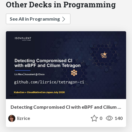
Other Decks in Programming
See All in Programming
Detecting Compromised CI with eBPF and Cilium Tetragon
lizrice
0
140