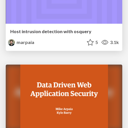
Host intrusion detection with osquery
marpaia
5
3.1k