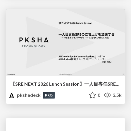
【SRE NEXT 2026 Lunch Session】一人目専任SREの立ち上げを加速する ― AIと進めたオンボーディングで2分を0.04秒にした話
pkshadeck
0
3.5k
PRO