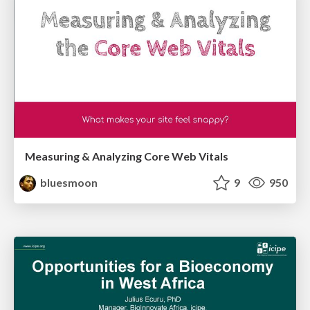
Measuring & Analyzing Core Web Vitals
bluesmoon
9
950