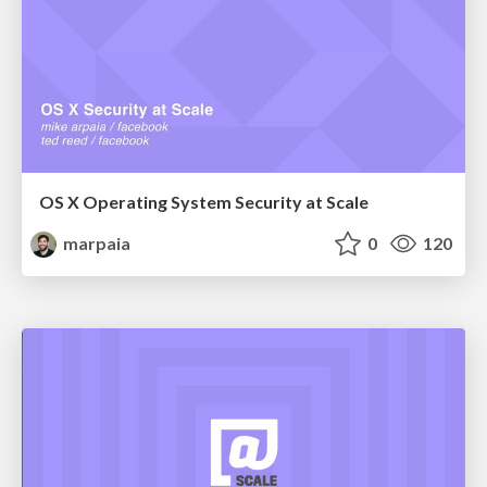
OS X Operating System Security at Scale
marpaia
0
120