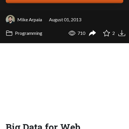
Mike Arpaia
August 01, 2013
Programming
710
2
Big Data for Web