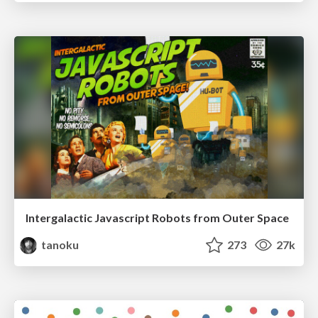
Intergalactic Javascript Robots from Outer Space
tanoku
273
27k