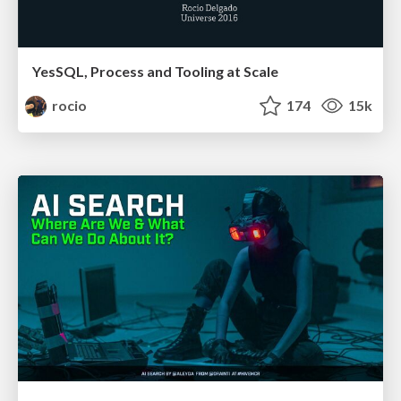
YesSQL, Process and Tooling at Scale
rocio
174
15k