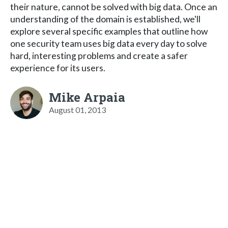
their nature, cannot be solved with big data. Once an
understanding of the domain is established, we'll
explore several specific examples that outline how
one security team uses big data every day to solve
hard, interesting problems and create a safer
experience for its users.
Mike Arpaia
August 01, 2013