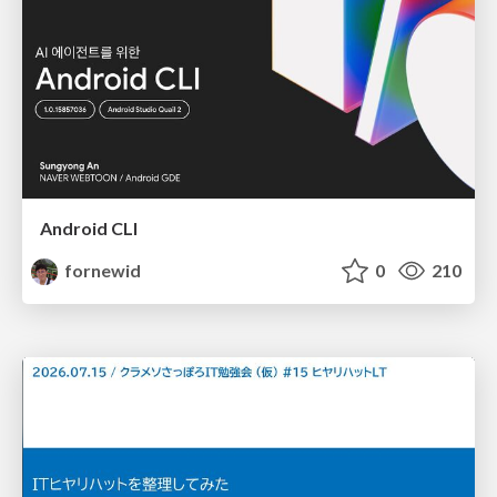
Android CLI
fornewid
0
210