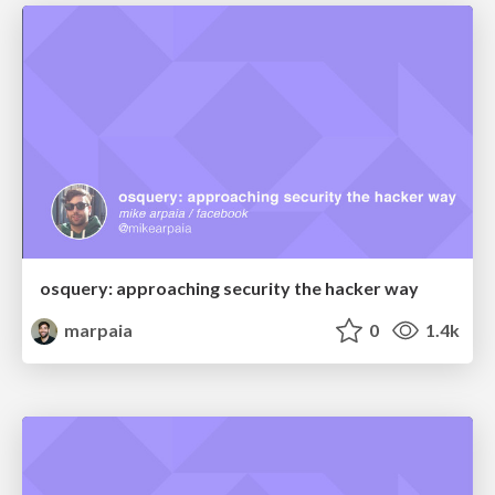
osquery: approaching security the hacker way
marpaia
0
1.4k