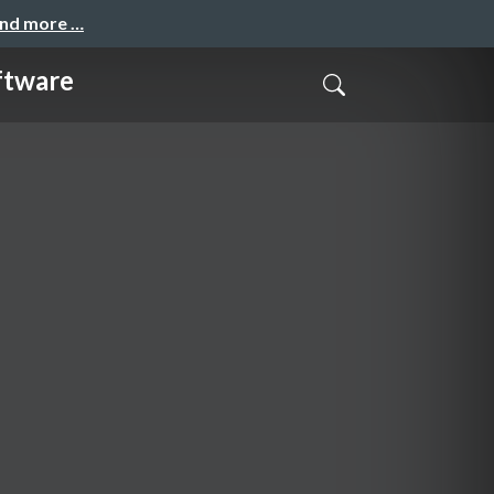
and more …
ftware