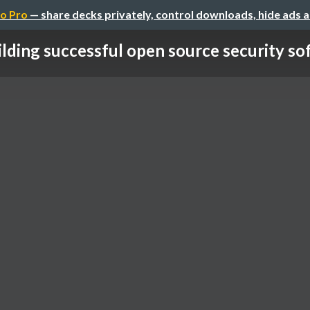
o Pro
— share decks privately, control downloads, hide ads 
ilding successful open source security so