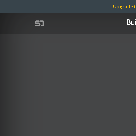
Upgrade t
Bu