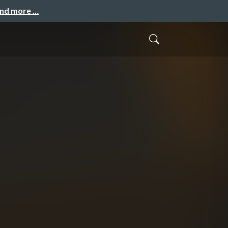
and more …