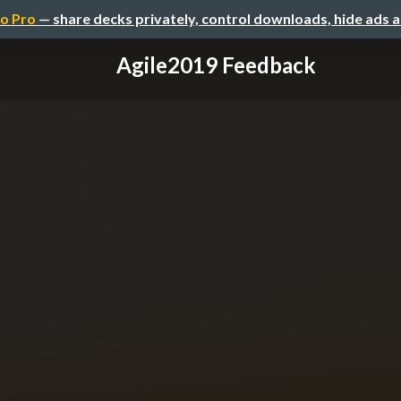
o Pro
— share decks privately, control downloads, hide ads 
Agile2019 Feedback