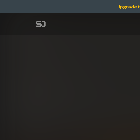
Upgrade t