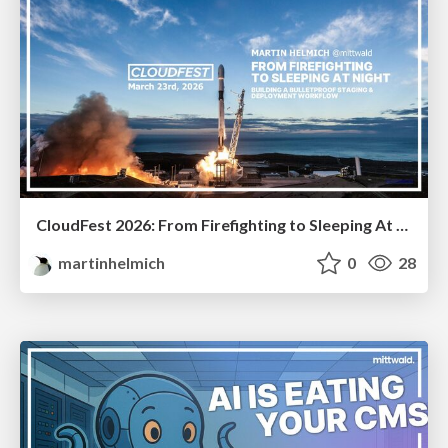
CloudFest 2026: From Firefighting to Sleeping At Night
martinhelmich
0
28