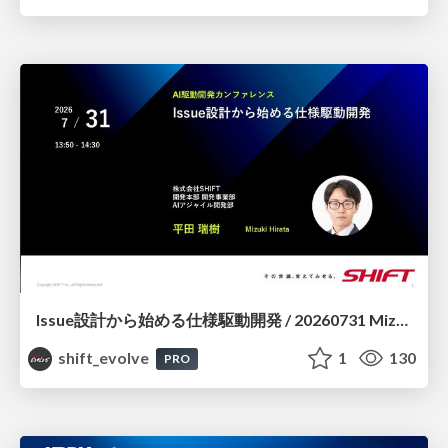
Issue設計から始める仕様駆動開発 / 20260731 Mizuki Hirata
shift_evolve
1
130
PRO