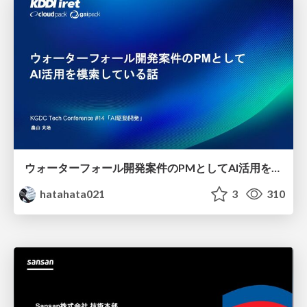
ウォーターフォール開発案件のPMとしてAI活用を模索している話
hatahata021
3
310