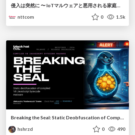
侵入は突然に 〜 IoTマルウェアと悪用される家庭の機器 ～ / When Intrusion Strikes: IoT Malware and the Abuse of Home Devices
nttcom
0
1.5k
Breaking the Seal: Static Deobfuscation of Compiled V8 JavaScript Bytecode Malware
hshrzd
0
490