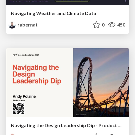
Navigating Weather and Climate Data
rabernat
0
450
Navigating the Design Leadership Dip - Product Design Week Design Leaders+ Conference 2024