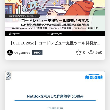
【CEDEC2026】コードレビュー支援ツール開発から学ぶ：LLMを用いた業務システムの実践的な運用設計と誤出力対策
cygames
0
560
PRO