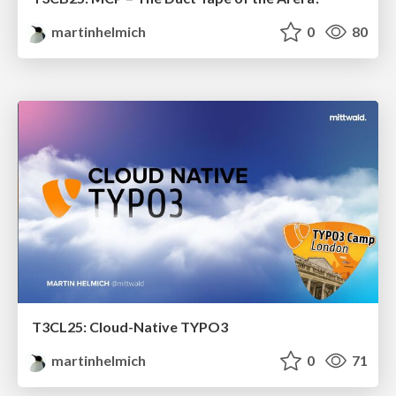
martinhelmich
0
80
T3CL25: Cloud-Native TYPO3
martinhelmich
0
71