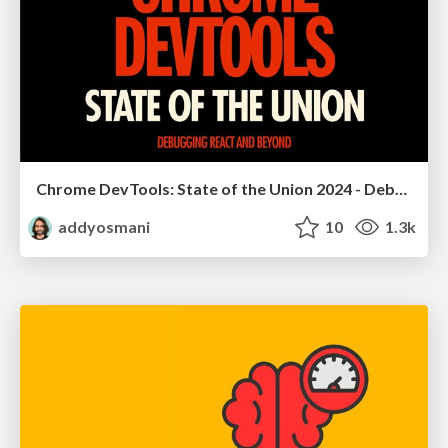
Chrome DevTools: State of the Union 2024 - Debugging React & Beyond
addyosmani
10
1.3k