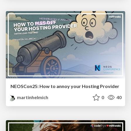
NEOSCon25: How to annoy your Hosting Provider
martinhelmich
0
40