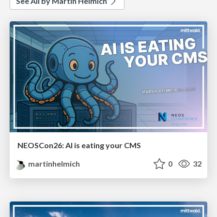
See All by Martin Helmich
NEOSCon26: AI is eating your CMS
martinhelmich
0
32