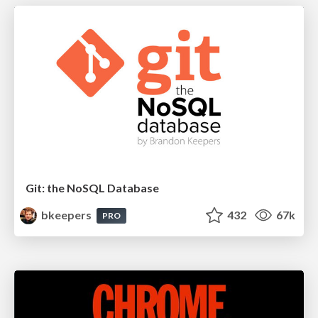
Git: the NoSQL Database
bkeepers
432
67k
PRO