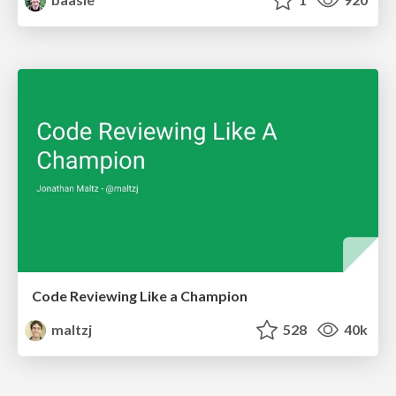
Code Reviewing Like a Champion
maltzj
528
40k