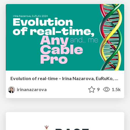
Evolution of real-time – Irina Nazarova, EuRuKo, 2024
irinanazarova
9
1.5k