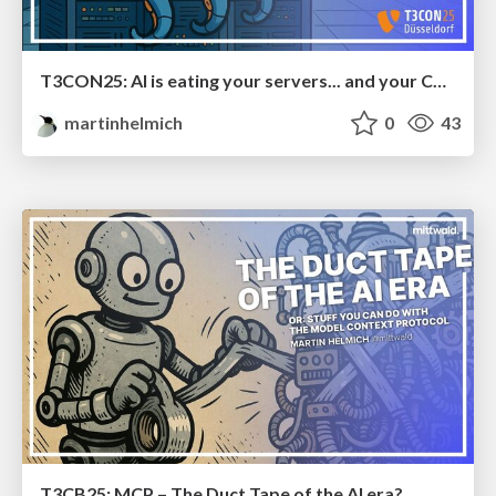
T3CON25: AI is eating your servers... and your CMS
martinhelmich
0
43
T3CB25: MCP – The Duct Tape of the AI era?