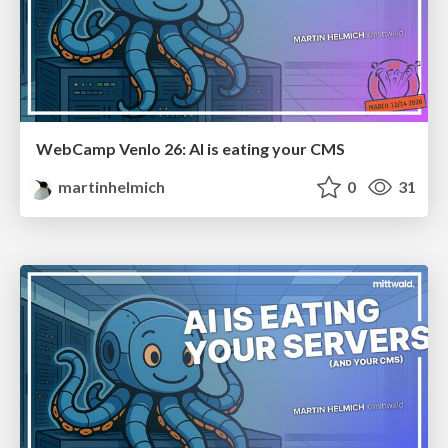
WebCamp Venlo 26: AI is eating your CMS
martinhelmich
0
31