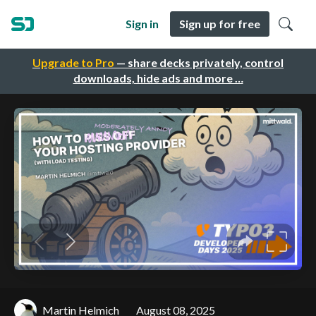
Sign in
Sign up for free
Upgrade to Pro
— share decks privately, control
downloads, hide ads and more …
Martin Helmich
August 08, 2025