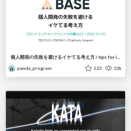
個人開発の失敗を避けるイケてる考え方 / tips for indie hackers
panda_program
123
22k