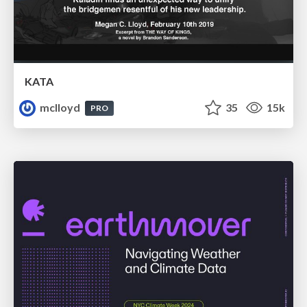
KATA
mclloyd
35
15k
PRO