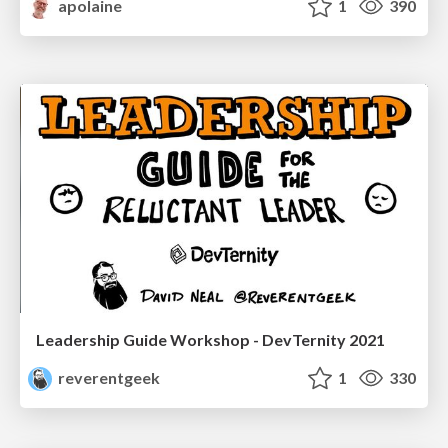
apolaine
1
390
Leadership Guide Workshop - DevTernity 2021
reverentgeek
1
330