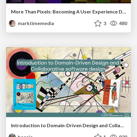
More Than Pixels: Becoming A User Experience Designer
marktimemedia
3
480
Introduction to Domain-Driven Design and Collaborative software design
baasie
1
920