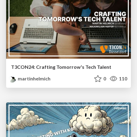
T3CON24: Crafting Tomorrow's Tech Talent
martinhelmich
0
110