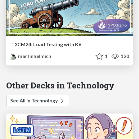
T3CM24: Load Testing with K6
martinhelmich
1
120
Other Decks in Technology
See All in Technology