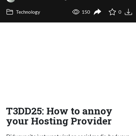
Technology
150
0
T3DD25: How to annoy
your Hosting Provider