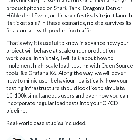
Did your site just went viral on social media, had your
product pitched on Shark Tank, Dragon’s Den or
Höhle der Löwen, or did your festival site just launch
its ticket sale? In these scenarios, no site survives its
first contact with production traffic.
That’s why it is useful to know in advance how your
project will behave at scale under production
workloads. In this talk, I will talk about how to
implement high-scale load-testing with Open Source
tools like Grafana K6. Along the way, we will cover
how to mimic user behaviour realistically, how your
testing infrastructure should look like to simulate
10-100k simultaneous users and even how you can
incorporate regular load tests into your CI/CD
pipeline.
Real-world case studies included.