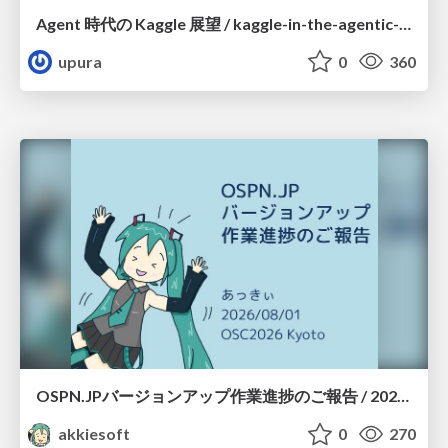
Agent 時代の Kaggle 展望 / kaggle-in-the-agentic-era
upura
0
360
OSPN.JPバージョンアップ作業進捗のご報告 / 20260801-osc26kyoto
akkiesoft
0
270