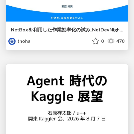
NetBoxを利用した作業効率化の試み_NetDevNight4
tnoha
0
470