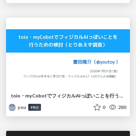
toio・myCobotでフィジカルAIっぽいことを行うための検討（とりあえず調査） / フィジカルAI LT（IoTLTによる開催）
you
0
280
PRO