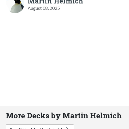
Martin Helmich
August 08, 2025
More Decks by Martin Helmich