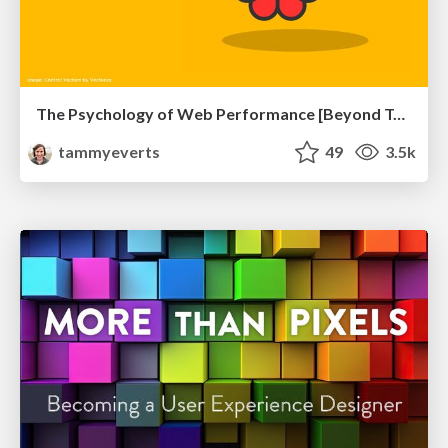
The Psychology of Web Performance [Beyond Tellerrand 2023]
tammyeverts
49
3.5k