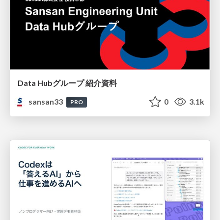
Data Hubグループ 紹介資料
sansan33
0
3.1k
PRO