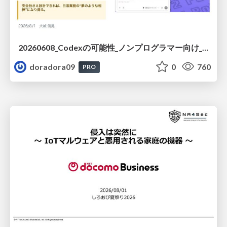
20260608_Codexの可能性_ノンプログラマー向け_大城追記
doradora09
0
760
PRO