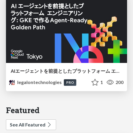
AIエージェントを前提としたプラットフォーム エンジニアリング：GKEで作るAgent-Ready Golden Path
legalontechnologies
1
200
PRO
Featured
See All Featured