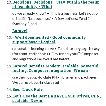
Decisions, Decisions... Stay within the realm
of feasibility • What
do we already know? • This is a business. Let’s not go
oﬀ a cliﬀ “just because.” • A few options: Zend 2,
Symfony 2, and...
Laravel
• Well documented • Good community
support base • Logical,
reasonable learning curve • Template language is easy
(for front-end people) • Dev friendly stuﬀ: Composer
and migrations Laravel It has haters!
Laravel Benefits Modern, scalable, powerful
routing, Composer integration. We can
use the most up-to-date PHP libraries and packages.
We can use best-in-class stuff.
Beer Truck Rule
Let’s Use the Best LARAVEL SSD Drives, CDN,
scalable, Nevin.