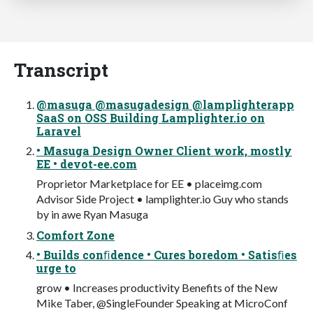
Transcript
@masuga @masugadesign @lamplighterapp
SaaS on OSS Building Lamplighter.io on
Laravel
• Masuga Design Owner Client work, mostly
EE • devot-ee.com
Proprietor Marketplace for EE • placeimg.com
Advisor Side Project • lamplighter.io Guy who stands
by in awe Ryan Masuga
Comfort Zone
• Builds conﬁdence • Cures boredom • Satisﬁes
urge to
grow • Increases productivity Benefits of the New
Mike Taber, @SingleFounder Speaking at MicroConf