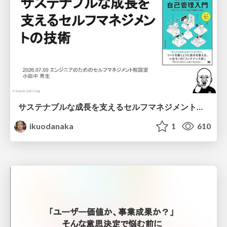
サステナブルな成長を支えるセルフマネジメントの技術/Self Management skill for growth
ikuodanaka
1
610