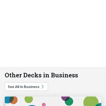
Other Decks in Business
See All in Business