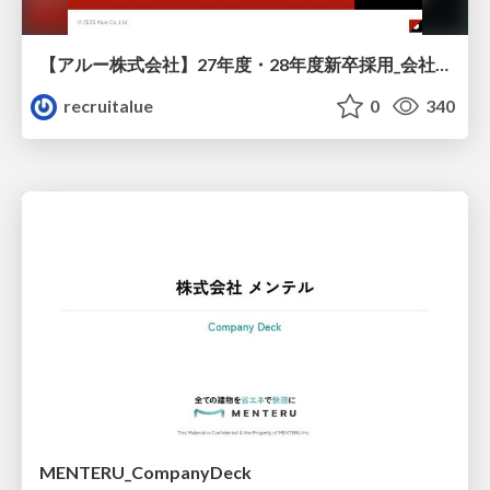
【アルー株式会社】27年度・28年度新卒採用_会社説明資料
recruitalue
0
340
MENTERU_CompanyDeck