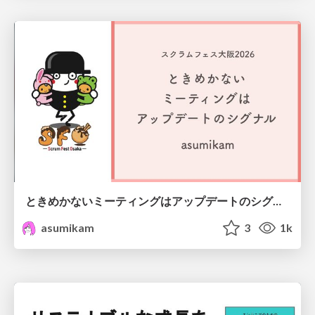
ときめかないミーティングはアップデートのシグナル #scrumosaka
asumikam
3
1k