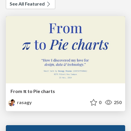
See All Featured
From π to Pie charts
rasagy
0
250