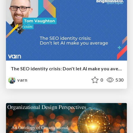
The SEO identity crisis: Don't let AI make you average
varn
0
530