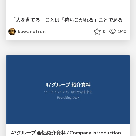
「人を育てる」ことは「待ちこがれる」ことである
kawanotron
0
240
47グループ 会社紹介資料 / Company Introduction