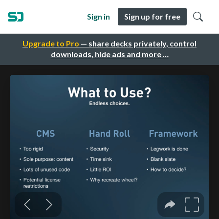
Sign in
Sign up for free
Upgrade to Pro
— share decks privately, control
downloads, hide ads and more …