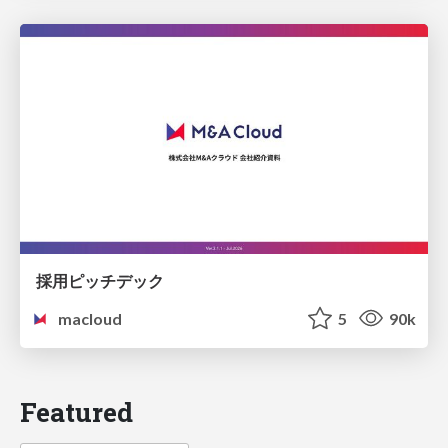
採用ピッチデック
macloud
5
90k
Featured