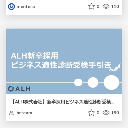
menteru
0
110
【ALH株式会社】新卒採用ビジネス適性診断受検手引き
hrteam
0
190