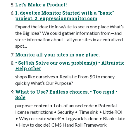
Let’s Make a Product!
1. devot:ee Monitor Started with a “basic”
project. 2. expressionmonitor.com
Expand the idea: tie in w/site to see in one place What’s
the Big Idea? We could gather information from—and
store information about—all your sites in a centralized
spot...
Monitor all your sites in one place.
• Selﬁsh Solve our own problem(s) • Altruistic
Help other
shops like ourselves • Realistic From $0 to money
quickly What’s Our Purpose?
What to Use? Endless choices. • Too rigid •
Sole
purpose: content • Lots of unused code • Potential
license restrictions • Security • Time sink • Little ROI
• Why recreate wheel? • Legwork is done • Blank slate
• How to decide? CMS Hand Roll Framework