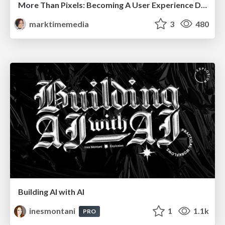
More Than Pixels: Becoming A User Experience Designer
marktimemedia
3
480
Building AI with AI
inesmontani
1
1.1k
PRO