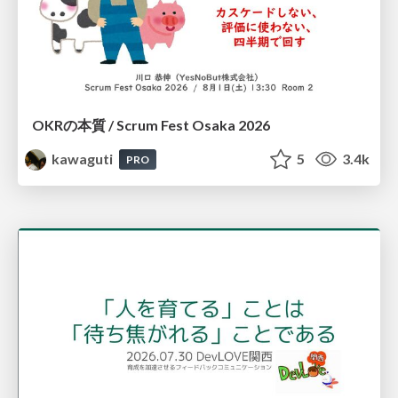
OKRの本質 / Scrum Fest Osaka 2026
kawaguti
5
3.4k
PRO