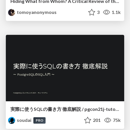
Hiding What from Whom? A Critical Review of the History of Programming languages for Music
tomoyanonymous
3
1.1k
実際に使うSQLの書き方 徹底解説 / pgcon21j-tutorial
soudai
201
75k
PRO