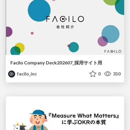
Facilo Company Deck202607_採用サイト用
facilo_inc
0
350