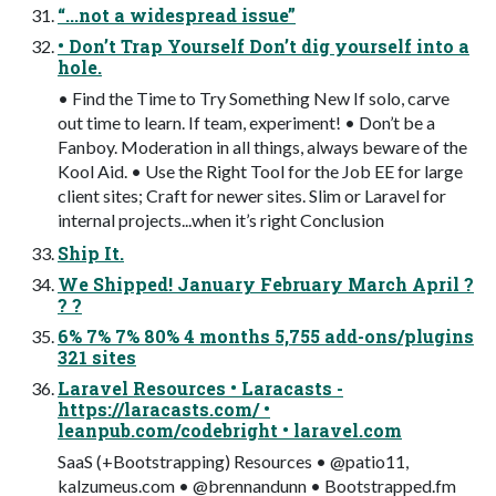
“...not a widespread issue”
• Don’t Trap Yourself Don’t dig yourself into a
hole.
• Find the Time to Try Something New If solo, carve
out time to learn. If team, experiment! • Don’t be a
Fanboy. Moderation in all things, always beware of the
Kool Aid. • Use the Right Tool for the Job EE for large
client sites; Craft for newer sites. Slim or Laravel for
internal projects...when it’s right Conclusion
Ship It.
We Shipped! January February March April ?
? ?
6% 7% 7% 80% 4 months 5,755 add-ons/plugins
321 sites
Laravel Resources • Laracasts -
https://laracasts.com/ •
leanpub.com/codebright • laravel.com
SaaS (+Bootstrapping) Resources • @patio11,
kalzumeus.com • @brennandunn • Bootstrapped.fm