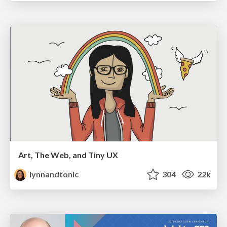
Art, The Web, and Tiny UX
lynnandtonic
304
22k