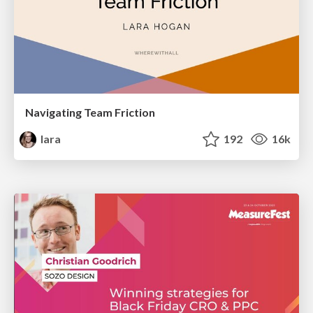
Navigating Team Friction
lara
192
16k