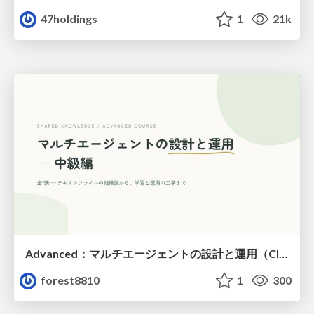
47holdings
1
21k
Advanced：マルチエージェントの設計と運用（Claude Code）
forest8810
1
300