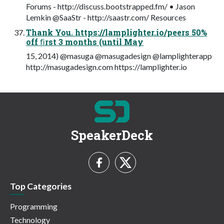
Forums - http://discuss.bootstrapped.fm/ • Jason
Lemkin @SaaStr - http://saastr.com/ Resources
Thank You. https://lamplighter.io/peers 50%
off ﬁrst 3 months (until May
15, 2014) @masuga @masugadesign @lamplighterapp
http://masugadesign.com https://lamplighter.io
SpeakerDeck
Top Categories
Programming
Technology