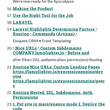
We’re now ready for the Apocalypse.
Making the Product
Use the Right Tool for the Job
LARAVEL
Laravel Highlights Determining Factors •
Routing • Commands (Artisan) •
Eloquent ORM • Front Templating
• Nice URLs • Custom Subdomains
COMPANY.lamplighter.io • Before and
after ﬁlters (SSL, authentication, permissions) Routing
Routing Nice URLs: Custom Landing Pages
https://lamplighter.io/expressionengine/dev
otee
https://lamplighter.io/expressionengine/peer
s
Routing Nested: SSL, Subdomains, Auth,
Permissions
1. Put site in maintenance mode 2. Deploy the
code