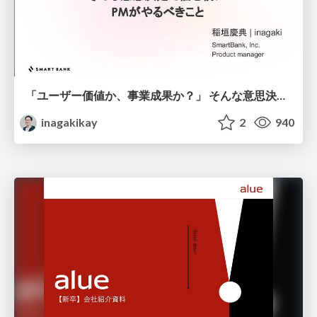
「ユーザー価値か、事業成果か？」 そんな意思決定で悩む前に PMがやるべきこと
inagakikay
2
940