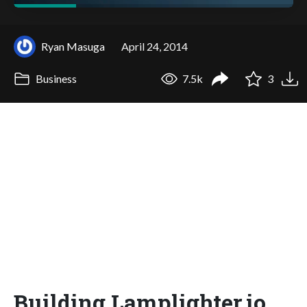
Ryan Masuga
April 24, 2014
Business
7.5k
3
Building Lamplighter.io