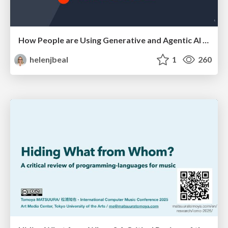
How People are Using Generative and Agentic AI to Supercharge Their Products, Projects, Services and Value Streams Today
helenjbeal
1
260