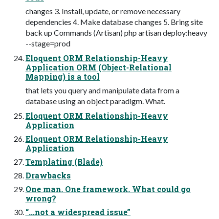
changes 3. Install, update, or remove necessary
dependencies 4. Make database changes 5. Bring site
back up Commands (Artisan) php artisan deploy:heavy
--stage=prod
Eloquent ORM Relationship-Heavy
Application ORM (Object-Relational
Mapping) is a tool
that lets you query and manipulate data from a
database using an object paradigm. What.
Eloquent ORM Relationship-Heavy
Application
Eloquent ORM Relationship-Heavy
Application
Templating (Blade)
Drawbacks
One man. One framework. What could go
wrong?
“...not a widespread issue”