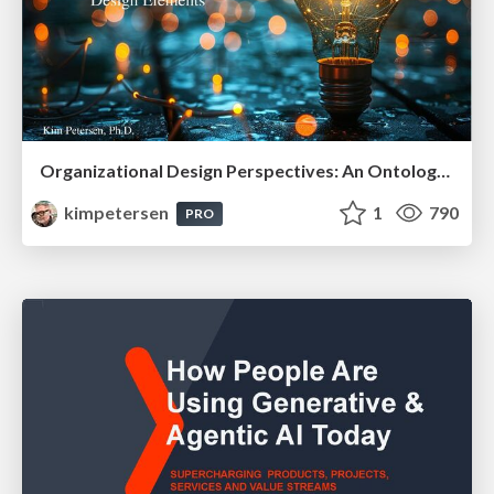
Organizational Design Perspectives: An Ontology of Organizational Design Elements
kimpetersen
1
790
PRO