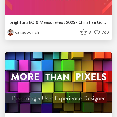
brightonSEO & MeasureFest 2025 - Christian Goodrich - Winning strategies for Black Friday CRO & PPC
cargoodrich
3
760