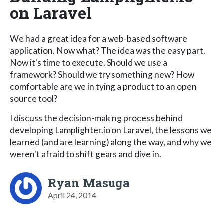
on Laravel
We had a great idea for a web-based software
application. Now what? The idea was the easy part.
Now it's time to execute. Should we use a
framework? Should we try something new? How
comfortable are we in tying a product to an open
source tool?
I discuss the decision-making process behind
developing Lamplighter.io on Laravel, the lessons we
learned (and are learning) along the way, and why we
weren't afraid to shift gears and dive in.
Ryan Masuga
April 24, 2014