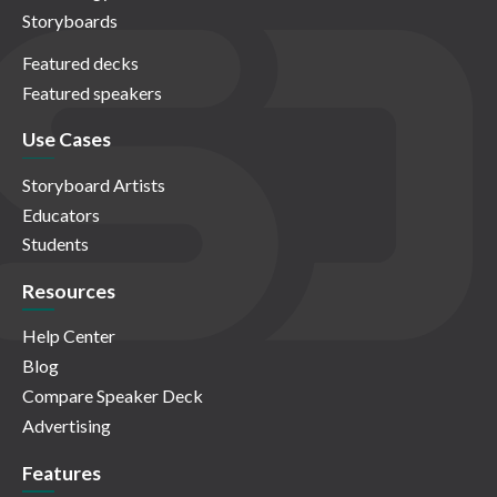
Storyboards
Featured decks
Featured speakers
Use Cases
Storyboard Artists
Educators
Students
Resources
Help Center
Blog
Compare Speaker Deck
Advertising
Features