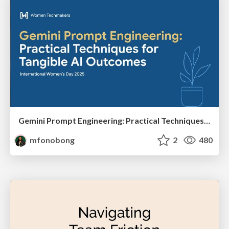
Gemini Prompt Engineering: Practical Techniques for Tangible AI Outcomes
mfonobong
2
480