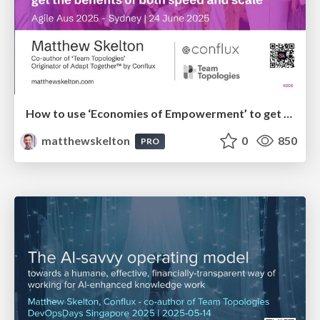
How to use ‘Economies of Empowerment’ to get the benefits of both speed and scale - AgileAus 2025
matthewskelton
0
850
PRO