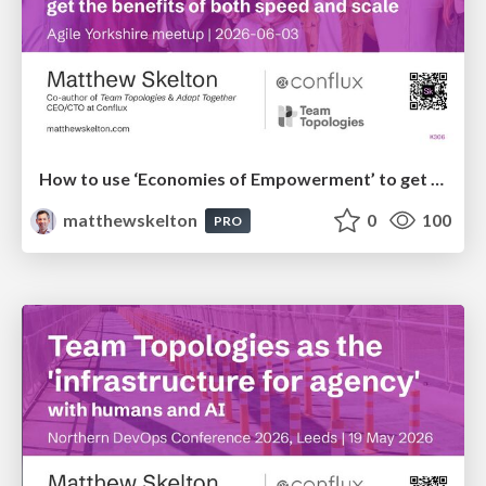
How to use ‘Economies of Empowerment’ to get the benefits of both speed and scale - Agile Yorkshire
matthewskelton
0
100
PRO