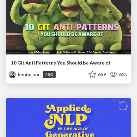
10 Git Anti Patterns You Should be Aware of
lemiorhan
659
62k
PRO