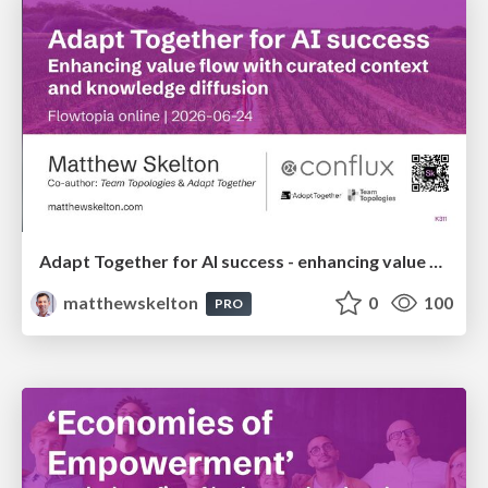
Adapt Together for AI success - enhancing value flow with curated context and knowledge diffusion - Flowtopia
matthewskelton
0
100
PRO