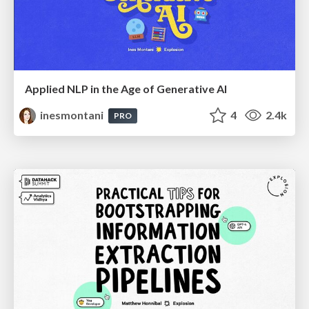
Applied NLP in the Age of Generative AI
inesmontani
4
2.4k
PRO