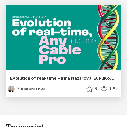
Evolution of real-time – Irina Nazarova, EuRuKo, 2024
irinanazarova
9
1.5k
Transcript