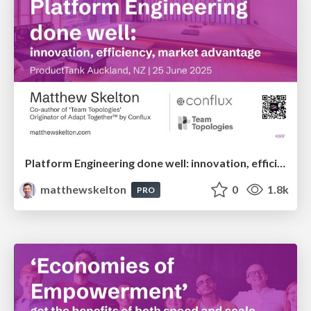
Platform Engineering done well: innovation, efficiency, market advantage - Matthew Skelton - ProductTank Auckland
matthewskelton
0
1.8k
PRO