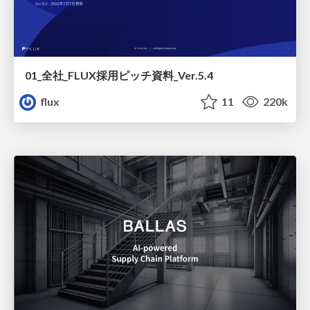
01_全社_FLUX採用ピッチ資料_Ver.5.4
flux
11
220k