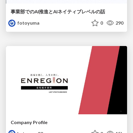
事業部でのAI推進とAIネイティブレベルの話
fotoyuma
0
290
Company Profile