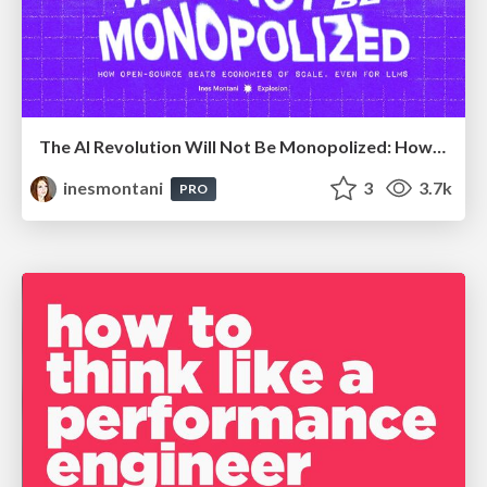
The AI Revolution Will Not Be Monopolized: How open-source beats economies of scale, even for LLMs
inesmontani
3
3.7k
PRO