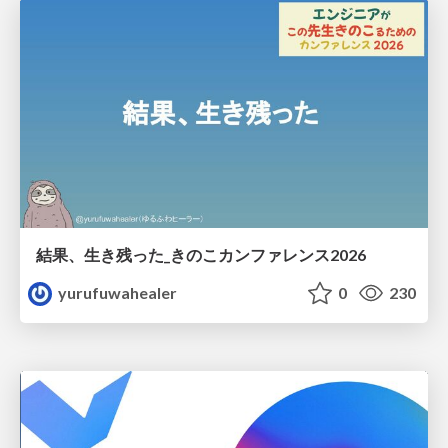
結果、生き残った_きのこカンファレンス2026
yurufuwahealer
0
230