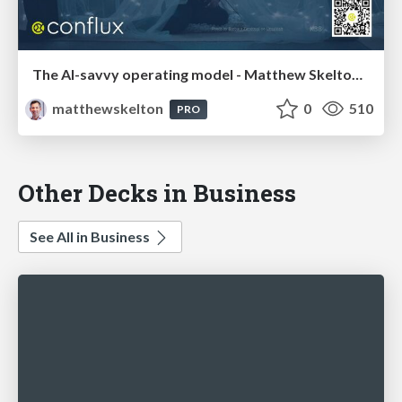
The AI-savvy operating model - Matthew Skelton, Conflux - DevOpsDays Singapore 2025
matthewskelton
0
510
PRO
Other Decks in Business
See All in Business