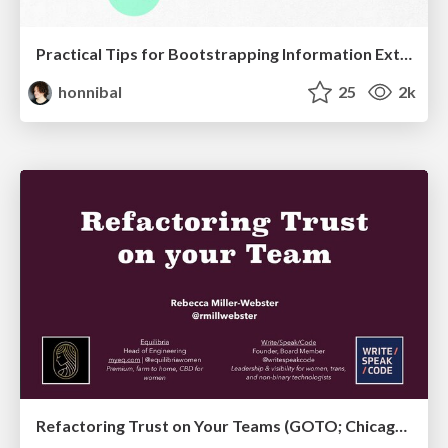
Practical Tips for Bootstrapping Information Extraction Pipelines
honnibal
25
2k
Refactoring Trust on Your Teams (GOTO; Chicago 2020)