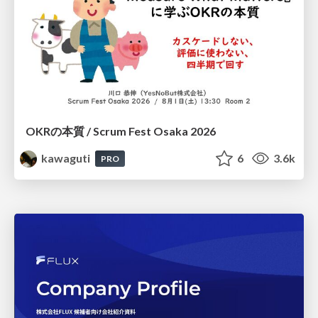
OKRの本質 / Scrum Fest Osaka 2026
kawaguti
6
3.6k
PRO