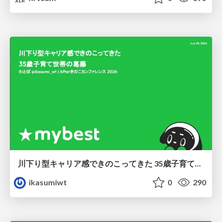
川下り型キャリア感できのこってきた 35歳子育て世帯の葛藤
ikasumiwt
0
290