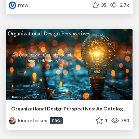
rmw
35
3.7k
Organizational Design Perspectives: An Ontology of Organizational Design Elements
kimpetersen
1
790
PRO