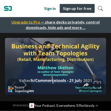
Sign in
Sign up for free
Upgrade to Pro
— share decks privately, control
downloads, hide ads and more …
·
Your Podcast. Everywhere. Effortlessly.
→
SPONSORED