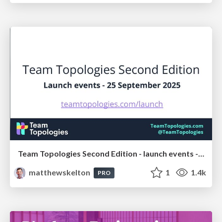
Team Topologies Second Edition - launch events - 25 September 2025
matthewskelton
1
1.4k
PRO