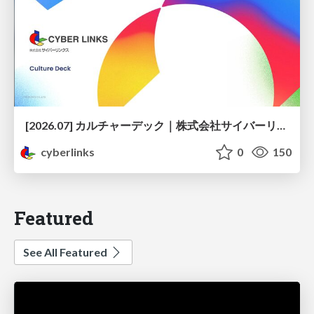
[2026.07] カルチャーデック｜株式会社サイバーリンクス
cyberlinks
0
150
Featured
See All Featured