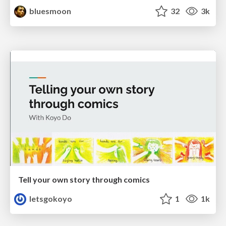
bluesmoon
32
3k
Tell your own story through comics
letsgokoyo
1
1k