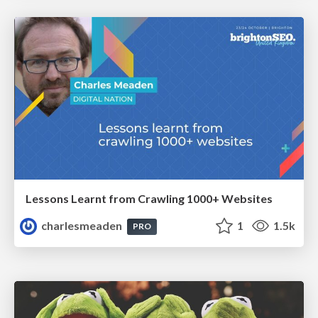
Lessons Learnt from Crawling 1000+ Websites
charlesmeaden
1
1.5k
PRO