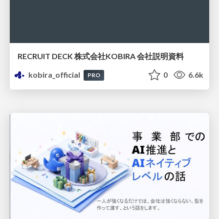
RECRUIT DECK 株式会社KOBIRA 会社説明資料
kobira_official
0
6.6k
PRO