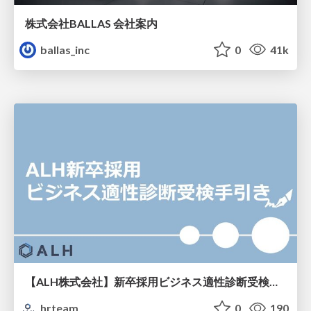
株式会社BALLAS 会社案内
ballas_inc
0
41k
【ALH株式会社】新卒採用ビジネス適性診断受検手引き
hrteam
0
190