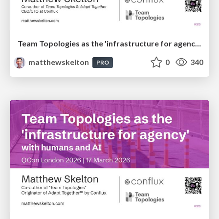
Team Topologies as the 'infrastructure for agency' with humans and AI
matthewskelton
0
340
PRO