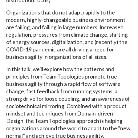
distribution focus)
Organizations that do not adapt rapidly to the
modern, highly-changeable business environment
are failing, and failing in large numbers. Increased
regulation, pressures from climate change, shifting
of energy sources, digitalization, and (recently) the
COVID-19 pandemic are all driving a need for
business agility in organizations of all sizes.
In this talk, we’ll explore how the patterns and
principles from Team Topologies promote true
business agility through a rapid flow of software
change, fast feedback from running systems, a
strong drive for loose coupling, and an awareness of
sociotechnical mirroring. Combined with a product
mindset and techniques from Domain-driven
Design, the Team Topologies approach is helping
organizations around the world to adapt to the “new
normal” and achieve true business agility.