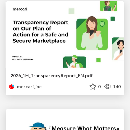
2026_1H_TransparencyReport_EN.pdf
mercari_inc
0
140