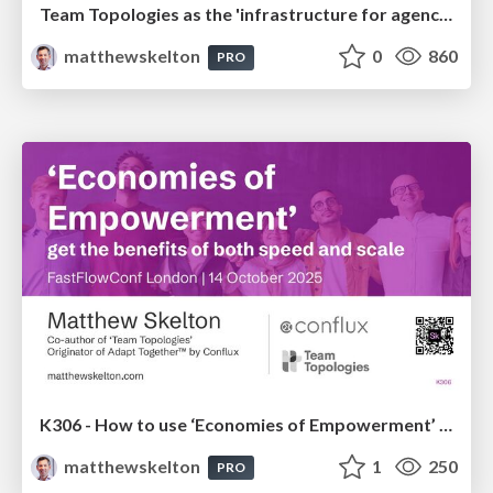
Team Topologies as the 'infrastructure for agency' with humans and AI
matthewskelton
0
860
PRO
K306 - How to use ‘Economies of Empowerment’ to get the benefits of both speed and scale - Matthew Skelton - FastFlowConf London 2025
matthewskelton
1
250
PRO