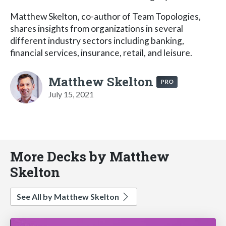
Matthew Skelton, co-author of Team Topologies,
shares insights from organizations in several
different industry sectors including banking,
financial services, insurance, retail, and leisure.
Matthew Skelton
PRO
July 15, 2021
More Decks by Matthew
Skelton
See All by Matthew Skelton