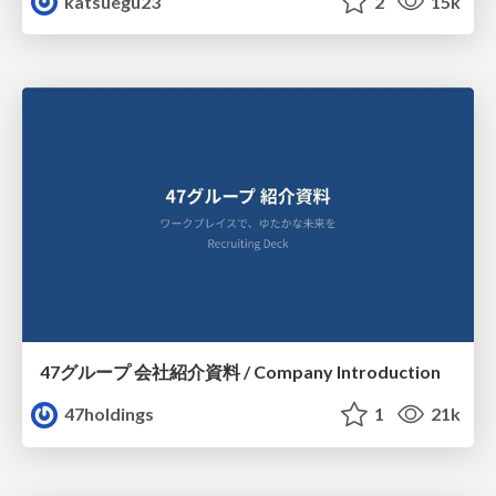
katsuegu23
2
15k
47グループ 会社紹介資料 / Company Introduction
47holdings
1
21k