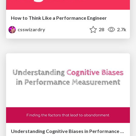
How to Think Like a Performance Engineer
csswizardry
28
2.7k
Understanding Cognitive Biases in Performance Measurement