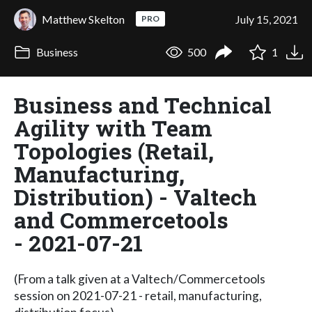
Matthew Skelton
July 15, 2021
PRO
Business
500
1
Business and Technical
Agility with Team
Topologies (Retail,
Manufacturing,
Distribution) - Valtech
and Commercetools
- 2021-07-21
(From a talk given at a Valtech/Commercetools
session on 2021-07-21 - retail, manufacturing,