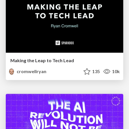
Making the Leap to Tech Lead
cromwellryan
135
10k