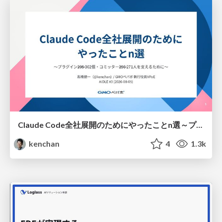
Claude Code全社展開のためにやったことn選～プラグイン302個・コミッター271人を支えるために～
kenchan
4
1.3k