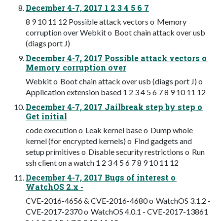
December 4-7, 2017 1 2 3 4 5 6 7
8 9 10 11 12 Possible attack vectors o Memory
corruption over Webkit o Boot chain attack over usb
(diags port J)
December 4-7, 2017 Possible attack vectors o
Memory corruption over
Webkit o Boot chain attack over usb (diags port J) o
Application extension based 1 2 3 4 5 6 7 8 9 10 11 12
December 4-7, 2017 Jailbreak step by step o
Get initial
code execution o Leak kernel base o Dump whole
kernel (for encrypted kernels) o Find gadgets and
setup primitives o Disable security restrictions o Run
ssh client on a watch 1 2 3 4 5 6 7 8 9 10 11 12
December 4-7, 2017 Bugs of interest o
WatchOS 2.x -
CVE-2016-4656 & CVE-2016-4680 o WatchOS 3.1.2 -
CVE-2017-2370 o WatchOS 4.0.1 - CVE-2017-13861