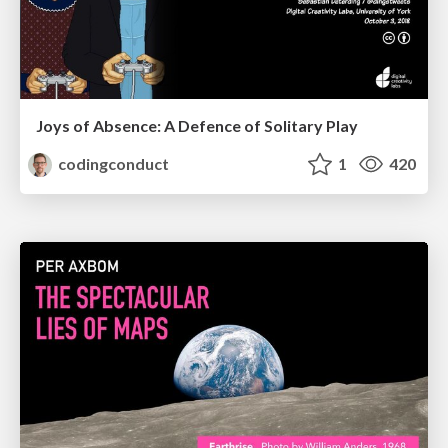
Joys of Absence: A Defence of Solitary Play
codingconduct
1
420