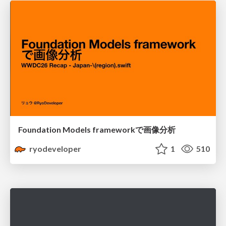
Foundation Models frameworkで画像分析
ryodeveloper
1
510