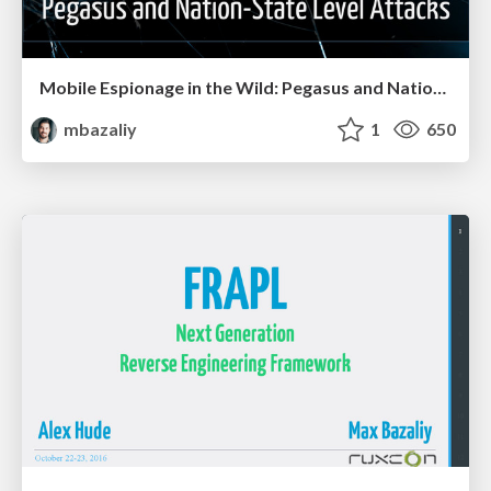
Mobile Espionage in the Wild: Pegasus and Nation-State Level Attacks
mbazaliy
1
650