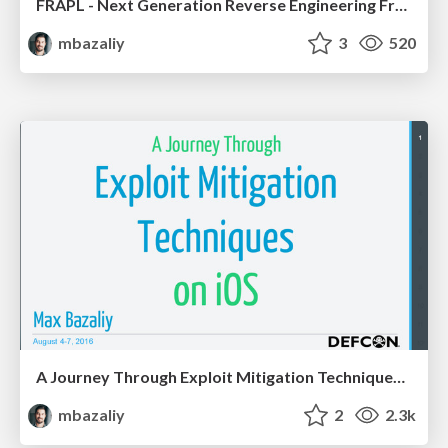
FRAPL - Next Generation Reverse Engineering Framework
mbazaliy
3
520
A Journey Through Exploit Mitigation Techniques on iOS
mbazaliy
2
2.3k