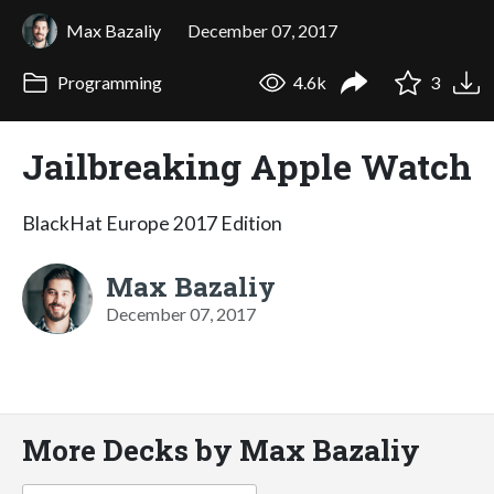
Max Bazaliy
December 07, 2017
Programming
4.6k
3
Jailbreaking Apple Watch
BlackHat Europe 2017 Edition
Max Bazaliy
December 07, 2017
More Decks by Max Bazaliy