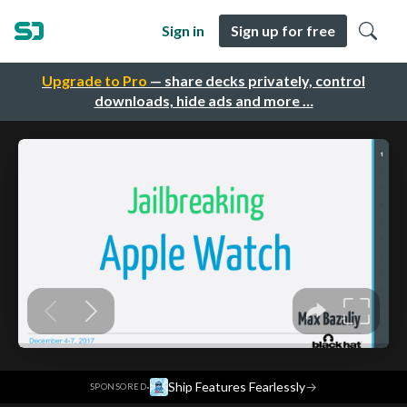
Sign in
Sign up for free
Upgrade to Pro
— share decks privately, control
downloads, hide ads and more …
·
Ship Features Fearlessly
→
SPONSORED