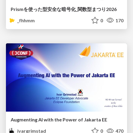
Prismを使った型安全な暗号化_関数型まつり2026
_fhhmm
0
170
Augmenting AI with the Power of Jakarta EE
ivargrimstad
0
470