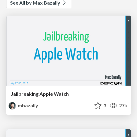
See All by Max Bazaliy
Jailbreaking Apple Watch
mbazaliy
3
27k