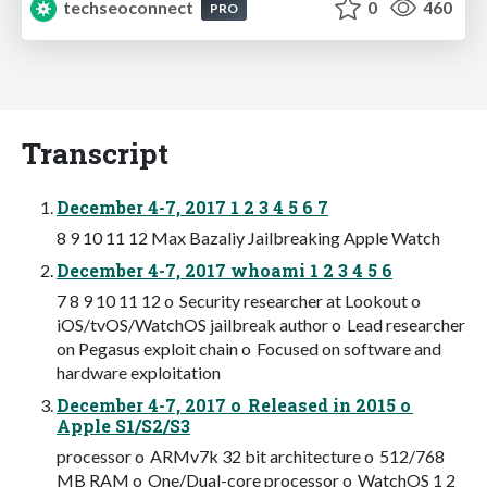
techseoconnect
0
460
PRO
Transcript
December 4-7, 2017 1 2 3 4 5 6 7
8 9 10 11 12 Max Bazaliy Jailbreaking Apple Watch
December 4-7, 2017 whoami 1 2 3 4 5 6
7 8 9 10 11 12 o Security researcher at Lookout o
iOS/tvOS/WatchOS jailbreak author o Lead researcher
on Pegasus exploit chain o Focused on software and
hardware exploitation
December 4-7, 2017 o Released in 2015 o
Apple S1/S2/S3
processor o ARMv7k 32 bit architecture o 512/768
MB RAM o One/Dual-core processor o WatchOS 1 2