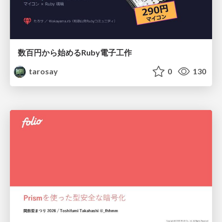
数百円から始めるRuby電子工作
tarosay
0
130