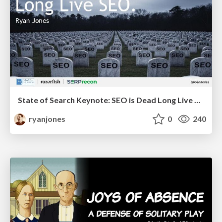
State of Search Keynote: SEO is Dead Long Live SEO
ryanjones
0
240