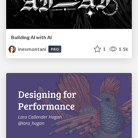
Building AI with AI
inesmontani
1
1.1k
PRO