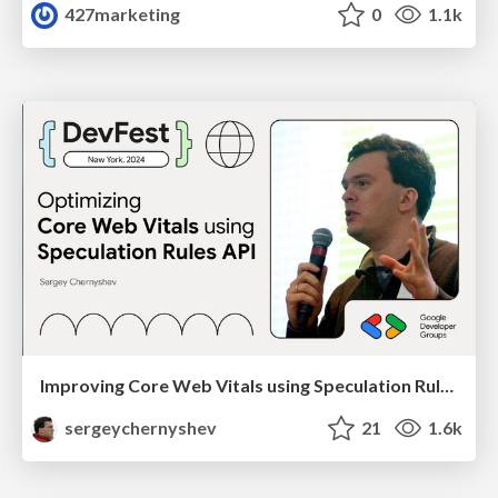
427marketing
0
1.1k
Improving Core Web Vitals using Speculation Rules API
sergeychernyshev
21
1.6k