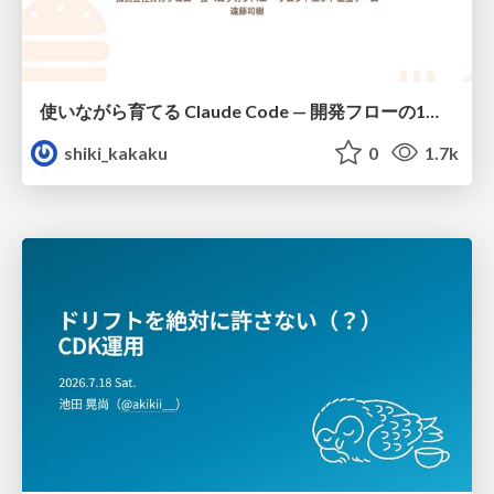
使いながら育てる Claude Code — 開発フローの1コマンド化 × 繰り返し指摘の自動仕組み化
shiki_kakaku
0
1.7k