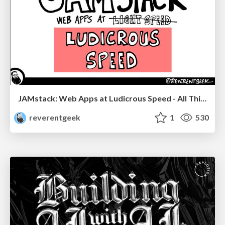
JAMstack: Web Apps at Ludicrous Speed - All Things Open 2022
reverentgeek
1
530