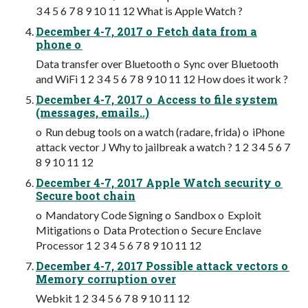
3 4 5 6 7 8 9 10 11 12 What is Apple Watch ?
December 4-7, 2017 o Fetch data from a
phone o
Data transfer over Bluetooth o Sync over Bluetooth
and WiFi 1 2 3 4 5 6 7 8 9 10 11 12 How does it work ?
December 4-7, 2017 o Access to file system
(messages, emails..)
o Run debug tools on a watch (radare, frida) o iPhone
attack vector J Why to jailbreak a watch ? 1 2 3 4 5 6 7
8 9 10 11 12
December 4-7, 2017 Apple Watch security o
Secure boot chain
o Mandatory Code Signing o Sandbox o Exploit
Mitigations o Data Protection o Secure Enclave
Processor 1 2 3 4 5 6 7 8 9 10 11 12
December 4-7, 2017 Possible attack vectors o
Memory corruption over
Webkit 1 2 3 4 5 6 7 8 9 10 11 12