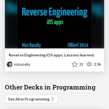
Reverse Engineering iOS apps. Lessons learned.
mbazaliy
21
2.9k
Other Decks in Programming
See All in Programming