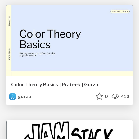
Color Theory Basics | Prateek | Gurzu
gurzu
0
410