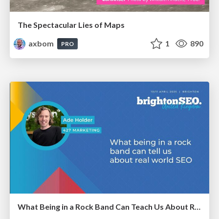
The Spectacular Lies of Maps
axbom
1
890
PRO
What Being in a Rock Band Can Teach Us About Real World SEO