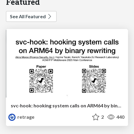
Featured
See All Featured
svc-hook: hooking system calls on ARM64 by binary rewriting
retrage
2
440