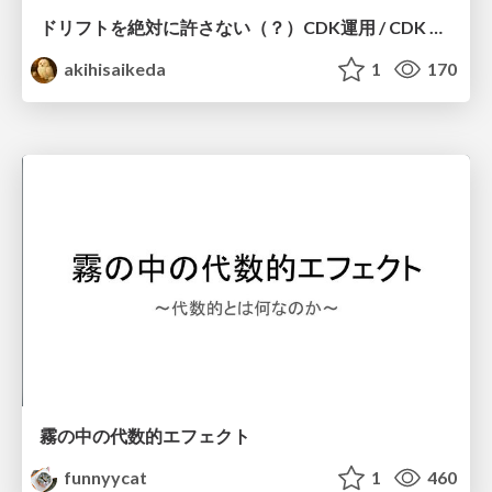
ドリフトを絶対に許さない（？）CDK運用 / CDK Ops with Zero Tolerance for Drifts (?)
akihisaikeda
1
170
霧の中の代数的エフェクト
funnyycat
1
460