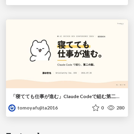
「寝てても仕事が進む」Claude Codeで組む第二の脳
tomoyafujita2016
0
280