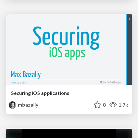
Securing iOS applications
mbazaliy
8
1.7k