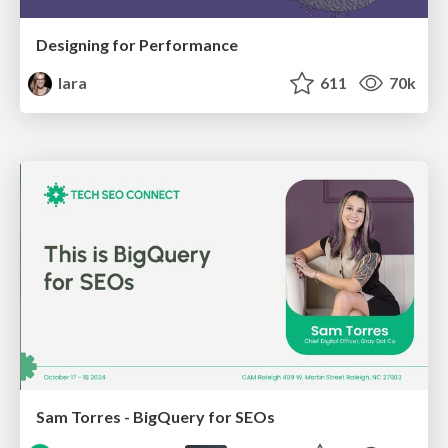
Designing for Performance
lara
611
70k
Sam Torres - BigQuery for SEOs