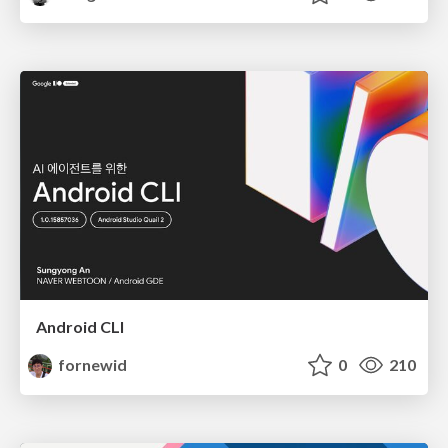
Android CLI
fornewid
0
210