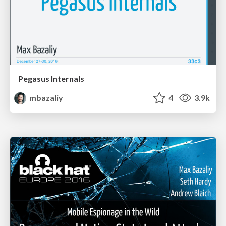
Pegasus Internals
mbazaliy
4
3.9k