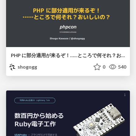
PHP に部分適用が来るぞ！……ところで何それ？おいしいの？ #phpcon / phpcon-2026
shogogg
0
540