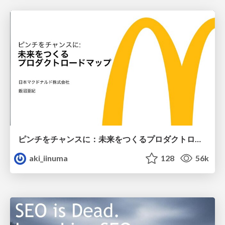
ピンチをチャンスに：未来をつくるプロダクトロードマップ #pmconf2020
aki_iinuma
128
56k