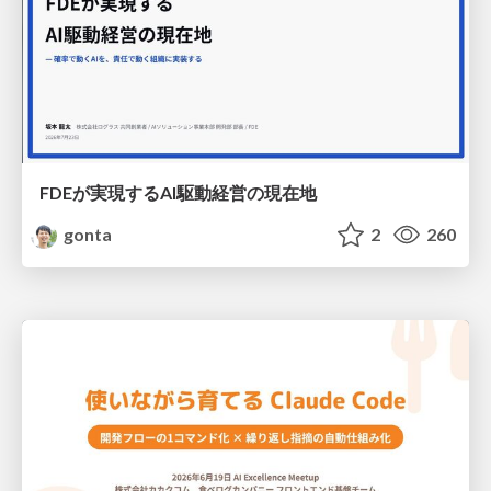
FDEが実現するAI駆動経営の現在地
gonta
2
260