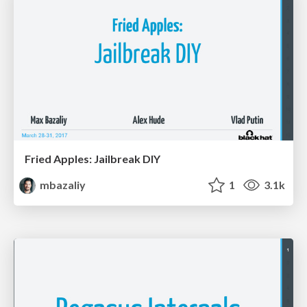
Fried Apples: Jailbreak DIY
mbazaliy
1
3.1k