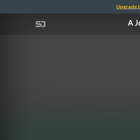
Upgrade t
A J