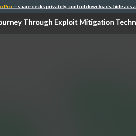
o Pro
— share decks privately, control downloads, hide ads 
ourney Through Exploit Mitigation Techni