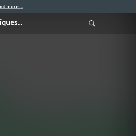
and more …
ques...