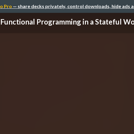
o Pro
— share decks privately, control downloads, hide ads 
Functional Programming in a Stateful Wo