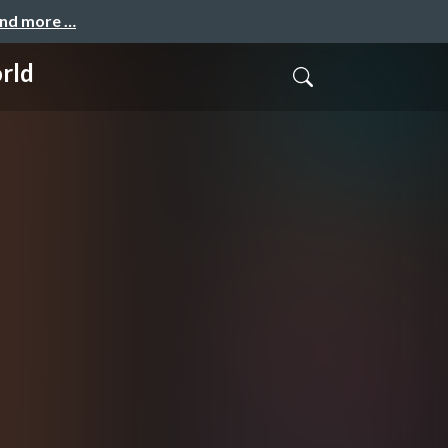
and more …
rld