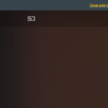
Upgrade t