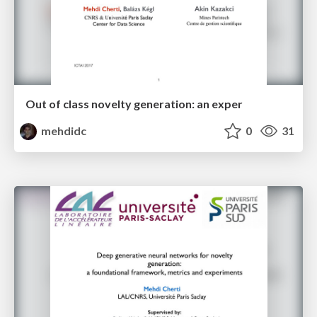
Out of class novelty generation: an exper
mehdidc
0
31