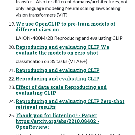
transfer - Also for different domains/architectures, not
only language modeling Neural scaling laws Scaling
vision transformers (ViT)
We use OpenCLIP to pre-train models of
different sizes on
LAION-400M/2B Reproducing and evaluating CLIP
Reproducing and evaluating CLIP We
evaluate the models on zero-shot
classification on 35 tasks (VTAB+)
Reproducing and evaluating CLIP
Reproducing and evaluating CLIP
Effect of data scale Reproducing and
evaluating CLIP
Reproducing and evaluating CLIP Zero-shot
retrieval results
Thank you for listening ! - Paper:
https://arxiv.org/abs/2210.08402 -
OpenReview: