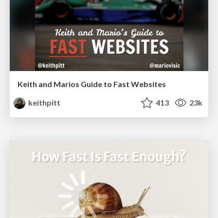
Keith and Marios Guide to Fast Websites
keithpitt
413
23k