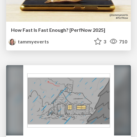
How Fast Is Fast Enough? [PerfNow 2025]
tammyeverts
3
710