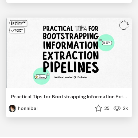
Practical Tips for Bootstrapping Information Extraction Pipelines
honnibal
25
2k