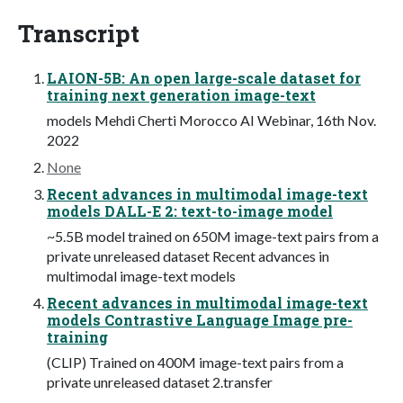
Transcript
LAION-5B: An open large-scale dataset for
training next generation image-text
models Mehdi Cherti Morocco AI Webinar, 16th Nov.
2022
None
Recent advances in multimodal image-text
models DALL-E 2: text-to-image model
~5.5B model trained on 650M image-text pairs from a
private unreleased dataset Recent advances in
multimodal image-text models
Recent advances in multimodal image-text
models Contrastive Language Image pre-
training
(CLIP) Trained on 400M image-text pairs from a
private unreleased dataset 2.transfer