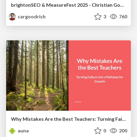
brightonSEO & MeasureFest 2025 - Christian Goodrich - Winning strategies for Black Friday CRO & PPC
cargoodrich
3
760
Why Mistakes Are the Best Teachers: Turning Failure into a Pathway for Growth
auna
0
200