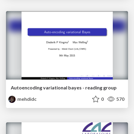
Autoencoding variational bayes - reading group
mehdidc
0
570