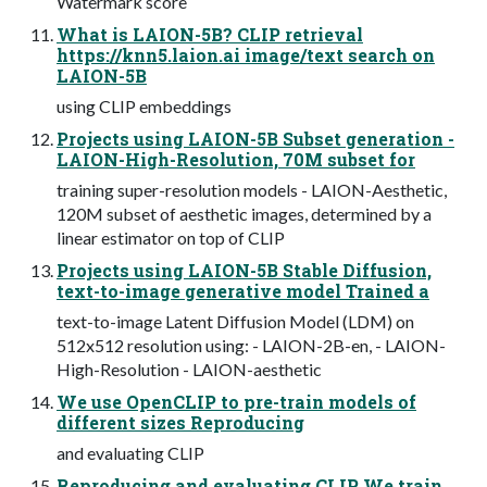
Watermark score
What is LAION-5B? CLIP retrieval
https://knn5.laion.ai image/text search on
LAION-5B
using CLIP embeddings
Projects using LAION-5B Subset generation -
LAION-High-Resolution, 70M subset for
training super-resolution models - LAION-Aesthetic,
120M subset of aesthetic images, determined by a
linear estimator on top of CLIP
Projects using LAION-5B Stable Diffusion,
text-to-image generative model Trained a
text-to-image Latent Diffusion Model (LDM) on
512x512 resolution using: - LAION-2B-en, - LAION-
High-Resolution - LAION-aesthetic
We use OpenCLIP to pre-train models of
different sizes Reproducing
and evaluating CLIP
Reproducing and evaluating CLIP We train