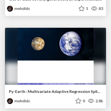
mehdidc
1
83
Py-Earth : Multivariate Adaptive Regression Splines in Python
mehdidc
0
2.8k