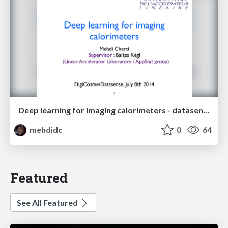
Deep learning for imaging calorimeters - datasense talk
mehdidc
0
64
Featured
See All Featured