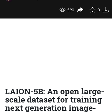
590
0
LAION-5B: An open large-
scale dataset for training
next generation image-