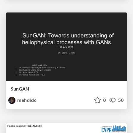
SunGAN
mehdidc
0
50