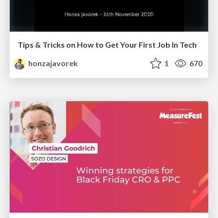
Tips & Tricks on How to Get Your First Job In Tech
honzajavorek
1
670