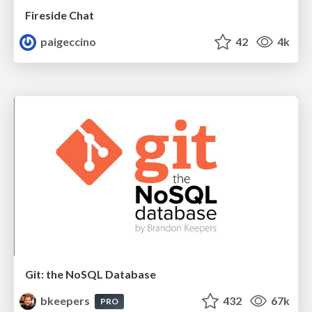
Fireside Chat
paigeccino
42
4k
Git: the NoSQL Database
bkeepers
432
67k
PRO