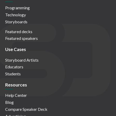
Programming
Technology
Storyboards
Featured decks
Featured speakers
Use Cases
Storyboard Artists
Educators
Students
Resources
Help Center
Blog
Compare Speaker Deck