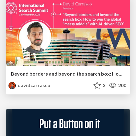
Beyond borders and beyond the search box: How to win the global "messy middle" with AI-driven SEO
davidcarrasco
3
200