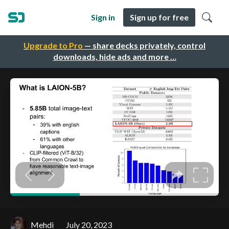
Sign in
Sign up for free
Upgrade to Pro
— share decks privately, control
downloads, hide ads and more …
Mehdi
July 20, 2023