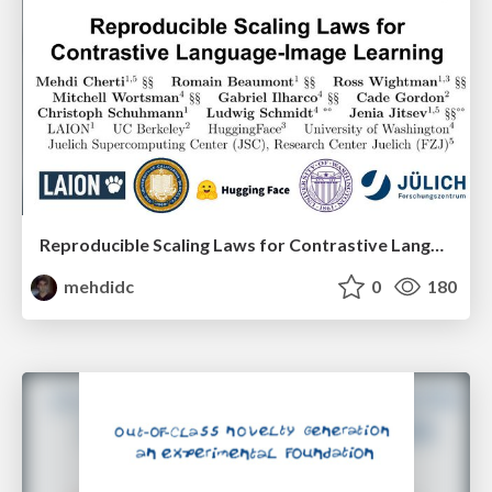
Reproducible Scaling Laws for Contrastive Language-Image Learning
mehdidc
0
180