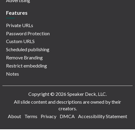
Advertising
Features
Private URLs
Password Protection
Custom URLS
Scheduled publishing
Remove Branding
Restrict embedding
Notes
Copyright © 2026 Speaker Deck, LLC.
All slide content and descriptions are owned by their
creators.
About
Terms
Privacy
DMCA
Accessibility Statement