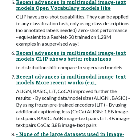
Recent advances in multimodal image-text
models Open Vocabulary models like
CLIP have zero-shot capabilities. They can be applied
to any classification task, only using class descriptions
(no annotated labels needed) Zero-shot performance
~equivalent to a ResNet-50 trained on 1.28M
examples in a supervised way!
Recent advances in multimodal image-text
models CLIP shows better robustness
to distribution shift compare to supervised models
Recent advances in multimodal image-text
models More recent works (e.g.,
ALIGN, BASIC, LiT, CoCA) improved further the
results: - By scaling data/model size (ALIGN , BASIC) -
By using frozen pre-trained encoders (LiT) - By using
additional captioning loss (CoCa) ALIGN: 1.8B image-
text pairs BASIC: 6.6B image-text pairs LiT: 4B image-
text pairs CoCa: 3.8B image-text pairs
- None of the large datasets used in image-