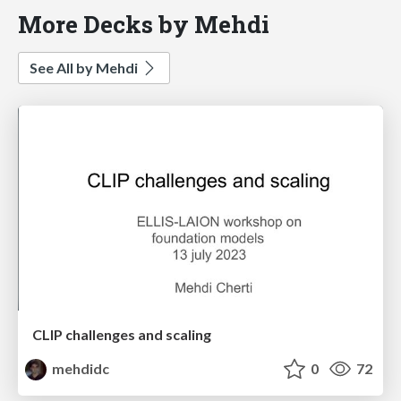
More Decks by Mehdi
See All by Mehdi
CLIP challenges and scaling
mehdidc
0
72