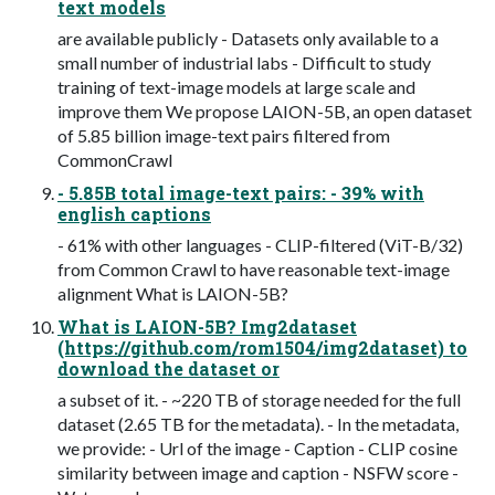
text models
are available publicly - Datasets only available to a
small number of industrial labs - Difficult to study
training of text-image models at large scale and
improve them We propose LAION-5B, an open dataset
of 5.85 billion image-text pairs filtered from
CommonCrawl
- 5.85B total image-text pairs: - 39% with
english captions
- 61% with other languages - CLIP-filtered (ViT-B/32)
from Common Crawl to have reasonable text-image
alignment What is LAION-5B?
What is LAION-5B? Img2dataset
(https://github.com/rom1504/img2dataset) to
download the dataset or
a subset of it. - ~220 TB of storage needed for the full
dataset (2.65 TB for the metadata). - In the metadata,
we provide: - Url of the image - Caption - CLIP cosine
similarity between image and caption - NSFW score -