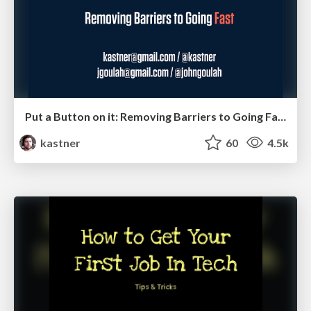
Put a Button on it: Removing Barriers to Going Fast.
kastner
60
4.5k