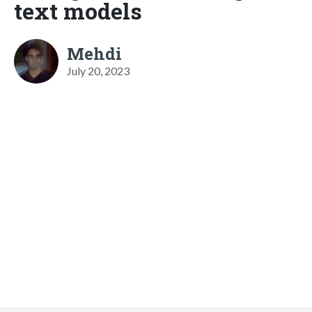
text models
Mehdi
July 20, 2023