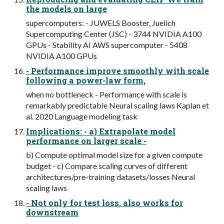
the models on large
supercomputers: - JUWELS Booster, Juelich
Supercomputing Center (JSC) - 3744 NVIDIA A100
GPUs - Stability AI AWS supercomputer - 5408
NVIDIA A100 GPUs
- Performance improve smoothly with scale
following a power-law form,
when no bottleneck - Performance with scale is
remarkably predictable Neural scaling laws Kaplan et
al. 2020 Language modeling task
Implications: - a) Extrapolate model
performance on larger scale -
b) Compute optimal model size for a given compute
budget - c) Compare scaling curves of different
architectures/pre-training datasets/losses Neural
scaling laws
- Not only for test loss, also works for
downstream