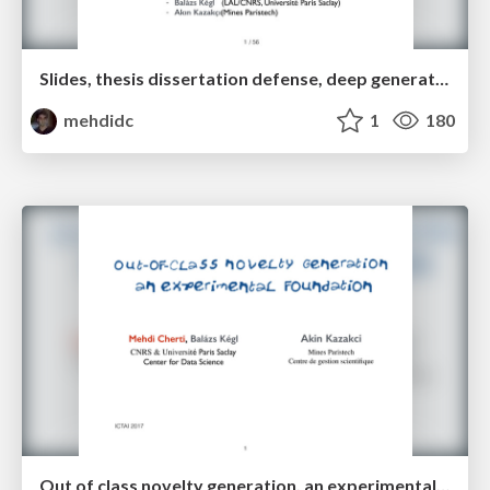
Slides, thesis dissertation defense, deep generative neural networks for novelty generation
mehdidc
1
180
Out of class novelty generation, an experimental foundation