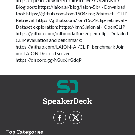
https://openreview.net/forum?id=M3Y74vmsMcY -
Blog post: https://laion.ai/blog/laion-5b/ - Download
tool: https://github.com/rom1504/img2dataset - CLIP
Retrieval: https://github.com/rom1504/clip-retrieval -
Dataset exploration: https://knn5.laion.ai - OpenCLIP:
https://github.com/mlfoundations/open_clip - Detailed
CLIP evaluation and benchmark:
https://github.com/LAION-AI/CLIP_benchmark Join
our LAION Discord server:
https://discord.gg/nGuc6rGdqP
SpeakerDeck
Top Categories