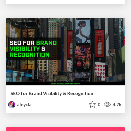
SEO for Brand Visibility & Recognition
aleyda
0
4.7k