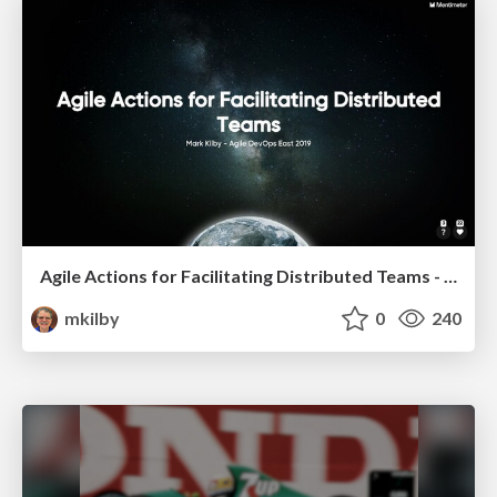
Agile Actions for Facilitating Distributed Teams - ADO2019
mkilby
0
240