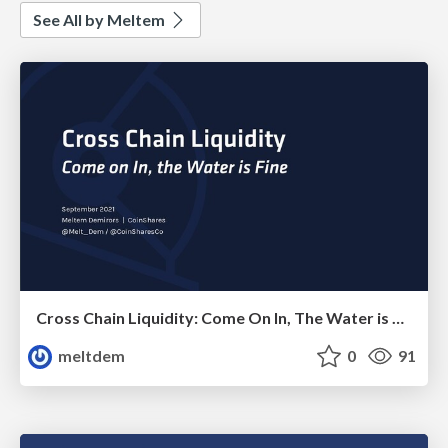
See All by Meltem
Cross Chain Liquidity: Come On In, The Water is Fine!
meltdem
0
91