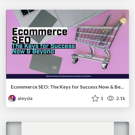
Ecommerce SEO: The Keys for Success Now & Beyond - #SERPConf2024
aleyda
1
2.1k