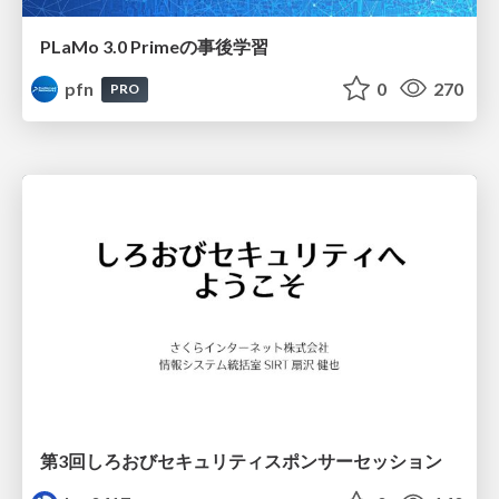
PLaMo 3.0 Primeの事後学習
pfn
0
270
PRO
第3回しろおびセキュリティスポンサーセッション