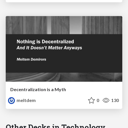
Decentralization is a Myth
meltdem
0
130
Other Decks in Technology