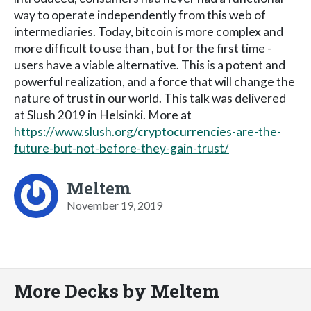
way to operate independently from this web of
intermediaries. Today, bitcoin is more complex and
more difficult to use than , but for the first time -
users have a viable alternative. This is a potent and
powerful realization, and a force that will change the
nature of trust in our world. This talk was delivered
at Slush 2019 in Helsinki. More at
https://www.slush.org/cryptocurrencies-are-the-
future-but-not-before-they-gain-trust/
Meltem
November 19, 2019
More Decks by Meltem