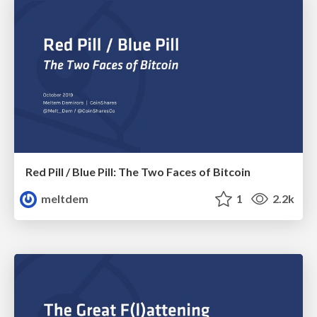
Red Pill / Blue Pill: The Two Faces of Bitcoin
meltdem
1
2.2k