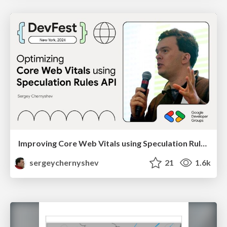
Improving Core Web Vitals using Speculation Rules API
sergeychernyshev
21
1.6k