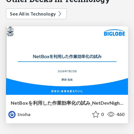
See All in Technology
NetBoxを利用した作業効率化の試み_NetDevNight4
tnoha
0
460