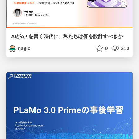
AIがAPIを書く時代に、私たちは何を設計すべきか
nagix
0
210