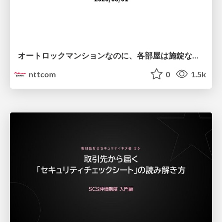
オートロックマンションなのに、各部屋は施錠なし！？ 攻撃者が組織内ネットワークで大暴れする理由 / The Front Door Is Locked, but the Rooms Are Wide Open: Why Attackers Move Freely Inside Enterprise Networks
nttcom
0
1.5k