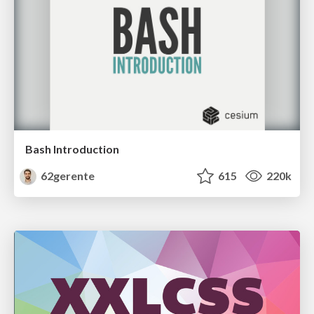
Bash Introduction
62gerente
615
220k