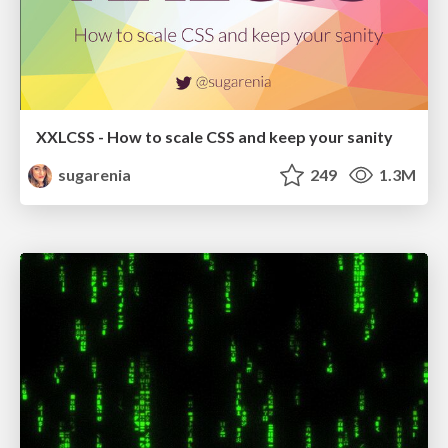
XXLCSS - How to scale CSS and keep your sanity
sugarenia
249
1.3M