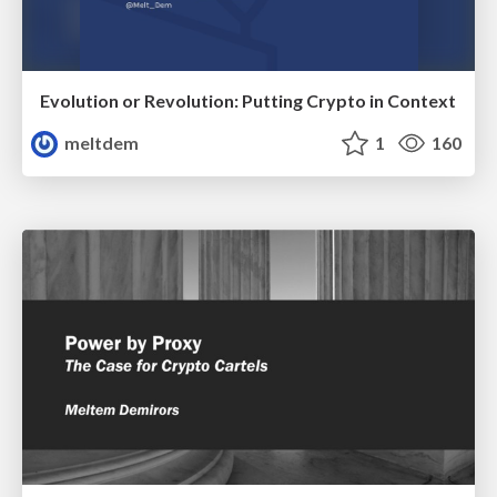
Evolution or Revolution: Putting Crypto in Context
meltdem
1
160