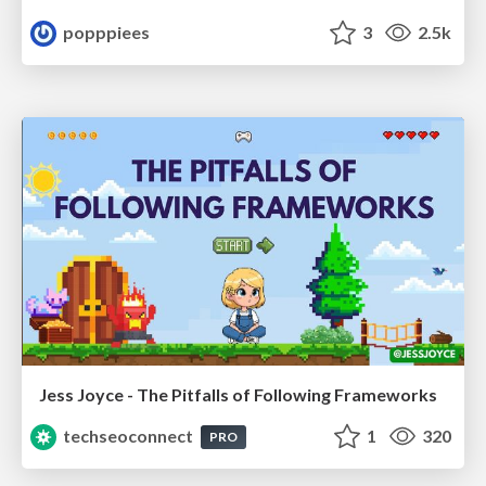
popppiees
3
2.5k
Jess Joyce - The Pitfalls of Following Frameworks
techseoconnect
1
320
PRO