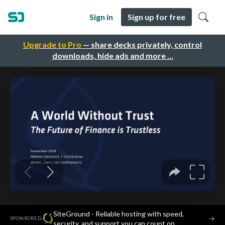
Sign in
Sign up for free
Upgrade to Pro
— share decks privately, control
downloads, hide ads and more …
SiteGround - Reliable hosting with speed,
·
→
SPONSORED
security, and support you can count on.