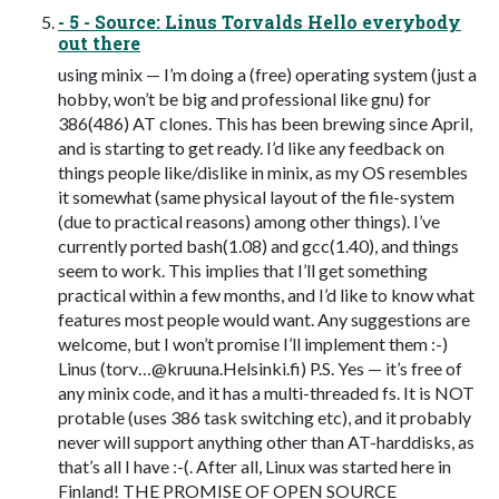
- 5 - Source: Linus Torvalds Hello everybody
out there
using minix — I’m doing a (free) operating system (just a
hobby, won’t be big and professional like gnu) for
386(486) AT clones. This has been brewing since April,
and is starting to get ready. I’d like any feedback on
things people like/dislike in minix, as my OS resembles
it somewhat (same physical layout of the file-system
(due to practical reasons) among other things). I’ve
currently ported bash(1.08) and gcc(1.40), and things
seem to work. This implies that I’ll get something
practical within a few months, and I’d like to know what
features most people would want. Any suggestions are
welcome, but I won’t promise I’ll implement them :-)
Linus (torv…@kruuna.Helsinki.fi) P.S. Yes — it’s free of
any minix code, and it has a multi-threaded fs. It is NOT
protable (uses 386 task switching etc), and it probably
never will support anything other than AT-harddisks, as
that’s all I have :-(. After all, Linux was started here in
Finland! THE PROMISE OF OPEN SOURCE