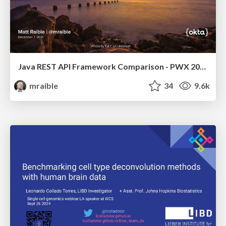
Java REST API Framework Comparison - PWX 2021
mraible
34
9.6k