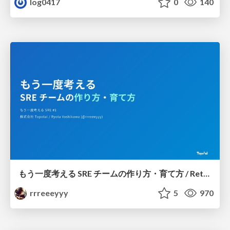
log0417
0
140
もう一度考える SRE チームの作り方・育て方 / Rethinking SRE #1: Building and Growing SRE Teams
rrreeeyyy
5
970