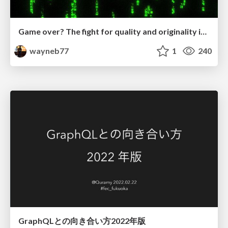
Game over? The fight for quality and originality in the time of robots
wayneb77
1
240
GraphQLとの向き合い方2022年版