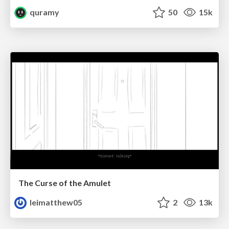
quramy
50
15k
The Curse of the Amulet
leimatthew05
2
13k