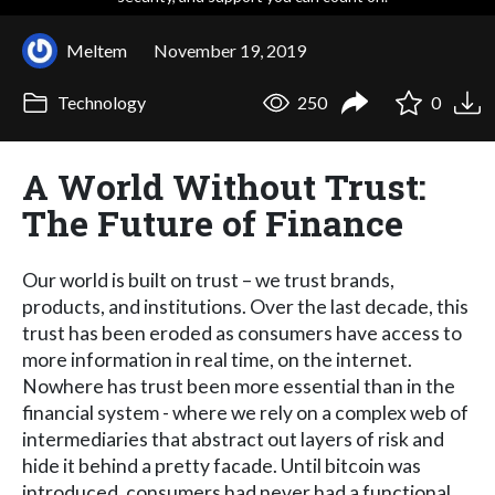
Meltem
November 19, 2019
Technology
250
0
A World Without Trust:
The Future of Finance
Our world is built on trust – we trust brands,
products, and institutions. Over the last decade, this
trust has been eroded as consumers have access to
more information in real time, on the internet.
Nowhere has trust been more essential than in the
financial system - where we rely on a complex web of
intermediaries that abstract out layers of risk and
hide it behind a pretty facade. Until bitcoin was
introduced, consumers had never had a functional