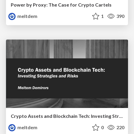
Power by Proxy: The Case for Crypto Cartels
meltdem
1
390
Crypto Assets and Blockchain Tech: Investing Strategies and Risks
meltdem
0
220