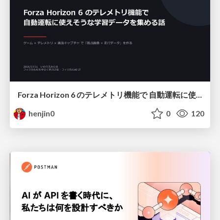
Forza Horizon 6 のテレメトリ機能で 自動運転に使えそうな学習データを集める話
henjin0
0
120