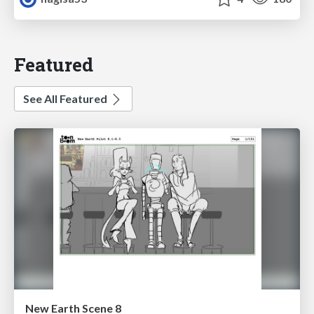
Featured
See All Featured
New Earth Scene 8