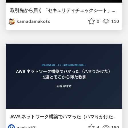
取引先から届く 「セキュリティチェックシート」の読み解き方
kamadamakoto
0
110
AWS ネットワーク構築でハマった（ハマりかけた） 5選とそこから得た教訓
nagisa53
4
180