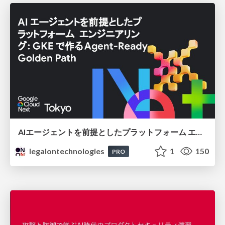
AIエージェントを前提としたプラットフォーム エンジニアリング：GKEで作るAgent-Ready Golden Path
legalontechnologies
1
150
PRO