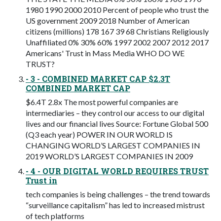
1980 1990 2000 2010 Percent of people who trust the
US government 2009 2018 Number of American
citizens (millions) 178 167 39 68 Christians Religiously
Unaffiliated 0% 30% 60% 1997 2002 2007 2012 2017
Americans' Trust in Mass Media WHO DO WE
TRUST?
- 3 - COMBINED MARKET CAP $2.3T
COMBINED MARKET CAP
$6.4T 2.8x The most powerful companies are
intermediaries – they control our access to our digital
lives and our financial lives Source: Fortune Global 500
(Q3 each year) POWER IN OUR WORLD IS
CHANGING WORLD’S LARGEST COMPANIES IN
2019 WORLD’S LARGEST COMPANIES IN 2009
- 4 - OUR DIGITAL WORLD REQUIRES TRUST
Trust in
tech companies is being challenges – the trend towards
“surveillance capitalism” has led to increased mistrust
of tech platforms