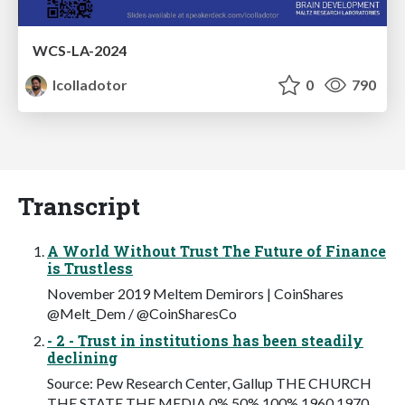
WCS-LA-2024
lcolladotor
0
790
Transcript
A World Without Trust The Future of Finance
is Trustless
November 2019 Meltem Demirors | CoinShares
@Melt_Dem / @CoinSharesCo
- 2 - Trust in institutions has been steadily
declining
Source: Pew Research Center, Gallup THE CHURCH
THE STATE THE MEDIA 0% 50% 100% 1960 1970