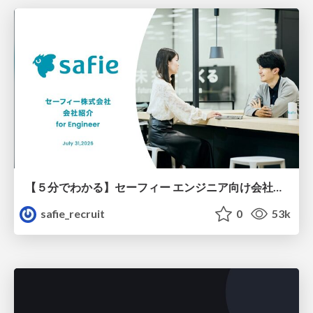
【５分でわかる】セーフィー エンジニア向け会社紹介
safie_recruit
0
53k