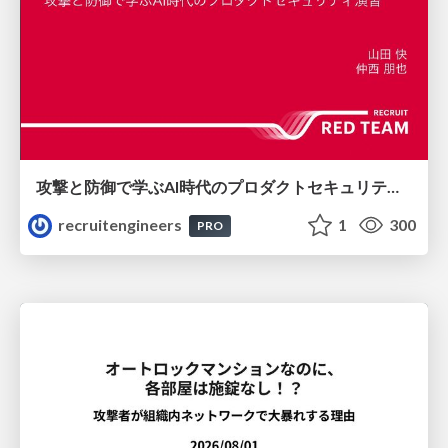
攻撃と防御で学ぶAI時代のプロダクトセキュリティ演習
recruitengineers
1
300
PRO