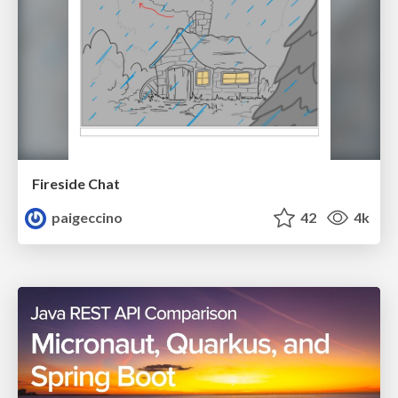
Fireside Chat
paigeccino
42
4k