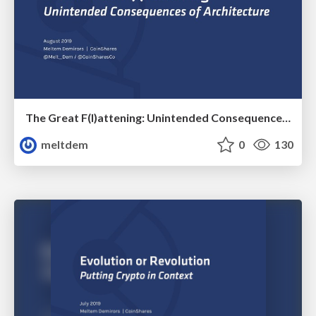
The Great F(l)attening: Unintended Consequences of Architecture
meltdem
0
130