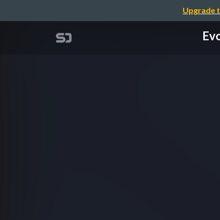
Upgrade t
Evo