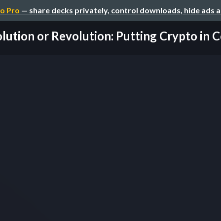
o Pro
— share decks privately, control downloads, hide ads 
lution or Revolution: Putting Crypto in 