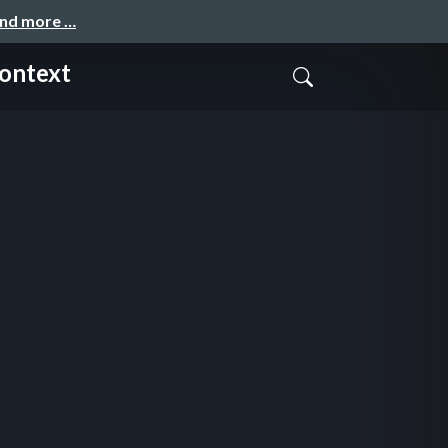
and more …
Context