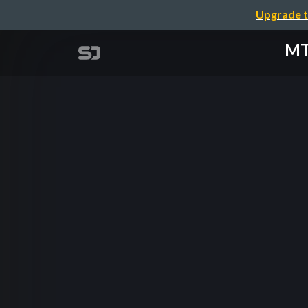
Upgrade t
MTC