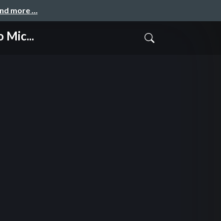
and more …
 Mic...