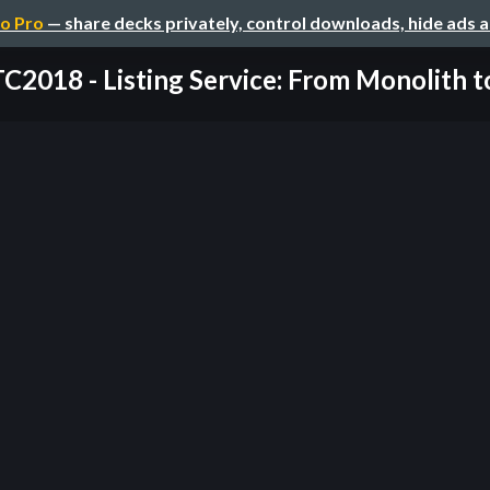
o Pro
— share decks privately, control downloads, hide ads 
2018 - Listing Service: From Monolith to